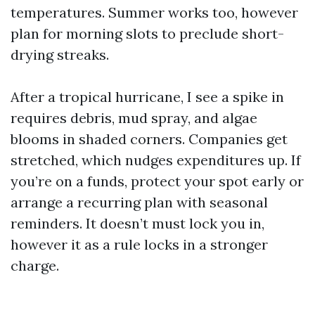
temperatures. Summer works too, however
plan for morning slots to preclude short-
drying streaks.
After a tropical hurricane, I see a spike in
requires debris, mud spray, and algae
blooms in shaded corners. Companies get
stretched, which nudges expenditures up. If
you’re on a funds, protect your spot early or
arrange a recurring plan with seasonal
reminders. It doesn’t must lock you in,
however it as a rule locks in a stronger
charge.