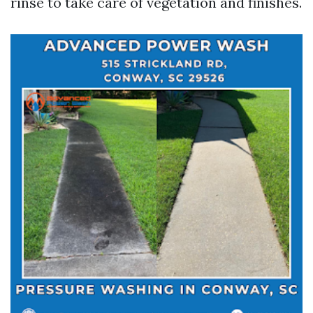
rinse to take care of vegetation and finishes.