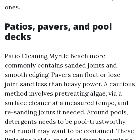
ones.
Patios, pavers, and pool
decks
Patio Cleaning Myrtle Beach more
commonly contains sanded joints and
smooth edging. Pavers can float or lose
joint sand less than heavy power. A cautious
method involves pretreating algae, via a
surface cleaner at a measured tempo, and
re-sanding joints if needed. Around pools,
detergents needs to be pool-trustworthy,
and runoff may want to be contained. These