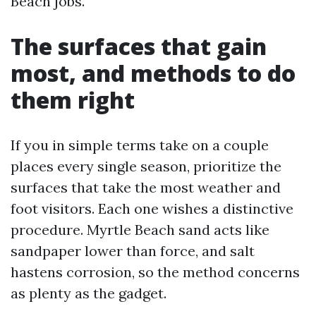
Beach jobs.
The surfaces that gain
most, and methods to do
them right
If you in simple terms take on a couple
places every single season, prioritize the
surfaces that take the most weather and
foot visitors. Each one wishes a distinctive
procedure. Myrtle Beach sand acts like
sandpaper lower than force, and salt
hastens corrosion, so the method concerns
as plenty as the gadget.