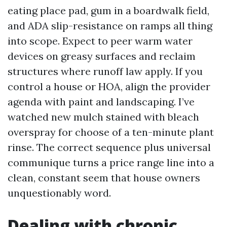
eating place pad, gum in a boardwalk field,
and ADA slip-resistance on ramps all thing
into scope. Expect to peer warm water
devices on greasy surfaces and reclaim
structures where runoff law apply. If you
control a house or HOA, align the provider
agenda with paint and landscaping. I’ve
watched new mulch stained with bleach
overspray for choose of a ten-minute plant
rinse. The correct sequence plus universal
communique turns a price range line into a
clean, constant seem that house owners
unquestionably word.
Dealing with chronic