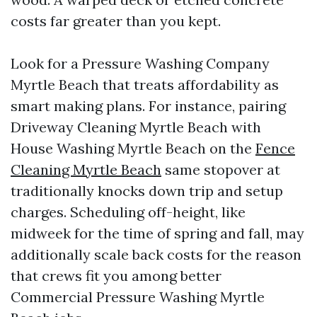
costs far greater than you kept.
Look for a Pressure Washing Company
Myrtle Beach that treats affordability as
smart making plans. For instance, pairing
Driveway Cleaning Myrtle Beach with
House Washing Myrtle Beach on the
Fence
Cleaning Myrtle Beach
same stopover at
traditionally knocks down trip and setup
charges. Scheduling off-height, like
midweek for the time of spring and fall, may
additionally scale back costs for the reason
that crews fit you among better
Commercial Pressure Washing Myrtle