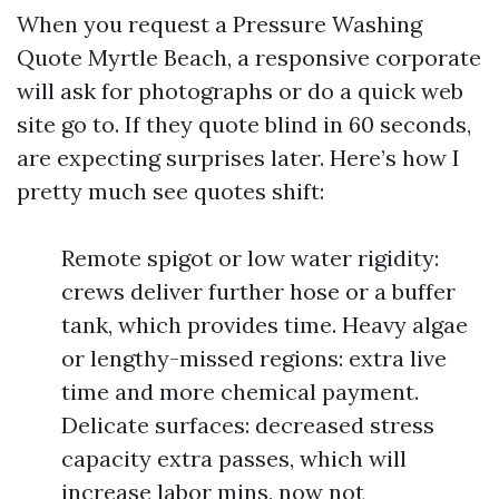
When you request a Pressure Washing
Quote Myrtle Beach, a responsive corporate
will ask for photographs or do a quick web
site go to. If they quote blind in 60 seconds,
are expecting surprises later. Here’s how I
pretty much see quotes shift:
Remote spigot or low water rigidity:
crews deliver further hose or a buffer
tank, which provides time. Heavy algae
or lengthy-missed regions: extra live
time and more chemical payment.
Delicate surfaces: decreased stress
capacity extra passes, which will
increase labor mins, now not