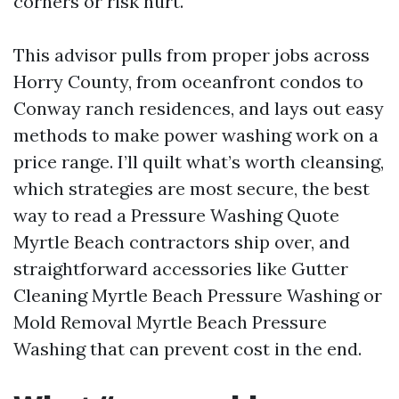
corners or risk hurt.
This advisor pulls from proper jobs across
Horry County, from oceanfront condos to
Conway ranch residences, and lays out easy
methods to make power washing work on a
price range. I’ll quilt what’s worth cleansing,
which strategies are most secure, the best
way to read a Pressure Washing Quote
Myrtle Beach contractors ship over, and
straightforward accessories like Gutter
Cleaning Myrtle Beach Pressure Washing or
Mold Removal Myrtle Beach Pressure
Washing that can prevent cost in the end.