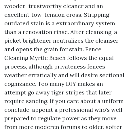
wooden-trustworthy cleaner and an
excellent, low-tension cross. Stripping
outdated stain is a extraordinary system
than a renovation rinse. After cleansing, a
picket brightener neutralizes the cleanser
and opens the grain for stain. Fence
Cleaning Myrtle Beach follows the equal
process, although privateness fences
weather erratically and will desire sectional
cognizance. Too many DIY makes an
attempt go away tiger stripes that later
require sanding. If you care about a uniform
conclude, appoint a professional who’s well
prepared to regulate power as they move
from more moderen forums to older, softer