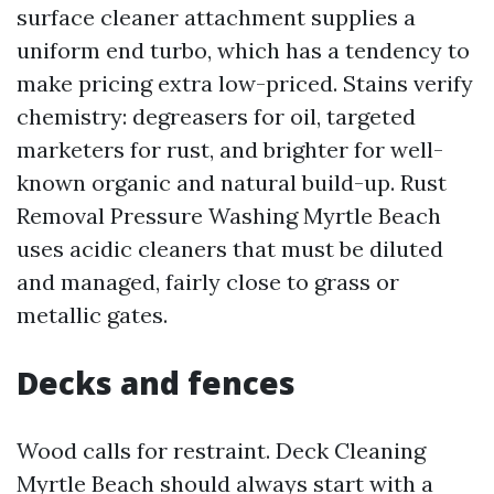
surface cleaner attachment supplies a
uniform end turbo, which has a tendency to
make pricing extra low-priced. Stains verify
chemistry: degreasers for oil, targeted
marketers for rust, and brighter for well-
known organic and natural build-up. Rust
Removal Pressure Washing Myrtle Beach
uses acidic cleaners that must be diluted
and managed, fairly close to grass or
metallic gates.
Decks and fences
Wood calls for restraint. Deck Cleaning
Myrtle Beach should always start with a