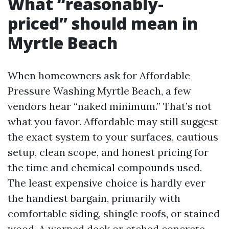
What “reasonably-
priced” should mean in
Myrtle Beach
When homeowners ask for Affordable
Pressure Washing Myrtle Beach, a few
vendors hear “naked minimum.” That’s not
what you favor. Affordable may still suggest
the exact system to your surfaces, cautious
setup, clean scope, and honest pricing for
the time and chemical compounds used.
The least expensive choice is hardly ever
the handiest bargain, primarily with
comfortable siding, shingle roofs, or stained
wood. A warped deck or etched concrete