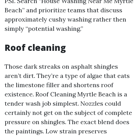
PSI. Search “House Washing Near Me Myrtle
Beach” and prioritize teams that discuss
approximately cushy washing rather then
simply “potential washing.”
Roof cleaning
Those dark streaks on asphalt shingles
aren’t dirt. They’re a type of algae that eats
the limestone filler and shortens roof
existence. Roof Cleaning Myrtle Beach is a
tender wash job simplest. Nozzles could
certainly not get on the subject of complete
pressure on shingles. The exact blend does
the paintings. Low strain preserves