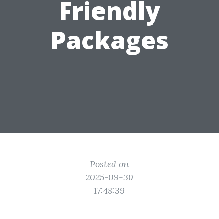
Friendly
Packages
Posted on
2025-09-30
17:48:39