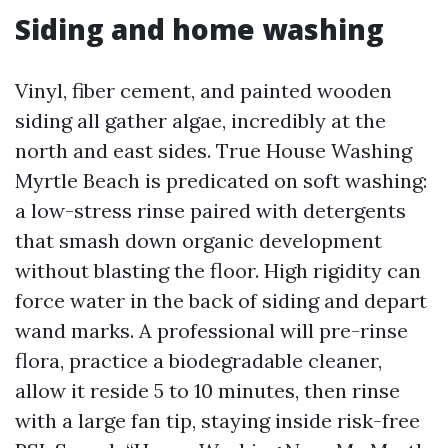
Siding and home washing
Vinyl, fiber cement, and painted wooden
siding all gather algae, incredibly at the
north and east sides. True House Washing
Myrtle Beach is predicated on soft washing:
a low-stress rinse paired with detergents
that smash down organic development
without blasting the floor. High rigidity can
force water in the back of siding and depart
wand marks. A professional will pre-rinse
flora, practice a biodegradable cleaner,
allow it reside 5 to 10 minutes, then rinse
with a large fan tip, staying inside risk-free