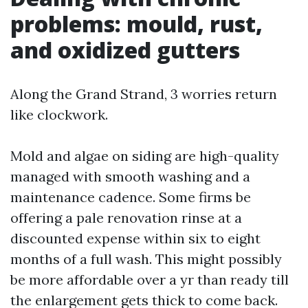
problems: mould, rust,
and oxidized gutters
Along the Grand Strand, 3 worries return
like clockwork.
Mold and algae on siding are high-quality
managed with smooth washing and a
maintenance cadence. Some firms be
offering a pale renovation rinse at a
discounted expense within six to eight
months of a full wash. This might possibly
be more affordable over a yr than ready till
the enlargement gets thick to come back.