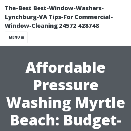
The-Best Best-Window-Washers-
Lynchburg-VA Tips-For Commercial-
Window-Cleaning 24572 428748
MENU
Affordable
Pressure
Washing Myrtle
Beach: Budget-