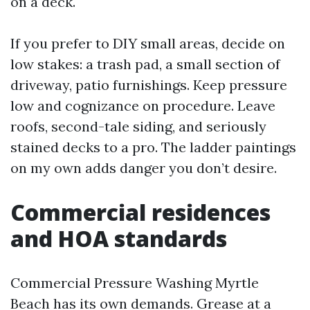
on a deck.
If you prefer to DIY small areas, decide on
low stakes: a trash pad, a small section of
driveway, patio furnishings. Keep pressure
low and cognizance on procedure. Leave
roofs, second-tale siding, and seriously
stained decks to a pro. The ladder paintings
on my own adds danger you don’t desire.
Commercial residences
and HOA standards
Commercial Pressure Washing Myrtle
Beach has its own demands. Grease at a