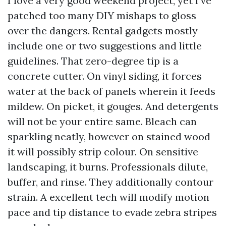
I love a very good weekend project, yet I’ve
patched too many DIY mishaps to gloss
over the dangers. Rental gadgets mostly
include one or two suggestions and little
guidelines. That zero-degree tip is a
concrete cutter. On vinyl siding, it forces
water at the back of panels wherein it feeds
mildew. On picket, it gouges. And detergents
will not be your entire same. Bleach can
sparkling neatly, however on stained wood
it will possibly strip colour. On sensitive
landscaping, it burns. Professionals dilute,
buffer, and rinse. They additionally contour
strain. A excellent tech will modify motion
pace and tip distance to evade zebra stripes