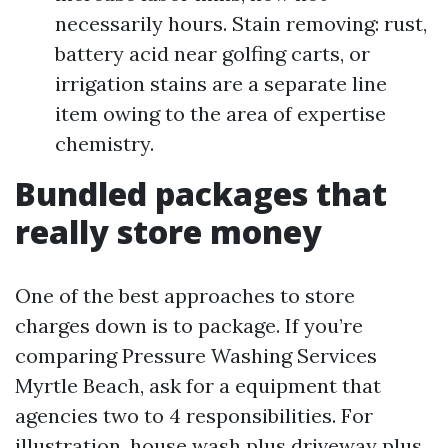
necessarily hours. Stain removing: rust,
battery acid near golfing carts, or
irrigation stains are a separate line
item owing to the area of expertise
chemistry.
Bundled packages that
really store money
One of the best approaches to store
charges down is to package. If you’re
comparing Pressure Washing Services
Myrtle Beach, ask for a equipment that
agencies two to 4 responsibilities. For
illustration, house wash plus driveway plus