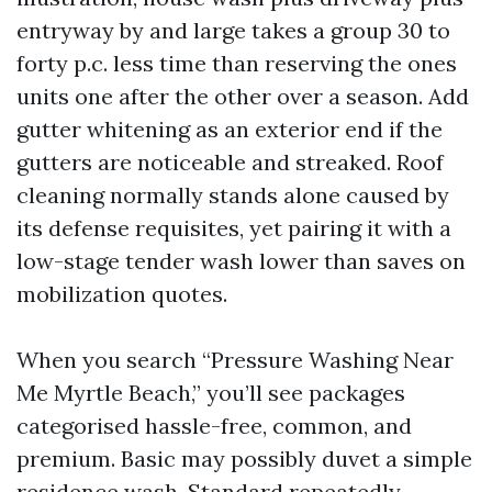
entryway by and large takes a group 30 to
forty p.c. less time than reserving the ones
units one after the other over a season. Add
gutter whitening as an exterior end if the
gutters are noticeable and streaked. Roof
cleaning normally stands alone caused by
its defense requisites, yet pairing it with a
low-stage tender wash lower than saves on
mobilization quotes.
When you search “Pressure Washing Near
Me Myrtle Beach,” you’ll see packages
categorised hassle-free, common, and
premium. Basic may possibly duvet a simple
residence wash. Standard repeatedly