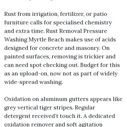
Rust from irrigation, fertilizer, or patio
furniture calls for specialised chemistry
and extra time. Rust Removal Pressure
Washing Myrtle Beach makes use of acids
designed for concrete and masonry. On
painted surfaces, removing is trickier and
can need spot checking out. Budget for this
as an upload-on, now not as part of widely
wide-spread washing.
Oxidation on aluminum gutters appears like
grey vertical tiger stripes. Regular
detergent received’t touch it. A dedicated
oxidation remover and soft agitation