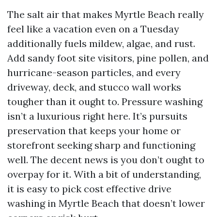
The salt air that makes Myrtle Beach really
feel like a vacation even on a Tuesday
additionally fuels mildew, algae, and rust.
Add sandy foot site visitors, pine pollen, and
hurricane-season particles, and every
driveway, deck, and stucco wall works
tougher than it ought to. Pressure washing
isn’t a luxurious right here. It’s pursuits
preservation that keeps your home or
storefront seeking sharp and functioning
well. The decent news is you don’t ought to
overpay for it. With a bit of understanding,
it is easy to pick cost effective drive
washing in Myrtle Beach that doesn’t lower