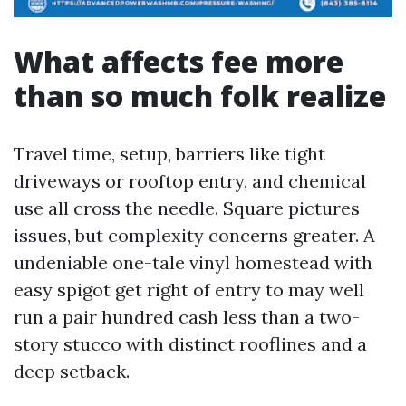
What affects fee more
than so much folk realize
Travel time, setup, barriers like tight
driveways or rooftop entry, and chemical
use all cross the needle. Square pictures
issues, but complexity concerns greater. A
undeniable one-tale vinyl homestead with
easy spigot get right of entry to may well
run a pair hundred cash less than a two-
story stucco with distinct rooflines and a
deep setback.