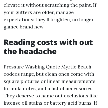
elevate it without scratching the paint. If
your gutters are older, manage
expectations: they’ll brighten, no longer
glance brand new.
Reading costs with out
the headache
Pressure Washing Quote Myrtle Beach
codecs range, but clean ones come with
square pictures or linear measurements,
formula notes, and a list of accessories.
They deserve to name out exclusions like
intense oil stains or battery acid burns. If