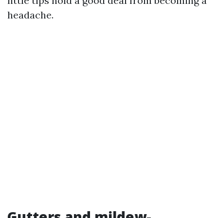
little tips hold a good deal from becoming a
headache.
Gutters and mildew-