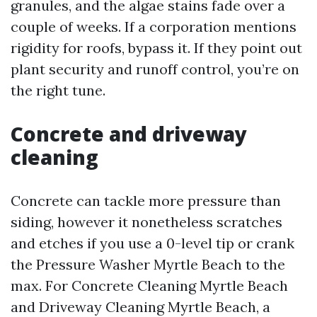
granules, and the algae stains fade over a
couple of weeks. If a corporation mentions
rigidity for roofs, bypass it. If they point out
plant security and runoff control, you’re on
the right tune.
Concrete and driveway
cleaning
Concrete can tackle more pressure than
siding, however it nonetheless scratches
and etches if you use a 0-level tip or crank
the Pressure Washer Myrtle Beach to the
max. For Concrete Cleaning Myrtle Beach
and Driveway Cleaning Myrtle Beach, a