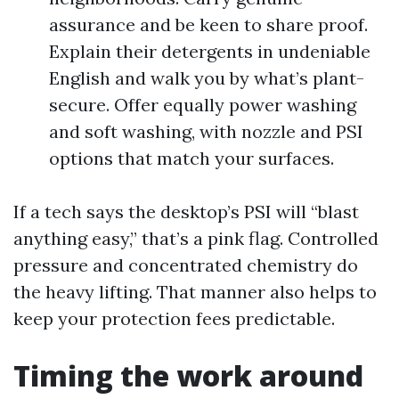
assurance and be keen to share proof.
Explain their detergents in undeniable
English and walk you by what’s plant-
secure. Offer equally power washing
and soft washing, with nozzle and PSI
options that match your surfaces.
If a tech says the desktop’s PSI will “blast
anything easy,” that’s a pink flag. Controlled
pressure and concentrated chemistry do
the heavy lifting. That manner also helps to
keep your protection fees predictable.
Timing the work around