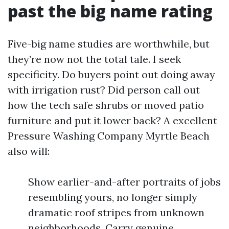
past the big name rating
Five-big name studies are worthwhile, but
they’re now not the total tale. I seek
specificity. Do buyers point out doing away
with irrigation rust? Did person call out
how the tech safe shrubs or moved patio
furniture and put it lower back? A excellent
Pressure Washing Company Myrtle Beach
also will:
Show earlier-and-after portraits of jobs
resembling yours, no longer simply
dramatic roof stripes from unknown
neighborhoods. Carry genuine