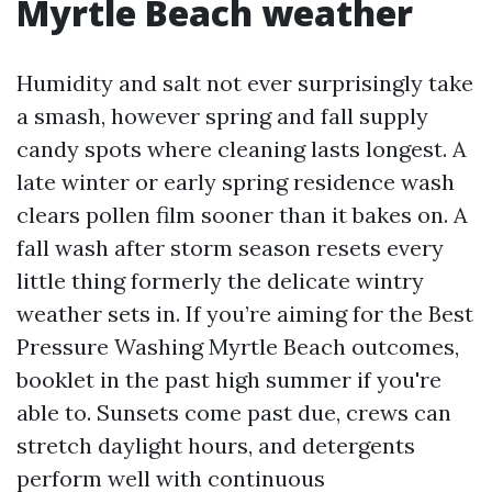
Myrtle Beach weather
Humidity and salt not ever surprisingly take
a smash, however spring and fall supply
candy spots where cleaning lasts longest. A
late winter or early spring residence wash
clears pollen film sooner than it bakes on. A
fall wash after storm season resets every
little thing formerly the delicate wintry
weather sets in. If you’re aiming for the Best
Pressure Washing Myrtle Beach outcomes,
booklet in the past high summer if you're
able to. Sunsets come past due, crews can
stretch daylight hours, and detergents
perform well with continuous