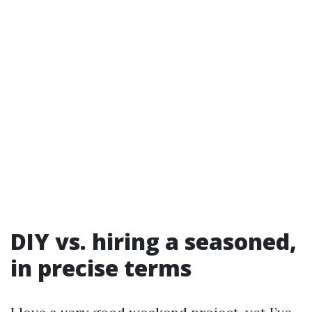
DIY vs. hiring a seasoned,
in precise terms