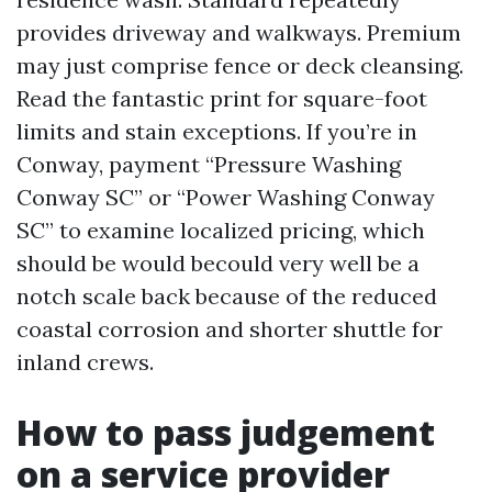
provides driveway and walkways. Premium
may just comprise fence or deck cleansing.
Read the fantastic print for square-foot
limits and stain exceptions. If you’re in
Conway, payment “Pressure Washing
Conway SC” or “Power Washing Conway
SC” to examine localized pricing, which
should be would becould very well be a
notch scale back because of the reduced
coastal corrosion and shorter shuttle for
inland crews.
How to pass judgement
on a service provider