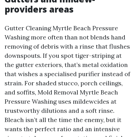
providers areas
Gutter Cleaning Myrtle Beach Pressure
Washing more often than not blends hand
removing of debris with a rinse that flushes
downspouts. If you spot tiger-striping at
the gutter exteriors, that’s metal oxidation
that wishes a specialised purifier instead of
strain. For shaded stucco, porch ceilings,
and soffits, Mold Removal Myrtle Beach
Pressure Washing uses mildewcides at
trustworthy dilutions and a soft rinse.
Bleach isn’t all the time the enemy, but it
wants the perfect ratio and an intensive