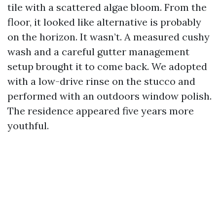
tile with a scattered algae bloom. From the
floor, it looked like alternative is probably
on the horizon. It wasn’t. A measured cushy
wash and a careful gutter management
setup brought it to come back. We adopted
with a low-drive rinse on the stucco and
performed with an outdoors window polish.
The residence appeared five years more
youthful.