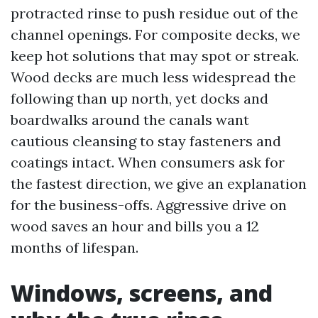
protracted rinse to push residue out of the
channel openings. For composite decks, we
keep hot solutions that may spot or streak.
Wood decks are much less widespread the
following than up north, yet docks and
boardwalks around the canals want
cautious cleansing to stay fasteners and
coatings intact. When consumers ask for
the fastest direction, we give an explanation
for the business-offs. Aggressive drive on
wood saves an hour and bills you a 12
months of lifespan.
Windows, screens, and