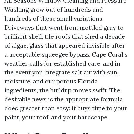
All Seasons Window Cleaning and Pressure
Washing grew out of hundreds and
hundreds of these small variations.
Driveways that went from mottled gray to
brilliant shell, tile roofs that shed a decade
of algae, glass that appeared invisible after
a acceptable squeegee bypass. Cape Coral’s
weather calls for established care, and in
the event you integrate salt air with sun,
moisture, and our porous Florida
ingredients, the buildup moves swift. The
desirable news is the appropriate formula
does greater than easy: it buys time to your
paint, your roof, and your hardscape.