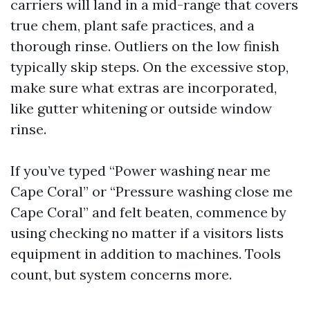
carriers will land in a mid-range that covers
true chem, plant safe practices, and a
thorough rinse. Outliers on the low finish
typically skip steps. On the excessive stop,
make sure what extras are incorporated,
like gutter whitening or outside window
rinse.
If you’ve typed “Power washing near me
Cape Coral” or “Pressure washing close me
Cape Coral” and felt beaten, commence by
using checking no matter if a visitors lists
equipment in addition to machines. Tools
count, but system concerns more.