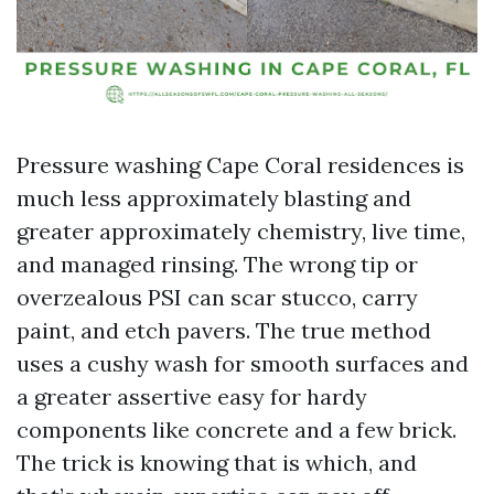
Pressure washing Cape Coral residences is
much less approximately blasting and
greater approximately chemistry, live time,
and managed rinsing. The wrong tip or
overzealous PSI can scar stucco, carry
paint, and etch pavers. The true method
uses a cushy wash for smooth surfaces and
a greater assertive easy for hardy
components like concrete and a few brick.
The trick is knowing that is which, and