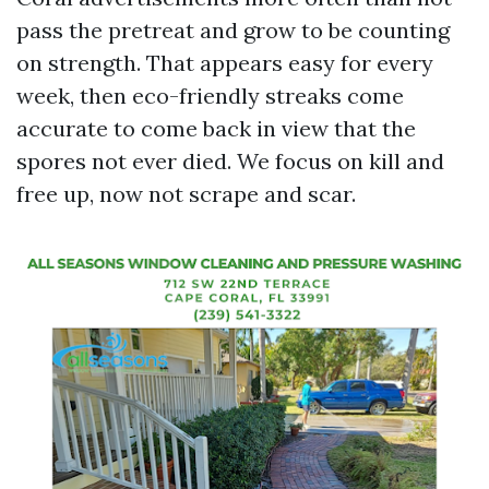
pass the pretreat and grow to be counting
on strength. That appears easy for every
week, then eco-friendly streaks come
accurate to come back in view that the
spores not ever died. We focus on kill and
free up, now not scrape and scar.