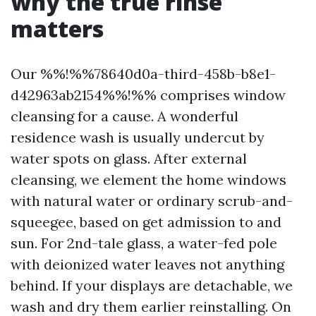
why the true rinse
matters
Our %%!%%78640d0a-third-458b-b8e1-
d42963ab2154%%!%% comprises window
cleansing for a cause. A wonderful
residence wash is usually undercut by
water spots on glass. After external
cleansing, we element the home windows
with natural water or ordinary scrub-and-
squeegee, based on get admission to and
sun. For 2nd-tale glass, a water-fed pole
with deionized water leaves not anything
behind. If your displays are detachable, we
wash and dry them earlier reinstalling. On