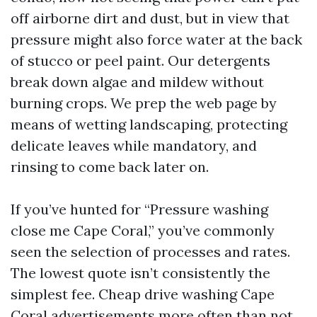
off airborne dirt and dust, but in view that
pressure might also force water at the back
of stucco or peel paint. Our detergents
break down algae and mildew without
burning crops. We prep the web page by
means of wetting landscaping, protecting
delicate leaves while mandatory, and
rinsing to come back later on.
If you’ve hunted for “Pressure washing
close me Cape Coral,” you’ve commonly
seen the selection of processes and rates.
The lowest quote isn’t consistently the
simplest fee. Cheap drive washing Cape
Coral advertisements more often than not