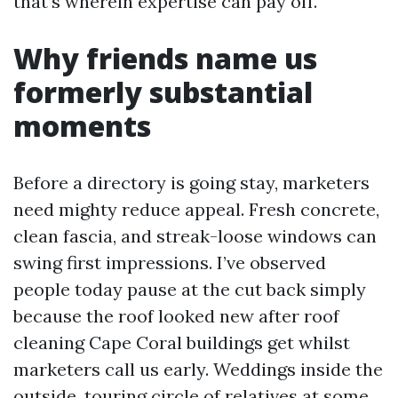
that’s wherein expertise can pay off.
Why friends name us
formerly substantial
moments
Before a directory is going stay, marketers
need mighty reduce appeal. Fresh concrete,
clean fascia, and streak-loose windows can
swing first impressions. I’ve observed
people today pause at the cut back simply
because the roof looked new after roof
cleaning Cape Coral buildings get whilst
marketers call us early. Weddings inside the
outside, touring circle of relatives at some