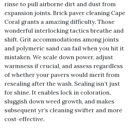
rinse to pull airborne dirt and dust from
expansion joints. Brick paver cleaning Cape
Coral grants a amazing difficulty. Those
wonderful interlocking tactics breathe and
shift. Grit accommodations among joints
and polymeric sand can fail when you hit it
mistaken. We scale down power, adjust
warmness if crucial, and assess regardless
of whether your pavers would merit from
resealing after the wash. Sealing isn’t just
for shine. It enables lock in coloration,
sluggish down weed growth, and makes
subsequent yr’s cleaning swifter and more
cost-effective.