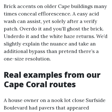
Brick accents on older Cape buildings many
times conceal efflorescence. A easy acid
wash can assist, yet solely after a verify
patch. Overdo it and you’ll ghost the brick.
Underdo it and the white haze returns. We’d
slightly explain the nuance and take an
additional bypass than pretend there’s a
one-size resolution.
Real examples from our
Cape Coral routes
A house owner on a nook lot close Surfside
Boulevard had pavers that appeared