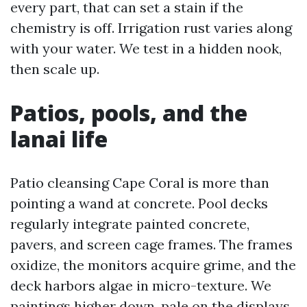
every part, that can set a stain if the
chemistry is off. Irrigation rust varies along
with your water. We test in a hidden nook,
then scale up.
Patios, pools, and the
lanai life
Patio cleansing Cape Coral is more than
pointing a wand at concrete. Pool decks
regularly integrate painted concrete,
pavers, and screen cage frames. The frames
oxidize, the monitors acquire grime, and the
deck harbors algae in micro-texture. We
paintings higher down, pale on the displays,