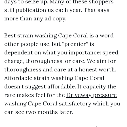
days to seize up. Many of these shoppers
still publication us each year. That says
more than any ad copy.
Best strain washing Cape Coral is a word
other people use, but “premier” is
dependent on what you importance: speed,
charge, thoroughness, or care. We aim for
thoroughness and care at a honest worth.
Affordable strain washing Cape Coral
doesn’t suggest affordable. It capacity the
rate makes feel for the
Driveway pressure
washing Cape Coral
satisfactory which you
can see two months later.