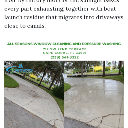
every part exhausting, together with boat
launch residue that migrates into driveways
close to canals.