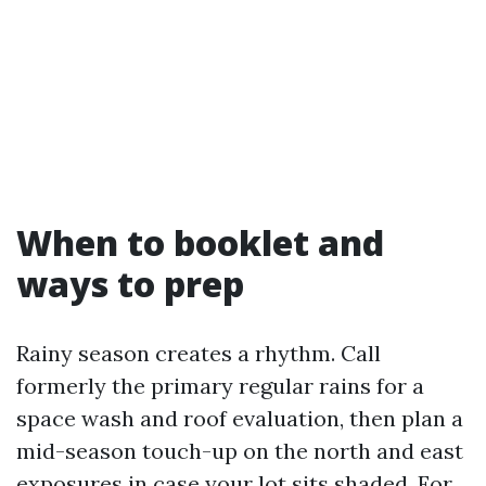
When to booklet and
ways to prep
Rainy season creates a rhythm. Call
formerly the primary regular rains for a
space wash and roof evaluation, then plan a
mid-season touch-up on the north and east
exposures in case your lot sits shaded. For