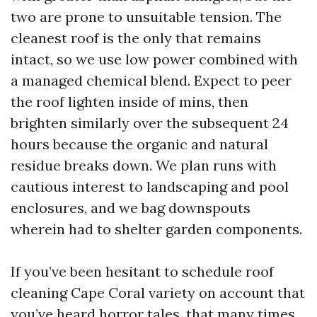
two are prone to unsuitable tension. The
cleanest roof is the only that remains
intact, so we use low power combined with
a managed chemical blend. Expect to peer
the roof lighten inside of mins, then
brighten similarly over the subsequent 24
hours because the organic and natural
residue breaks down. We plan runs with
cautious interest to landscaping and pool
enclosures, and we bag downspouts
wherein had to shelter garden components.
If you’ve been hesitant to schedule roof
cleaning Cape Coral variety on account that
you’ve heard horror tales, that many times