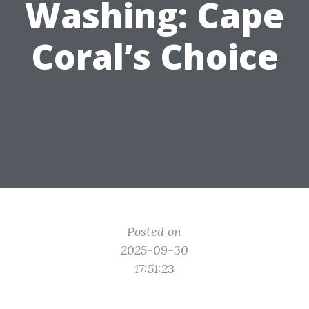
Washing: Cape
Coral’s Choice
Posted on
2025-09-30
17:51:23