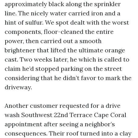
approximately black along the sprinkler
line. The nicely water carried iron and a
hint of sulfur. We spot dealt with the worst
components, floor-cleaned the entire
power, then carried out a smooth
brightener that lifted the ultimate orange
cast. Two weeks later, he which is called to
claim he’d stopped parking on the street
considering that he didn’t favor to mark the
driveway.
Another customer requested for a drive
wash Southwest 22nd Terrace Cape Coral
appointment after seeing a neighbor’s
consequences. Their roof turned into a clay