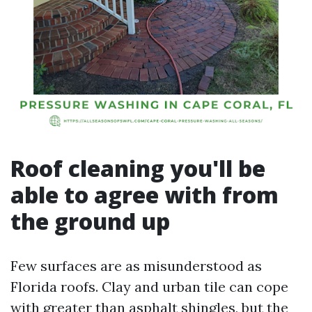
Roof cleaning you'll be
able to agree with from
the ground up
Few surfaces are as misunderstood as
Florida roofs. Clay and urban tile can cope
with greater than asphalt shingles, but the