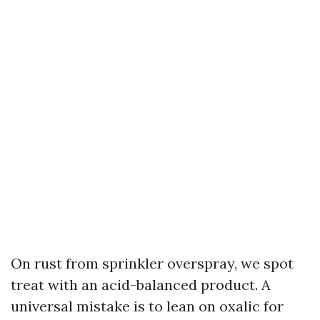
On rust from sprinkler overspray, we spot
treat with an acid-balanced product. A
universal mistake is to lean on oxalic for