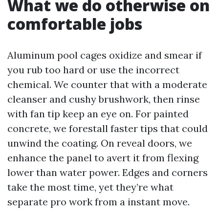
What we do otherwise on
comfortable jobs
Aluminum pool cages oxidize and smear if
you rub too hard or use the incorrect
chemical. We counter that with a moderate
cleanser and cushy brushwork, then rinse
with fan tip keep an eye on. For painted
concrete, we forestall faster tips that could
unwind the coating. On reveal doors, we
enhance the panel to avert it from flexing
lower than water power. Edges and corners
take the most time, yet they’re what
separate pro work from a instant move.