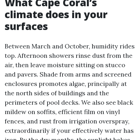
What Cape Coral’s
climate does in your
surfaces
Between March and October, humidity rides
top. Afternoon showers rinse dust from the
air, then leave moisture sitting on stucco
and pavers. Shade from arms and screened
enclosures promotes algae, principally at
the north sides of buildings and the
perimeters of pool decks. We also see black
mildew on soffits, efficient film on vinyl
fences, and rust from irrigation overspray,
extraordinarily if your effectively water has
iron. By the dry months, the sunlight bakes