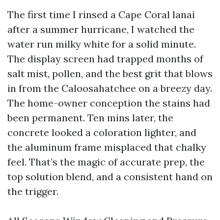
The first time I rinsed a Cape Coral lanai
after a summer hurricane, I watched the
water run milky white for a solid minute.
The display screen had trapped months of
salt mist, pollen, and the best grit that blows
in from the Caloosahatchee on a breezy day.
The home-owner conception the stains had
been permanent. Ten mins later, the
concrete looked a coloration lighter, and
the aluminum frame misplaced that chalky
feel. That’s the magic of accurate prep, the
top solution blend, and a consistent hand on
the trigger.