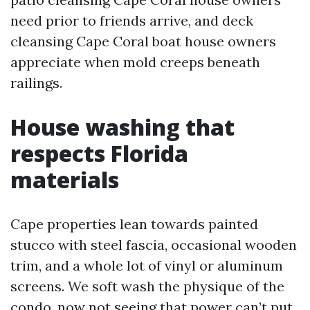
need prior to friends arrive, and deck
cleansing Cape Coral boat house owners
appreciate when mold creeps beneath
railings.
House washing that
respects Florida
materials
Cape properties lean towards painted
stucco with steel fascia, occasional wooden
trim, and a whole lot of vinyl or aluminum
screens. We soft wash the physique of the
condo, now not seeing that power can’t put