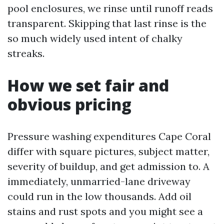
pool enclosures, we rinse until runoff reads
transparent. Skipping that last rinse is the
so much widely used intent of chalky
streaks.
How we set fair and
obvious pricing
Pressure washing expenditures Cape Coral
differ with square pictures, subject matter,
severity of buildup, and get admission to. A
immediately, unmarried-lane driveway
could run in the low thousands. Add oil
stains and rust spots and you might see a