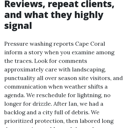
Reviews, repeat clients,
and what they highly
signal
Pressure washing reports Cape Coral
inform a story when you examine among
the traces. Look for comments
approximately care with landscaping,
punctuality all over season site visitors, and
communication when weather shifts a
agenda. We reschedule for lightning, no
longer for drizzle. After Ian, we had a
backlog and a city full of debris. We
prioritized protection, then labored long