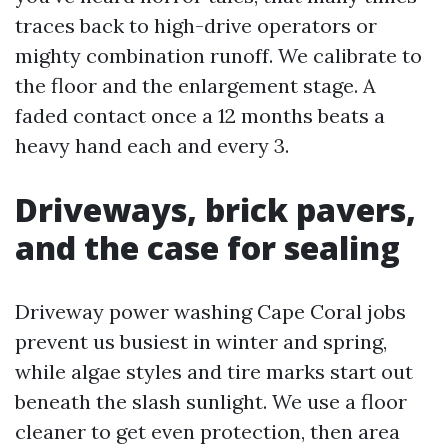
traces back to high-drive operators or
mighty combination runoff. We calibrate to
the floor and the enlargement stage. A
faded contact once a 12 months beats a
heavy hand each and every 3.
Driveways, brick pavers,
and the case for sealing
Driveway power washing Cape Coral jobs
prevent us busiest in winter and spring,
while algae styles and tire marks start out
beneath the slash sunlight. We use a floor
cleaner to get even protection, then area