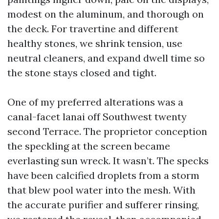
modest on the aluminum, and thorough on
the deck. For travertine and different
healthy stones, we shrink tension, use
neutral cleaners, and expand dwell time so
the stone stays closed and tight.
One of my preferred alterations was a
canal-facet lanai off Southwest twenty
second Terrace. The proprietor conception
the speckling at the screen became
everlasting sun wreck. It wasn’t. The specks
have been calcified droplets from a storm
that blew pool water into the mesh. With
the accurate purifier and sufferer rinsing,