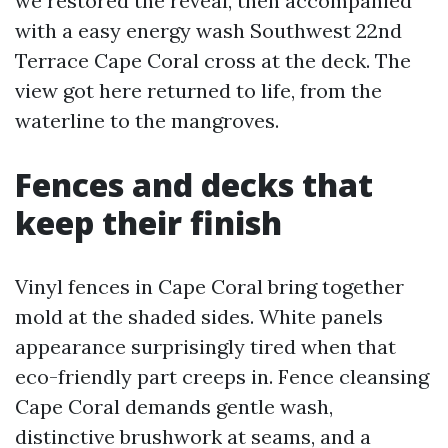
we restored the reveal, then accompanied
with a easy energy wash Southwest 22nd
Terrace Cape Coral cross at the deck. The
view got here returned to life, from the
waterline to the mangroves.
Fences and decks that
keep their finish
Vinyl fences in Cape Coral bring together
mold at the shaded sides. White panels
appearance surprisingly tired when that
eco-friendly part creeps in. Fence cleansing
Cape Coral demands gentle wash,
distinctive brushwork at seams, and a