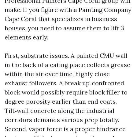
Professional Painters Cape Coral group will
make. If you figure with a Painting Company
Cape Coral that specializes in business
houses, you need to assume them to lift 3
elements early.
First, substrate issues. A painted CMU wall
in the back of a eating place collects grease
within the air over time, highly close
exhaust followers. A break up‑confronted
block would possibly require block filler to
degree porosity earlier than end coats.
Tilt‑wall concrete along the industrial
corridors demands various prep totally.
Second, vapor force is a proper hindrance