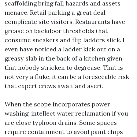
scaffolding bring fall hazards and assets
menace. Retail parking a great deal
complicate site visitors. Restaurants have
grease on backdoor thresholds that
consume sneakers and flip ladders slick. I
even have noticed a ladder kick out on a
greasy slab in the back of a kitchen given
that nobody stricken to degrease. That is
not very a fluke, it can be a foreseeable risk
that expert crews await and avert.
When the scope incorporates power
washing, intellect water reclamation if you
are close typhoon drains. Some spaces
require containment to avoid paint chips