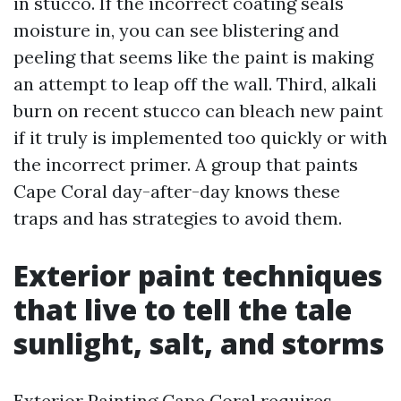
in stucco. If the incorrect coating seals
moisture in, you can see blistering and
peeling that seems like the paint is making
an attempt to leap off the wall. Third, alkali
burn on recent stucco can bleach new paint
if it truly is implemented too quickly or with
the incorrect primer. A group that paints
Cape Coral day-after-day knows these
traps and has strategies to avoid them.
Exterior paint techniques
that live to tell the tale
sunlight, salt, and storms
Exterior Painting Cape Coral requires