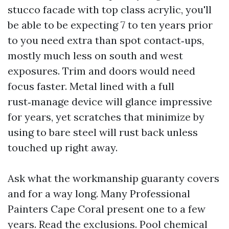
stucco facade with top class acrylic, you'll
be able to be expecting 7 to ten years prior
to you need extra than spot contact‑ups,
mostly much less on south and west
exposures. Trim and doors would need
focus faster. Metal lined with a full
rust‑manage device will glance impressive
for years, yet scratches that minimize by
using to bare steel will rust back unless
touched up right away.
Ask what the workmanship guaranty covers
and for a way long. Many Professional
Painters Cape Coral present one to a few
years. Read the exclusions. Pool chemical