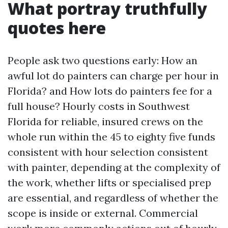
What portray truthfully
quotes here
People ask two questions early: How an
awful lot do painters can charge per hour in
Florida? and How lots do painters fee for a
full house? Hourly costs in Southwest
Florida for reliable, insured crews on the
whole run within the 45 to eighty five funds
consistent with hour selection consistent
with painter, depending at the complexity of
the work, whether lifts or specialised prep
are essential, and regardless of whether the
scope is inside or external. Commercial