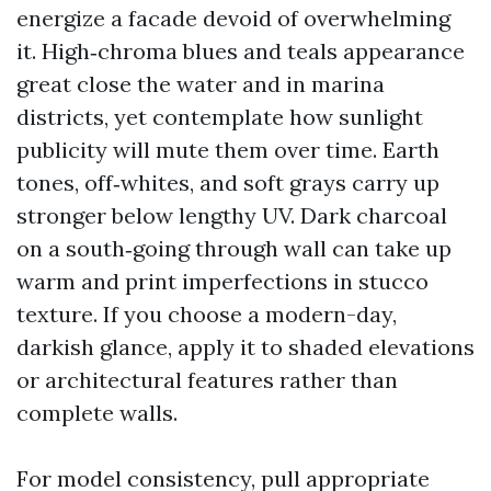
energize a facade devoid of overwhelming
it. High‑chroma blues and teals appearance
great close the water and in marina
districts, yet contemplate how sunlight
publicity will mute them over time. Earth
tones, off‑whites, and soft grays carry up
stronger below lengthy UV. Dark charcoal
on a south‑going through wall can take up
warm and print imperfections in stucco
texture. If you choose a modern-day,
darkish glance, apply it to shaded elevations
or architectural features rather than
complete walls.
For model consistency, pull appropriate