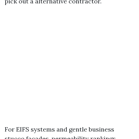
pick out a alternative contractor.
For EIFS systems and gentle business
stucco facades, permeability rankings