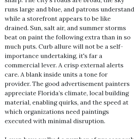
runs large and blue, and patrons understand
while a storefront appears to be like
drained. Sun, salt air, and summer storms
beat on paint the following extra than in so
much puts. Curb allure will not be a self-
importance undertaking, it's far a
commercial lever. A crisp external alerts
care. A blank inside units a tone for
provider. The good advertisement painters
appreciate Florida’s climate, local building
material, enabling quirks, and the speed at
which organizations need paintings
executed with minimal disruption.