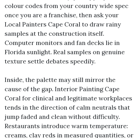
colour codes from your country wide spec
once you are a franchise, then ask your
Local Painters Cape Coral to draw rainy
samples at the construction itself.
Computer monitors and fan decks lie in
Florida sunlight. Real samples on genuine
texture settle debates speedily.
Inside, the palette may still mirror the
cause of the gap. Interior Painting Cape
Coral for clinical and legitimate workplaces
tends in the direction of calm neutrals that
jump faded and clean without difficulty.
Restaurants introduce warm temperature:
creams, clay reds in measured quantities, or