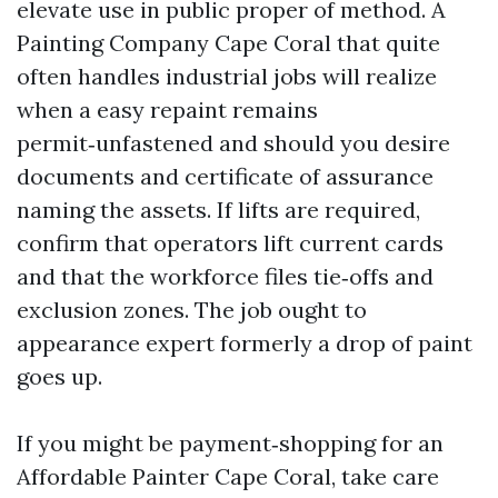
elevate use in public proper of method. A
Painting Company Cape Coral that quite
often handles industrial jobs will realize
when a easy repaint remains
permit‑unfastened and should you desire
documents and certificate of assurance
naming the assets. If lifts are required,
confirm that operators lift current cards
and that the workforce files tie‑offs and
exclusion zones. The job ought to
appearance expert formerly a drop of paint
goes up.
If you might be payment‑shopping for an
Affordable Painter Cape Coral, take care