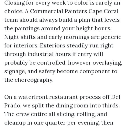
Closing for every week to color is rarely an
choice. A Commercial Painters Cape Coral
team should always build a plan that levels
the paintings around your height hours.
Night shifts and early mornings are generic
for interiors. Exteriors steadily run right
through industrial hours if entry will
probably be controlled, however overlaying,
signage, and safety become component to
the choreography.
On a waterfront restaurant process off Del
Prado, we split the dining room into thirds.
The crew entire all slicing, rolling, and
cleanup in one quarter per evening, then