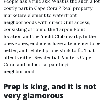
People aas a rule ask, What is the such a lot
costly part in Cape Coral? Real property
marketers element to waterfront
neighborhoods with direct Gulf access,
consisting of round the Tarpon Point
location and the Yacht Club nearby. In the
ones zones, end ideas have a tendency to be
better, and related prone stick to fit. That
affects either Residential Painters Cape
Coral and industrial paintings
neighborhood.
Prep is king, and it is not
very glamorous