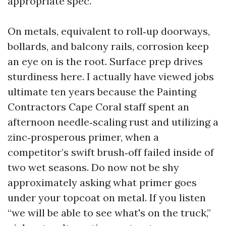
appropriate spec.
On metals, equivalent to roll‑up doorways,
bollards, and balcony rails, corrosion keep
an eye on is the root. Surface prep drives
sturdiness here. I actually have viewed jobs
ultimate ten years because the Painting
Contractors Cape Coral staff spent an
afternoon needle‑scaling rust and utilizing a
zinc‑prosperous primer, when a
competitor’s swift brush‑off failed inside of
two wet seasons. Do now not be shy
approximately asking what primer goes
under your topcoat on metal. If you listen
“we will be able to see what's on the truck,”