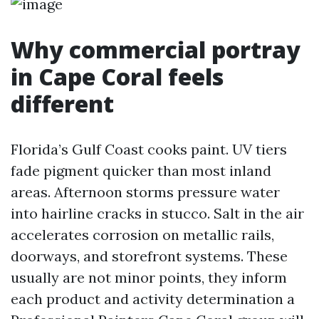
Why commercial portray
in Cape Coral feels
different
Florida’s Gulf Coast cooks paint. UV tiers
fade pigment quicker than most inland
areas. Afternoon storms pressure water
into hairline cracks in stucco. Salt in the air
accelerates corrosion on metallic rails,
doorways, and storefront systems. These
usually are not minor points, they inform
each product and activity determination a