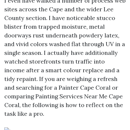
I even have walked a number of process web
sites across the Cape and the wider Lee
County section. I have noticeable stucco
blister from trapped moisture, metal
doorways rust underneath powdery latex,
and vivid colors washed flat through UV in a
single season. I actually have additionally
watched storefronts turn traffic into
income after a smart colour replace and a
tidy repaint. If you are weighing a refresh
and searching for a Painter Cape Coral or
comparing Painting Services Near Me Cape
Coral, the following is how to reflect on the
task like a pro.