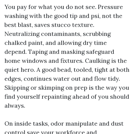
You pay for what you do not see. Pressure
washing with the good tip and psi, not the
best blast, saves stucco texture.
Neutralizing contaminants, scrubbing
chalked paint, and allowing dry time
depend. Taping and masking safeguard
home windows and fixtures. Caulking is the
quiet hero. A good bead, tooled, tight at both
edges, continues water out and flow tidy.
Skipping or skimping on prep is the way you
find yourself repainting ahead of you should
always.
On inside tasks, odor manipulate and dust
control save your workforce and