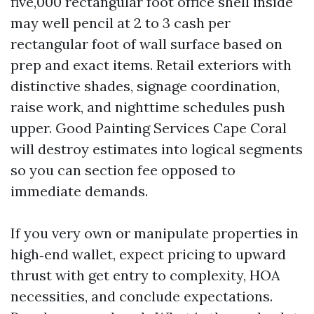
five,000 rectangular foot office shell inside
may well pencil at 2 to 3 cash per
rectangular foot of wall surface based on
prep and exact items. Retail exteriors with
distinctive shades, signage coordination,
raise work, and nighttime schedules push
upper. Good Painting Services Cape Coral
will destroy estimates into logical segments
so you can section fee opposed to
immediate demands.
If you very own or manipulate properties in
high‑end wallet, expect pricing to upward
thrust with get entry to complexity, HOA
necessities, and conclude expectations.