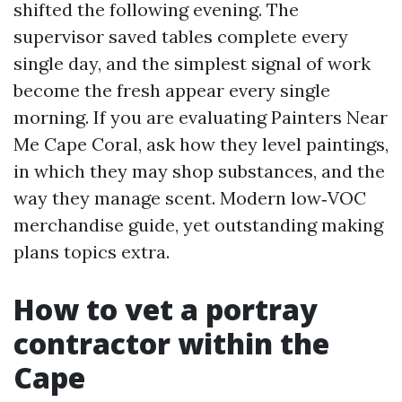
shifted the following evening. The
supervisor saved tables complete every
single day, and the simplest signal of work
become the fresh appear every single
morning. If you are evaluating Painters Near
Me Cape Coral, ask how they level paintings,
in which they may shop substances, and the
way they manage scent. Modern low‑VOC
merchandise guide, yet outstanding making
plans topics extra.
How to vet a portray
contractor within the
Cape