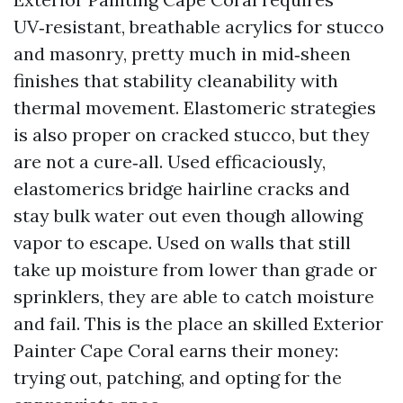
UV‑resistant, breathable acrylics for stucco
and masonry, pretty much in mid‑sheen
finishes that stability cleanability with
thermal movement. Elastomeric strategies
is also proper on cracked stucco, but they
are not a cure‑all. Used efficaciously,
elastomerics bridge hairline cracks and
stay bulk water out even though allowing
vapor to escape. Used on walls that still
take up moisture from lower than grade or
sprinklers, they are able to catch moisture
and fail. This is the place an skilled Exterior
Painter Cape Coral earns their money:
trying out, patching, and opting for the