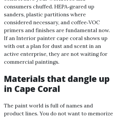
consumers chuffed. HEPA‑geared up
sanders, plastic partitions where
considered necessary, and coffee‑VOC
primers and finishes are fundamental now.
If an Interior painter cape coral shows up
with out a plan for dust and scent in an
active enterprise, they are not waiting for
commercial paintings.
Materials that dangle up
in Cape Coral
The paint world is full of names and
product lines. You do not want to memorize