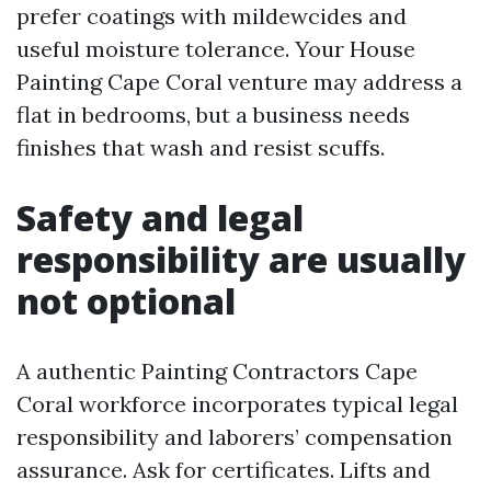
prefer coatings with mildewcides and
useful moisture tolerance. Your House
Painting Cape Coral venture may address a
flat in bedrooms, but a business needs
finishes that wash and resist scuffs.
Safety and legal
responsibility are usually
not optional
A authentic Painting Contractors Cape
Coral workforce incorporates typical legal
responsibility and laborers’ compensation
assurance. Ask for certificates. Lifts and