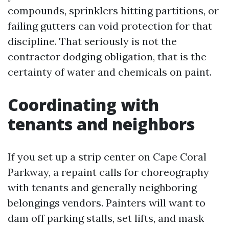
compounds, sprinklers hitting partitions, or
failing gutters can void protection for that
discipline. That seriously is not the
contractor dodging obligation, that is the
certainty of water and chemicals on paint.
Coordinating with
tenants and neighbors
If you set up a strip center on Cape Coral
Parkway, a repaint calls for choreography
with tenants and generally neighboring
belongings vendors. Painters will want to
dam off parking stalls, set lifts, and mask