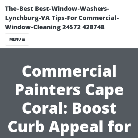
The-Best Best-Window-Washers-
Lynchburg-VA Tips-For Commercial-
Window-Cleaning 24572 428748
MENU
Commercial
Painters Cape
Coral: Boost
Curb Appeal for