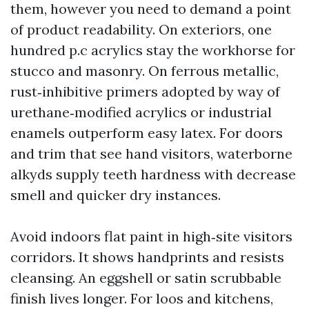
them, however you need to demand a point
of product readability. On exteriors, one
hundred p.c acrylics stay the workhorse for
stucco and masonry. On ferrous metallic,
rust‑inhibitive primers adopted by way of
urethane‑modified acrylics or industrial
enamels outperform easy latex. For doors
and trim that see hand visitors, waterborne
alkyds supply teeth hardness with decrease
smell and quicker dry instances.
Avoid indoors flat paint in high‑site visitors
corridors. It shows handprints and resists
cleansing. An eggshell or satin scrubbable
finish lives longer. For loos and kitchens,