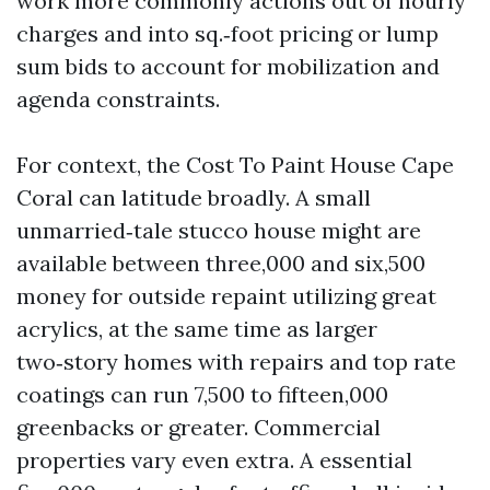
work more commonly actions out of hourly
charges and into sq.‑foot pricing or lump
sum bids to account for mobilization and
agenda constraints.
For context, the Cost To Paint House Cape
Coral can latitude broadly. A small
unmarried‑tale stucco house might are
available between three,000 and six,500
money for outside repaint utilizing great
acrylics, at the same time as larger
two‑story homes with repairs and top rate
coatings can run 7,500 to fifteen,000
greenbacks or greater. Commercial
properties vary even extra. A essential