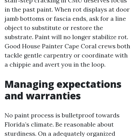
stair‑step cracking in CMU deserves focus
in the past paint. When rot displays at door
jamb bottoms or fascia ends, ask for a line
object to substitute or restore the
substrate. Paint will no longer stabilize rot.
Good House Painter Cape Coral crews both
tackle gentle carpentry or coordinate with
a chippie and avert you in the loop.
Managing expectations
and warranties
No paint process is bulletproof towards
Florida’s climate. Be reasonable about
sturdiness. On a adequately organized