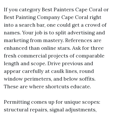
If you category Best Painters Cape Coral or
Best Painting Company Cape Coral right
into a search bar, one could get a crowd of
names. Your job is to split advertising and
marketing from mastery. References are
enhanced than online stars. Ask for three
fresh commercial projects of comparable
length and scope. Drive previous and
appear carefully at caulk lines, round
window perimeters, and below soffits.
These are where shortcuts educate.
Permitting comes up for unique scopes:
structural repairs, signal adjustments,