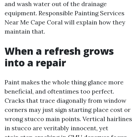
and wash water out of the drainage
equipment. Responsible Painting Services
Near Me Cape Coral will explain how they
maintain that.
When a refresh grows
into a repair
Paint makes the whole thing glance more
beneficial, and oftentimes too perfect.
Cracks that trace diagonally from window
corners may just sign starting place cost or
wrong stucco main points. Vertical hairlines
in stucco are veritably innocent, yet