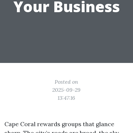
Your Business
Posted on
2025-09-29
13:47:16
Cape Coral rewards groups that glance
sharp. The city’s roads are broad, the sky