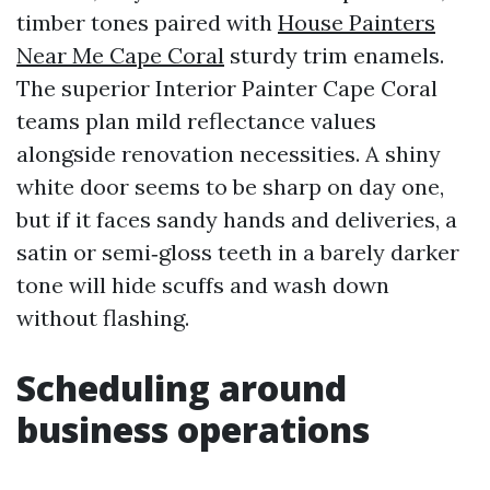
timber tones paired with
House Painters
Near Me Cape Coral
sturdy trim enamels.
The superior Interior Painter Cape Coral
teams plan mild reflectance values
alongside renovation necessities. A shiny
white door seems to be sharp on day one,
but if it faces sandy hands and deliveries, a
satin or semi‑gloss teeth in a barely darker
tone will hide scuffs and wash down
without flashing.
Scheduling around
business operations