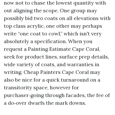
now not to chase the lowest quantity with
out aligning the scope. One group may
possibly bid two coats on all elevations with
top class acrylic, one other may perhaps
write “one coat to cowl,” which isn't very
absolutely a specification. When you
request a Painting Estimate Cape Coral,
seek for product lines, surface prep details,
wide variety of coats, and warranties in
writing. Cheap Painters Cape Coral may
also be nice for a quick turnaround on a
transitority space, however for
purchaser‑going through facades, the fee of
a do‑over dwarfs the mark downs.