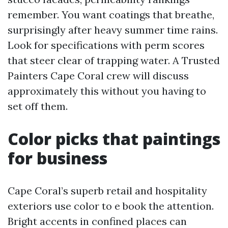
remember. You want coatings that breathe,
surprisingly after heavy summer time rains.
Look for specifications with perm scores
that steer clear of trapping water. A Trusted
Painters Cape Coral crew will discuss
approximately this without you having to
set off them.
Color picks that paintings
for business
Cape Coral’s superb retail and hospitality
exteriors use color to e book the attention.
Bright accents in confined places can