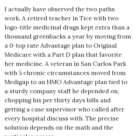
I actually have observed the two paths
work. A retired teacher in Tice with two
logo-title medicinal drugs kept extra than a
thousand greenbacks a year by moving from
a 0-top rate Advantage plan to Original
Medicare with a Part D plan that favorite
her medicine. A veteran in San Carlos Park
with 5 chronic circumstances moved from
Medigap to an HMO Advantage plan tied to
a sturdy company staff he depended on,
chopping his per thirty days bills and
getting a case supervisor who called after
every hospital discuss with. The precise
solution depends on the math and the