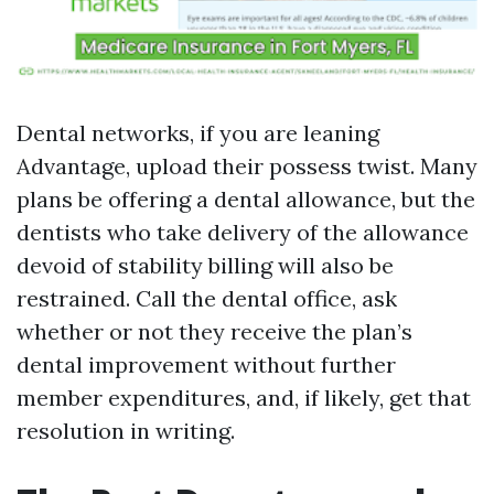
Dental networks, if you are leaning
Advantage, upload their possess twist. Many
plans be offering a dental allowance, but the
dentists who take delivery of the allowance
devoid of stability billing will also be
restrained. Call the dental office, ask
whether or not they receive the plan’s
dental improvement without further
member expenditures, and, if likely, get that
resolution in writing.