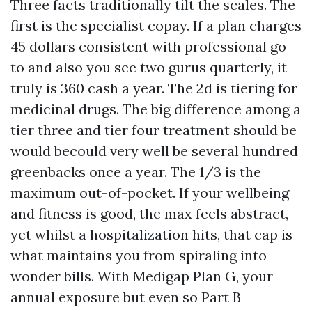
Three facts traditionally tilt the scales. The
first is the specialist copay. If a plan charges
45 dollars consistent with professional go
to and also you see two gurus quarterly, it
truly is 360 cash a year. The 2d is tiering for
medicinal drugs. The big difference among a
tier three and tier four treatment should be
would becould very well be several hundred
greenbacks once a year. The 1/3 is the
maximum out-of-pocket. If your wellbeing
and fitness is good, the max feels abstract,
yet whilst a hospitalization hits, that cap is
what maintains you from spiraling into
wonder bills. With Medigap Plan G, your
annual exposure but even so Part B