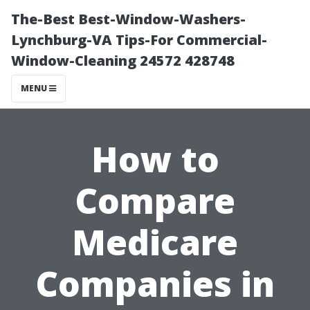
The-Best Best-Window-Washers-
Lynchburg-VA Tips-For Commercial-
Window-Cleaning 24572 428748
MENU
How to
Compare
Medicare
Companies in