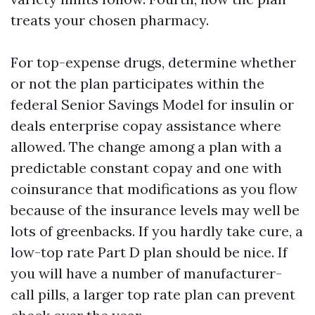
treats your chosen pharmacy.
For top-expense drugs, determine whether
or not the plan participates within the
federal Senior Savings Model for insulin or
deals enterprise copay assistance where
allowed. The change among a plan with a
predictable constant copay and one with
coinsurance that modifications as you flow
because of the insurance levels may well be
lots of greenbacks. If you hardly take cure, a
low-top rate Part D plan should be nice. If
you will have a number of manufacturer-
call pills, a larger top rate plan can prevent