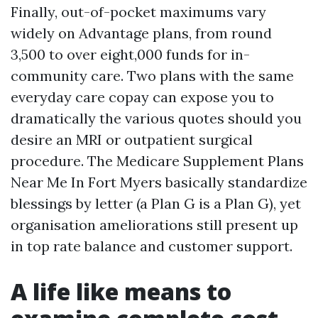
Finally, out-of-pocket maximums vary
widely on Advantage plans, from round
3,500 to over eight,000 funds for in-
community care. Two plans with the same
everyday care copay can expose you to
dramatically the various quotes should you
desire an MRI or outpatient surgical
procedure. The Medicare Supplement Plans
Near Me In Fort Myers basically standardize
blessings by letter (a Plan G is a Plan G), yet
organisation ameliorations still present up
in top rate balance and customer support.
A life like means to