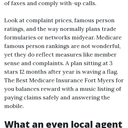
of faxes and comply with-up calls.
Look at complaint prices, famous person
ratings, and the way normally plans trade
formularies or networks midyear. Medicare
famous person rankings are not wonderful,
yet they do reflect measures like member
sense and complaints. A plan sitting at 3
stars 12 months after year is waving a flag.
The Best Medicare Insurance Fort Myers for
you balances reward with a music listing of
paying claims safely and answering the
mobile.
What an even local agent