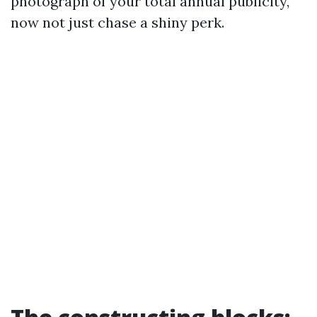
photograph of your total annual publicity,
now not just chase a shiny perk.