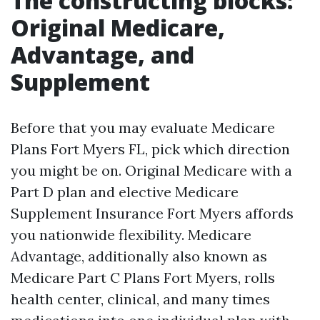
The constructing blocks:
Original Medicare,
Advantage, and
Supplement
Before that you may evaluate Medicare
Plans Fort Myers FL, pick which direction
you might be on. Original Medicare with a
Part D plan and elective Medicare
Supplement Insurance Fort Myers affords
you nationwide flexibility. Medicare
Advantage, additionally also known as
Medicare Part C Plans Fort Myers, rolls
health center, clinical, and many times