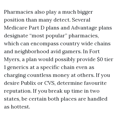
Pharmacies also play a much bigger
position than many detect. Several
Medicare Part D plans and Advantage plans
designate “most popular” pharmacies,
which can encompass country wide chains
and neighborhood avid gamers. In Fort
Myers, a plan would possibly provide $0 tier
1 generics at a specific chain even as
charging countless money at others. If you
desire Publix or CVS, determine favourite
reputation. If you break up time in two
states, be certain both places are handled
as hottest.