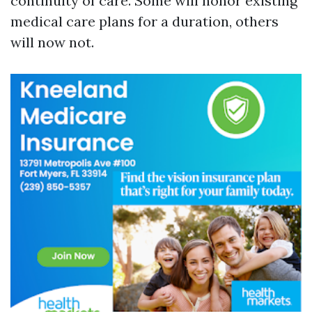
continuity of care. Some will honor existing
medical care plans for a duration, others
will now not.