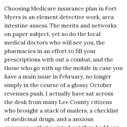
Choosing Medicare insurance plan in Fort
Myers is an element detective work, area
intestine assess. The merits and networks
on paper subject, yet so do the local
medical doctors who will see you, the
pharmacies in an effort to fill your
prescriptions with out a combat, and the
those who go with up the mobile in case you
have a main issue in February, no longer
simply in the course of a glossy October
revenues push. I actually have sat across
the desk from many Lee County citizens
who brought a stack of mailers, a checklist
of medicinal drugs, and a anxious