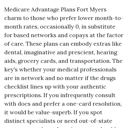
Medicare Advantage Plans Fort Myers
charm to those who prefer lower month-to-
month rates, occasionally 0, in substitute
for based networks and copays at the factor
of care. These plans can embody extras like
dental, imaginative and prescient, hearing
aids, grocery cards, and transportation. The
key's whether your medical professionals
are in network and no matter if the drugs
checklist lines up with your authentic
prescriptions. If you infrequently consult
with docs and prefer a one-card resolution,
it would be value-superb. If you spot
distinct specialists or need out-of-state