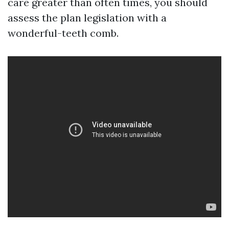
care greater than often times, you should
assess the plan legislation with a
wonderful-teeth comb.