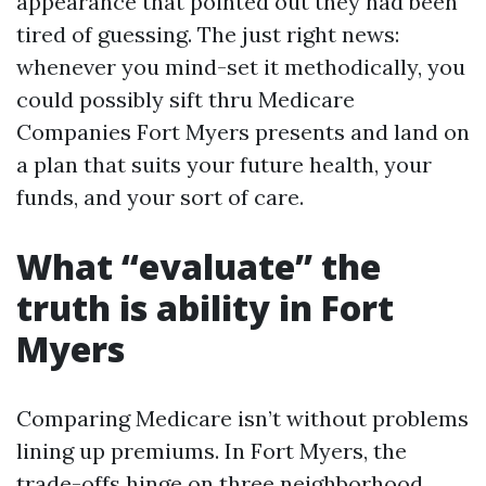
appearance that pointed out they had been
tired of guessing. The just right news:
whenever you mind-set it methodically, you
could possibly sift thru Medicare
Companies Fort Myers presents and land on
a plan that suits your future health, your
funds, and your sort of care.
What “evaluate” the
truth is ability in Fort
Myers
Comparing Medicare isn’t without problems
lining up premiums. In Fort Myers, the
trade-offs hinge on three neighborhood