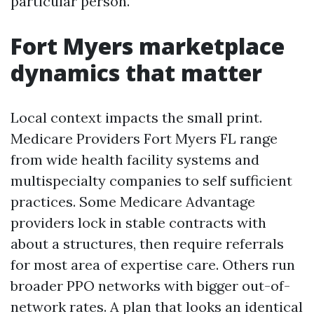
particular person.
Fort Myers marketplace
dynamics that matter
Local context impacts the small print.
Medicare Providers Fort Myers FL range
from wide health facility systems and
multispecialty companies to self sufficient
practices. Some Medicare Advantage
providers lock in stable contracts with
about a structures, then require referrals
for most area of expertise care. Others run
broader PPO networks with bigger out-of-
network rates. A plan that looks an identical