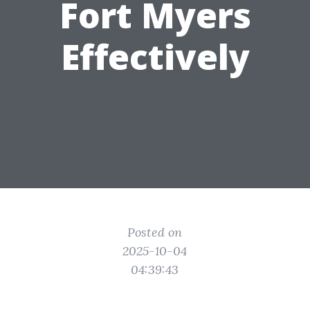
Fort Myers
Effectively
Posted on
2025-10-04
04:39:43