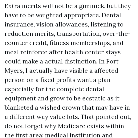
Extra merits will not be a gimmick, but they
have to be weighted appropriate. Dental
insurance, vision allowances, listening to
reduction merits, transportation, over-the-
counter credit, fitness memberships, and
meal reinforce after health center stays
could make a actual distinction. In Fort
Myers, I actually have visible a affected
person on a fixed profits want a plan
especially for the complete dental
equipment and grow to be ecstatic as it
blanketed a wished crown that may have in
a different way value lots. That pointed out,
do not forget why Medicare exists within
the first area: medical institution and