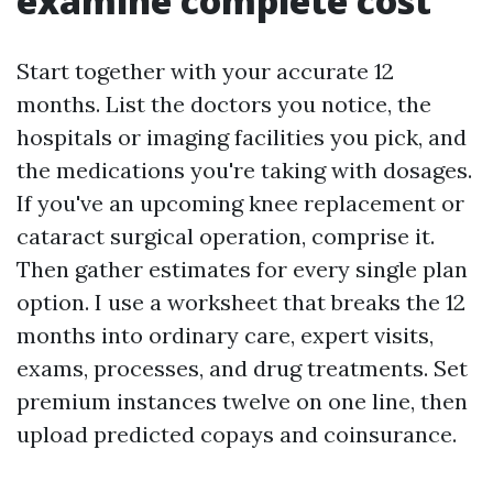
examine complete cost
Start together with your accurate 12
months. List the doctors you notice, the
hospitals or imaging facilities you pick, and
the medications you're taking with dosages.
If you've an upcoming knee replacement or
cataract surgical operation, comprise it.
Then gather estimates for every single plan
option. I use a worksheet that breaks the 12
months into ordinary care, expert visits,
exams, processes, and drug treatments. Set
premium instances twelve on one line, then
upload predicted copays and coinsurance.