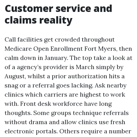
Customer service and
claims reality
Call facilities get crowded throughout
Medicare Open Enrollment Fort Myers, then
calm down in January. The top take a look at
of a agency’s provider is March simply by
August, whilst a prior authorization hits a
snag or a referral goes lacking. Ask nearby
clinics which carriers are highest to work
with. Front desk workforce have long
thoughts. Some groups technique referrals
without drama and allow clinics use fresh
electronic portals. Others require a number