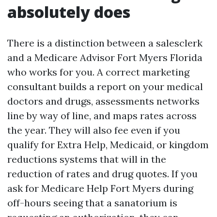
absolutely does
There is a distinction between a salesclerk
and a Medicare Advisor Fort Myers Florida
who works for you. A correct marketing
consultant builds a report on your medical
doctors and drugs, assessments networks
line by way of line, and maps rates across
the year. They will also fee even if you
qualify for Extra Help, Medicaid, or kingdom
reductions systems that will in the
reduction of rates and drug quotes. If you
ask for Medicare Help Fort Myers during
off-hours seeing that a sanatorium is