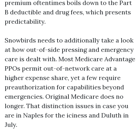
premium oftentimes boils down to the Part
B deductible and drug fees, which presents
predictability.
Snowbirds needs to additionally take a look
at how out-of-side pressing and emergency
care is dealt with. Most Medicare Advantage
PPOs permit out-of-network care at a
higher expense share, yet a few require
preauthorization for capabilities beyond
emergencies. Original Medicare does no
longer. That distinction issues in case you
are in Naples for the iciness and Duluth in
July.