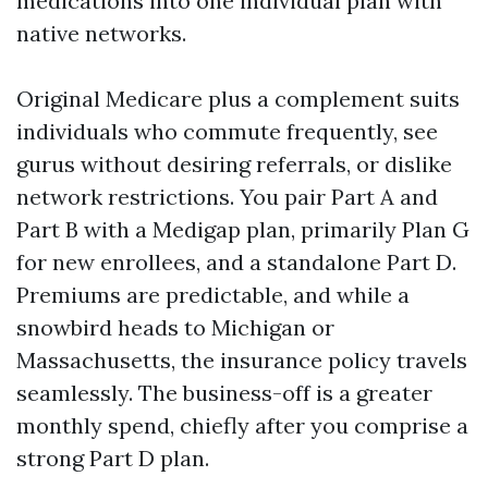
medications into one individual plan with
native networks.
Original Medicare plus a complement suits
individuals who commute frequently, see
gurus without desiring referrals, or dislike
network restrictions. You pair Part A and
Part B with a Medigap plan, primarily Plan G
for new enrollees, and a standalone Part D.
Premiums are predictable, and while a
snowbird heads to Michigan or
Massachusetts, the insurance policy travels
seamlessly. The business-off is a greater
monthly spend, chiefly after you comprise a
strong Part D plan.