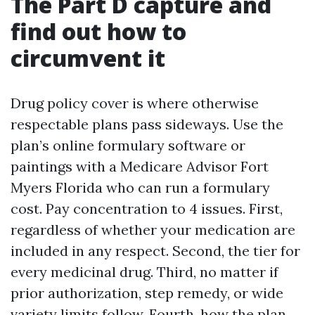
The Part D capture and
find out how to
circumvent it
Drug policy cover is where otherwise
respectable plans pass sideways. Use the
plan’s online formulary software or
paintings with a Medicare Advisor Fort
Myers Florida who can run a formulary
cost. Pay concentration to 4 issues. First,
regardless of whether your medication are
included in any respect. Second, the tier for
every medicinal drug. Third, no matter if
prior authorization, step remedy, or wide
variety limits follow. Fourth, how the plan