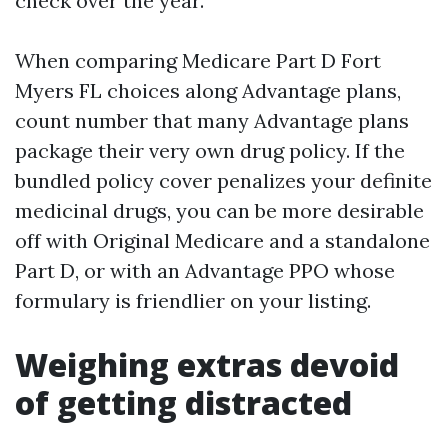
check over the year.
When comparing Medicare Part D Fort
Myers FL choices along Advantage plans,
count number that many Advantage plans
package their very own drug policy. If the
bundled policy cover penalizes your definite
medicinal drugs, you can be more desirable
off with Original Medicare and a standalone
Part D, or with an Advantage PPO whose
formulary is friendlier on your listing.
Weighing extras devoid
of getting distracted