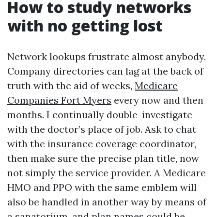
How to study networks
with no getting lost
Network lookups frustrate almost anybody.
Company directories can lag at the back of
truth with the aid of weeks,
Medicare
Companies Fort Myers
every now and then
months. I continually double-investigate
with the doctor’s place of job. Ask to chat
with the insurance coverage coordinator,
then make sure the precise plan title, now
not simply the service provider. A Medicare
HMO and PPO with the same emblem will
also be handled in another way by means of
a sanatorium, and plan names could be