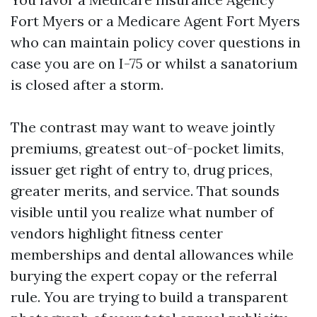
Fort Myers or a Medicare Agent Fort Myers
who can maintain policy cover questions in
case you are on I-75 or whilst a sanatorium
is closed after a storm.
The contrast may want to weave jointly
premiums, greatest out-of-pocket limits,
issuer get right of entry to, drug prices,
greater merits, and service. That sounds
visible until you realize what number of
vendors highlight fitness center
memberships and dental allowances while
burying the expert copay or the referral
rule. You are trying to build a transparent