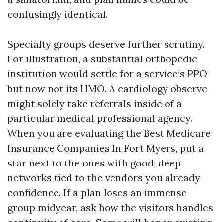
confusingly identical.
Specialty groups deserve further scrutiny.
For illustration, a substantial orthopedic
institution would settle for a service’s PPO
but now not its HMO. A cardiology observe
might solely take referrals inside of a
particular medical professional agency.
When you are evaluating the Best Medicare
Insurance Companies In Fort Myers, put a
star next to the ones with good, deep
networks tied to the vendors you already
confidence. If a plan loses an immense
group midyear, ask how the visitors handles