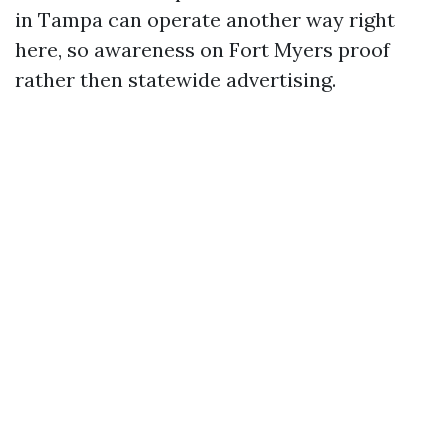
in Tampa can operate another way right
here, so awareness on Fort Myers proof
rather then statewide advertising.