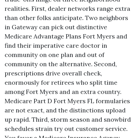
realities. First, dealer networks range extra
than other folks anticipate. Two neighbors
in Gateway can pick out distinctive
Medicare Advantage Plans Fort Myers and
find their imperative care doctor in
community on one plan and out of
community on the alternative. Second,
prescriptions drive overall check,
enormously for retirees who split time
among Fort Myers and an extra country.
Medicare Part D Fort Myers FL formularies
are not exact, and the distinctions upload
up rapid. Third, storm season and snowbird
schedules strain try out customer service.
You favor a Medicare Insurance Agency