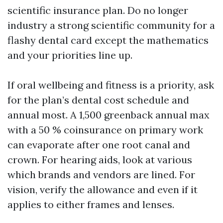
scientific insurance plan. Do no longer
industry a strong scientific community for a
flashy dental card except the mathematics
and your priorities line up.
If oral wellbeing and fitness is a priority, ask
for the plan’s dental cost schedule and
annual most. A 1,500 greenback annual max
with a 50 % coinsurance on primary work
can evaporate after one root canal and
crown. For hearing aids, look at various
which brands and vendors are lined. For
vision, verify the allowance and even if it
applies to either frames and lenses.