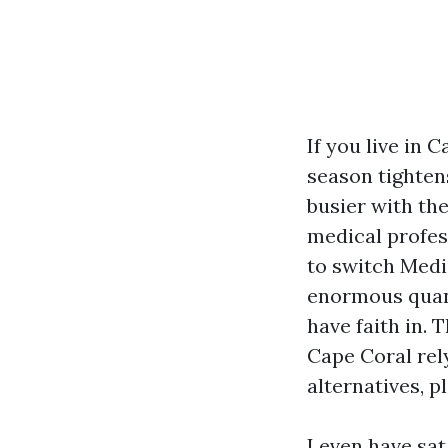
If you live in
season tighten
busier with th
medical profess
to switch Medic
enormous quant
have faith in.
Cape Coral rel
alternatives, 
I even have sat