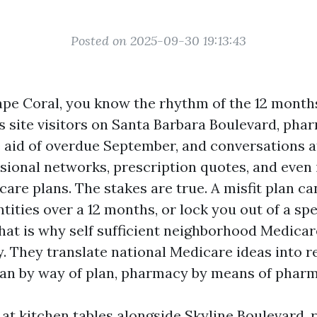
Posted on 2025-09-30 19:13:43
 Cape Coral, you know the rhythm of the 12 mont
s site visitors on Santa Barbara Boulevard, pha
e aid of overdue September, and conversations at
ional networks, prescription quotes, and even i
are plans. The stakes are true. A misfit plan ca
ities over a 12 months, or lock you out of a spe
 That is why self sufficient neighborhood Medica
y. They translate national Medicare ideas into r
plan by way of plan, pharmacy by means of phar
 at kitchen tables alongside Skyline Boulevard,