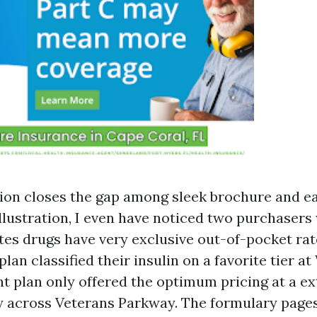
ion closes the gap among sleek brochure and e
illustration, I even have noticed two purchasers
etes drugs have very exclusive out-of-pocket rat
plan classified their insulin on a favorite tier a
nt plan only offered the optimum pricing at a e
 across Veterans Parkway. The formulary pages