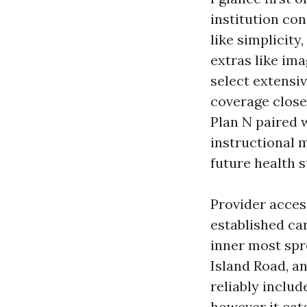
institution con
like simplicit
extras like ima
select extensi
coverage close
Plan N paired 
instructional 
future health s
Provider access
established car
inner most spr
Island Road, a
reliably include
however it catc