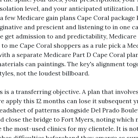
solation level, and your anticipated utilization.
y, a few Medicare gain plans Cape Coral package 
ginative and prescient and listening to in one ca
ve get admission to and predictability, Medicar
 to me Cape Coral shoppers as a rule pick a Me
with a separate Medicare Part D Cape Coral plan
materials can paintings. The key's alignment tog
tyles, not the loudest billboard.
 is a transferring objective. A plan that involve
e apply this 12 months can lose it subsequent yr
eadsheet of patterns alongside Del Prado Boule
nd close the bridge to Fort Myers, noting which
 the most-used clinics for my clientele. It is not 
hes difficulties beforehand they emerge as surpr