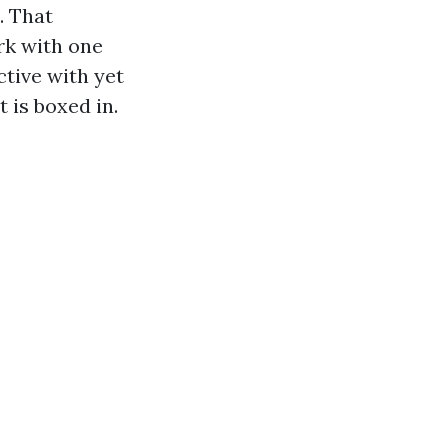
. That
rk with one
tive with yet
 is boxed in.