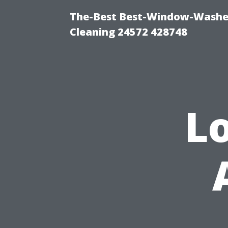
The-Best Best-Window-Washe
Cleaning 24572 428748
L