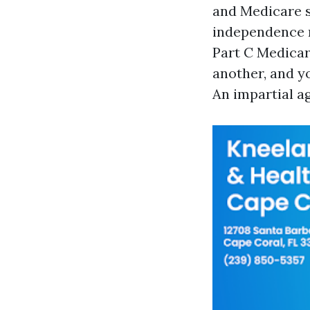
and Medicare s
independence m
Part C Medicar
another, and yo
An impartial ag