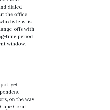
and dialed
t the office
ho listens, is
hange-offs with
ong-time period
ment window.
pot, yet
dependent
ers, on the way
 Cape Coral