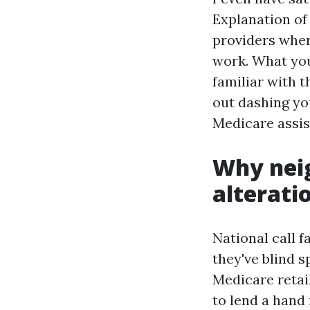
Explanation of 
providers wher
work. What you
familiar with t
out dashing yo
Medicare assis
Why nei
alterati
National call f
they've blind 
Medicare retai
to lend a hand