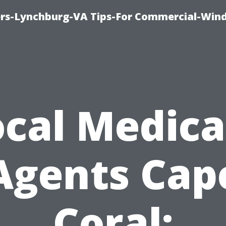
rs-Lynchburg-VA Tips-For Commercial-Win
ocal Medica
Agents Cap
Coral: