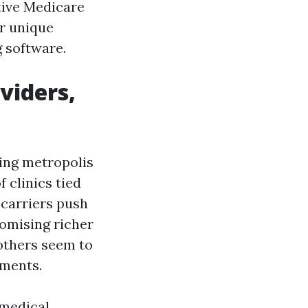
tive Medicare
r unique
 software.
viders,
wing metropolis
 clinics tied
 carriers push
romising richer
 others seem to
tments.
 medical