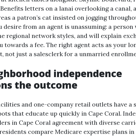
Benefits letters on a lanai overlooking a canal, 
eas a patron’s cat insisted on jogging throughou
 desire from an agent is unassuming: a person w
he regional network styles, and will explain exc
u towards a fee. The right agent acts as your l
t, not just a salesclerk for a unmarried enroll
ghborhood independence
ons the outcome
acilities and one-company retail outlets have a s
spots that educate up quickly in Cape Coral. In
lers in Cape Coral agreement with diverse carri
 residents compare Medicare expertise plans in