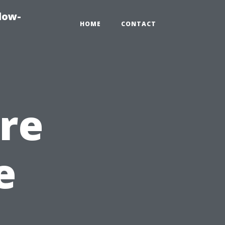
dow-
HOME
CONTACT
re
e