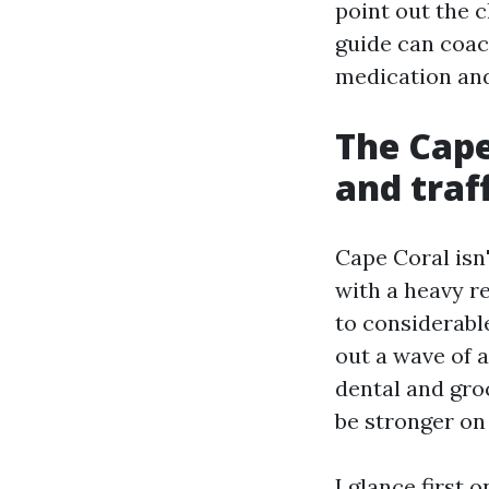
point out the 
guide can coac
medication and
The Cape
and traf
Cape Coral isn
with a heavy re
to considerable
out a wave of 
dental and gro
be stronger on
I glance first 