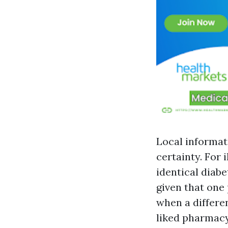
Local informat
certainty. For 
identical diab
given that one 
when a differe
liked pharmacy