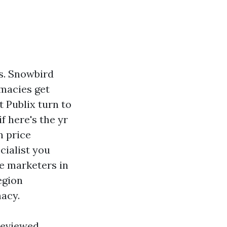
hs. Snowbird
rmacies get
 Publix turn to
f here's the yr
n price
cialist you
re marketers in
egion
macy.
 reviewed