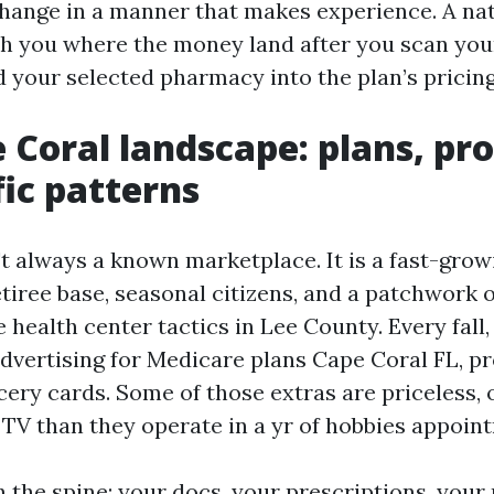
change in a manner that makes experience. A na
h you where the money land after you scan you
 your selected pharmacy into the plan’s pricing
 Coral landscape: plans, pro
fic patterns
't always a known marketplace. It is a fast-gro
tiree base, seasonal citizens, and a patchwork of
 health center tactics in Lee County. Every fall,
advertising for Medicare plans Cape Coral FL, p
cery cards. Some of those extras are priceless,
 TV than they operate in a yr of hobbies appoin
on the spine: your docs, your prescriptions, your