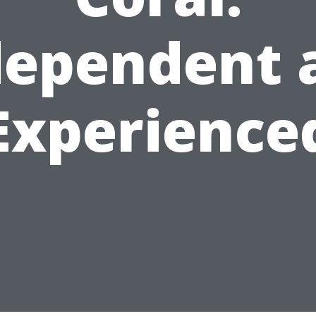
dependent 
Experience