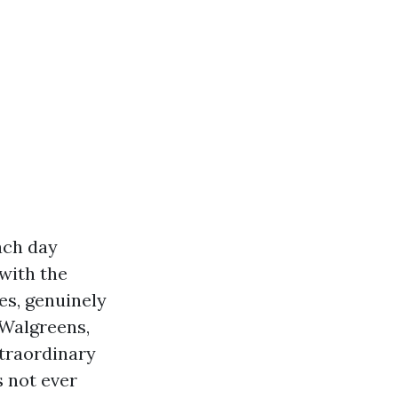
ach day
 with the
es, genuinely
t Walgreens,
xtraordinary
 not ever