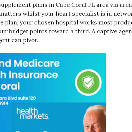
upplement plans in Cape Coral FL area via area
atters whilst your heart specialist is in netwo
e plan, your chosen hospital works most produc
ur budget points toward a third. A captive agent
ent can pivot.