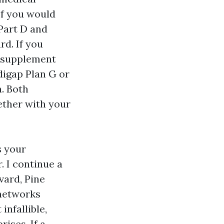
 If you would
Part D and
rd. If you
e supplement
digap Plan G or
. Both
ether with your
s your
. I continue a
vard, Pine
 networks
infallible,
ises. If a