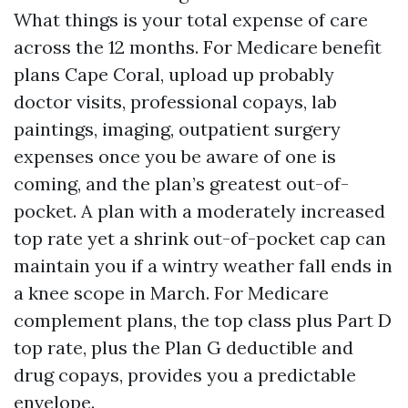
What things is your total expense of care
across the 12 months. For Medicare benefit
plans Cape Coral, upload up probably
doctor visits, professional copays, lab
paintings, imaging, outpatient surgery
expenses once you be aware of one is
coming, and the plan’s greatest out-of-
pocket. A plan with a moderately increased
top rate yet a shrink out-of-pocket cap can
maintain you if a wintry weather fall ends in
a knee scope in March. For Medicare
complement plans, the top class plus Part D
top rate, plus the Plan G deductible and
drug copays, provides you a predictable
envelope.