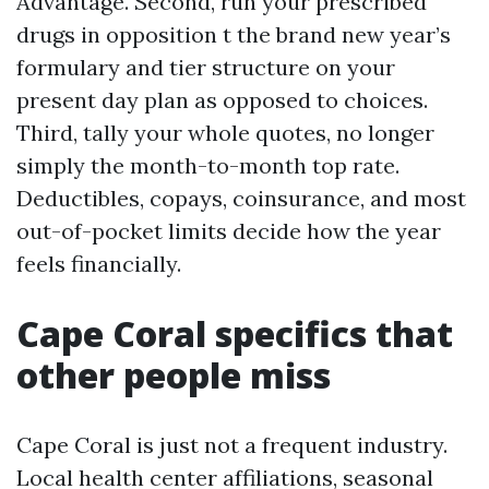
Advantage. Second, run your prescribed
drugs in opposition t the brand new year’s
formulary and tier structure on your
present day plan as opposed to choices.
Third, tally your whole quotes, no longer
simply the month-to-month top rate.
Deductibles, copays, coinsurance, and most
out-of-pocket limits decide how the year
feels financially.
Cape Coral specifics that
other people miss
Cape Coral is just not a frequent industry.
Local health center affiliations, seasonal