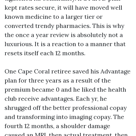
kept rates secure, it will have moved well
known medicine to a larger tier or
converted trendy pharmacies. This is why
the once a year review is absolutely not a
luxurious. It is a reaction to a manner that
resets itself each 12 months.
One Cape Coral retiree saved his Advantage
plan for three years as a result of the
premium became 0 and he liked the health
club receive advantages. Each yr, he
shrugged off the better professional copay
and transforming into imaging copay. The
fourth 12 months, a shoulder damage
caused an MRI, then actual treatment, then