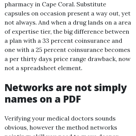
pharmacy in Cape Coral. Substitute
capsules on occasion present a way out, yet
not always. And when a drug lands on a area
of expertise tier, the big difference between
a plan with a 33 percent coinsurance and
one with a 25 percent coinsurance becomes
a per thirty days price range drawback, now
not a spreadsheet element.
Networks are not simply
names on a PDF
Verifying your medical doctors sounds
obvious, however the method networks