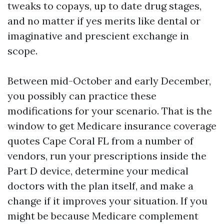
tweaks to copays, up to date drug stages,
and no matter if yes merits like dental or
imaginative and prescient exchange in
scope.
Between mid-October and early December,
you possibly can practice these
modifications for your scenario. That is the
window to get Medicare insurance coverage
quotes Cape Coral FL from a number of
vendors, run your prescriptions inside the
Part D device, determine your medical
doctors with the plan itself, and make a
change if it improves your situation. If you
might be because Medicare complement