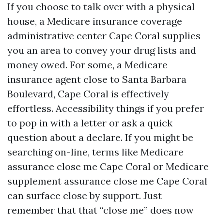
If you choose to talk over with a physical
house, a Medicare insurance coverage
administrative center Cape Coral supplies
you an area to convey your drug lists and
money owed. For some, a Medicare
insurance agent close to Santa Barbara
Boulevard, Cape Coral is effectively
effortless. Accessibility things if you prefer
to pop in with a letter or ask a quick
question about a declare. If you might be
searching on-line, terms like Medicare
assurance close me Cape Coral or Medicare
supplement assurance close me Cape Coral
can surface close by support. Just
remember that that “close me” does now