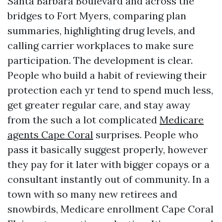
Santa Barbara Boulevard and across the
bridges to Fort Myers, comparing plan
summaries, highlighting drug levels, and
calling carrier workplaces to make sure
participation. The development is clear.
People who build a habit of reviewing their
protection each yr tend to spend much less,
get greater regular care, and stay away
from the such a lot complicated
Medicare
agents Cape Coral
surprises. People who
pass it basically suggest properly, however
they pay for it later with bigger copays or a
consultant instantly out of community. In a
town with so many new retirees and
snowbirds, Medicare enrollment Cape Coral