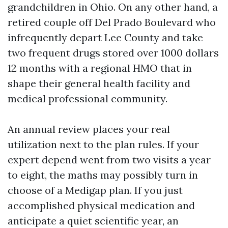
grandchildren in Ohio. On any other hand, a
retired couple off Del Prado Boulevard who
infrequently depart Lee County and take
two frequent drugs stored over 1000 dollars
12 months with a regional HMO that in
shape their general health facility and
medical professional community.
An annual review places your real
utilization next to the plan rules. If your
expert depend went from two visits a year
to eight, the maths may possibly turn in
choose of a Medigap plan. If you just
accomplished physical medication and
anticipate a quiet scientific year, an