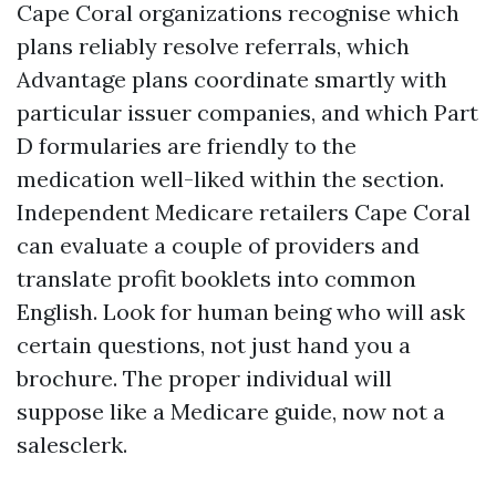
Cape Coral organizations recognise which
plans reliably resolve referrals, which
Advantage plans coordinate smartly with
particular issuer companies, and which Part
D formularies are friendly to the
medication well-liked within the section.
Independent Medicare retailers Cape Coral
can evaluate a couple of providers and
translate profit booklets into common
English. Look for human being who will ask
certain questions, not just hand you a
brochure. The proper individual will
suppose like a Medicare guide, now not a
salesclerk.