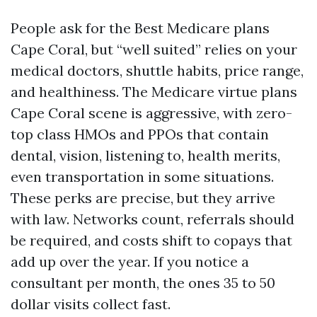
People ask for the Best Medicare plans
Cape Coral, but “well suited” relies on your
medical doctors, shuttle habits, price range,
and healthiness. The Medicare virtue plans
Cape Coral scene is aggressive, with zero-
top class HMOs and PPOs that contain
dental, vision, listening to, health merits,
even transportation in some situations.
These perks are precise, but they arrive
with law. Networks count, referrals should
be required, and costs shift to copays that
add up over the year. If you notice a
consultant per month, the ones 35 to 50
dollar visits collect fast.