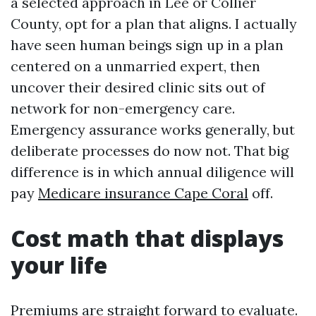
a selected approach in Lee or Collier
County, opt for a plan that aligns. I actually
have seen human beings sign up in a plan
centered on a unmarried expert, then
uncover their desired clinic sits out of
network for non-emergency care.
Emergency assurance works generally, but
deliberate processes do now not. That big
difference is in which annual diligence will
pay
Medicare insurance Cape Coral
off.
Cost math that displays
your life
Premiums are straight forward to evaluate.