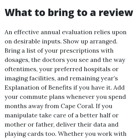
What to bring to a review
An effective annual evaluation relies upon
on desirable inputs. Show up arranged.
Bring a list of your prescriptions with
dosages, the doctors you see and the way
oftentimes, your preferred hospitals or
imaging facilities, and remaining year’s
Explanation of Benefits if you have it. Add
your commute plans whenever you spend
months away from Cape Coral. If you
manipulate take care of a better half or
mother or father, deliver their data and
playing cards too. Whether you work with