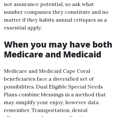
not assurance potential, so ask what
number companies they constitute and no
matter if they habits annual critiques as a
essential apply.
When you may have both
Medicare and Medicaid
Medicare and Medicaid Cape Coral
beneficiaries face a diversified set of
possibilities. Dual Eligible Special Needs
Plans combine blessings in a method that
may simplify your enjoy, however data
remember. Transportation, dental