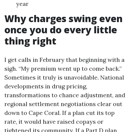
year
Why charges swing even
once you do every little
thing right
I get calls in February that beginning with a
sigh. “My premium went up to come back.”
Sometimes it truly is unavoidable. National
developments in drug pricing,
transformations to chance adjustment, and
regional settlement negotiations clear out
down to Cape Coral. If a plan cut its top
rate, it would have raised copays or
tightened its community. If a Part D plan