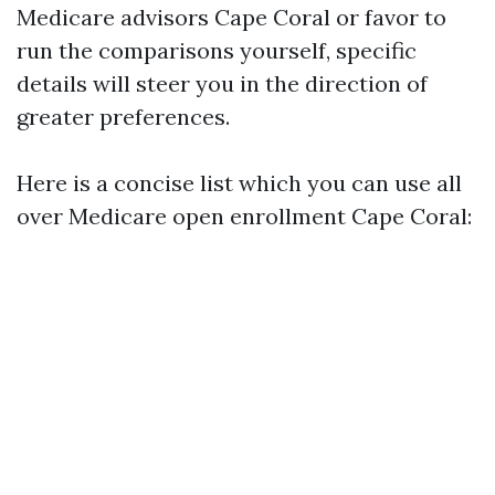
Medicare advisors Cape Coral or favor to
run the comparisons yourself, specific
details will steer you in the direction of
greater preferences.
Here is a concise list which you can use all
over Medicare open enrollment Cape Coral: