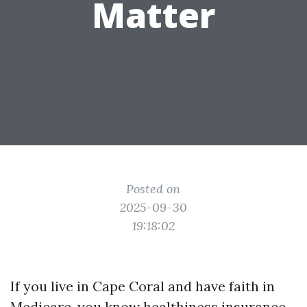
Matter
Posted on
2025-09-30
19:18:02
If you live in Cape Coral and have faith in
Medicare, you know healthiness insurance