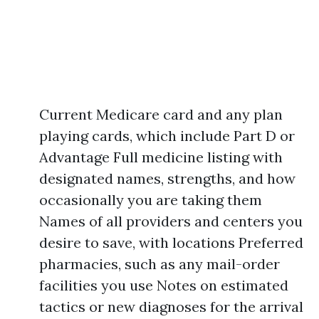
Current Medicare card and any plan
playing cards, which include Part D or
Advantage Full medicine listing with
designated names, strengths, and how
occasionally you are taking them
Names of all providers and centers you
desire to save, with locations Preferred
pharmacies, such as any mail-order
facilities you use Notes on estimated
tactics or new diagnoses for the arrival