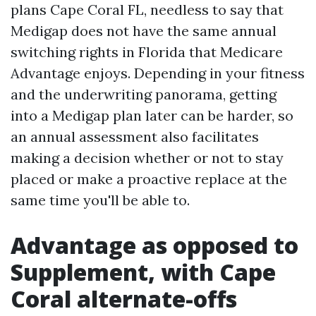
plans Cape Coral FL, needless to say that
Medigap does not have the same annual
switching rights in Florida that Medicare
Advantage enjoys. Depending in your fitness
and the underwriting panorama, getting
into a Medigap plan later can be harder, so
an annual assessment also facilitates
making a decision whether or not to stay
placed or make a proactive replace at the
same time you'll be able to.
Advantage as opposed to
Supplement, with Cape
Coral alternate-offs