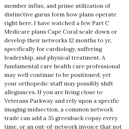
member influx, and prime utilization of
distinctive gurus form how plans operate
right here. I have watched a few Part C
Medicare plans Cape Coral scale down or
develop their networks 12 months to yr,
specifically for cardiology, suffering
leadership, and physical treatment. A
fundamental care health care professional
may well continue to be positioned, yet
your orthopedic staff may possibly shift
allegiances. If you are living close to
Veterans Parkway and rely upon a specific
imaging midsection, a common network
trade can add a 35 greenback copay every
time, or an out-of-network invoice that not