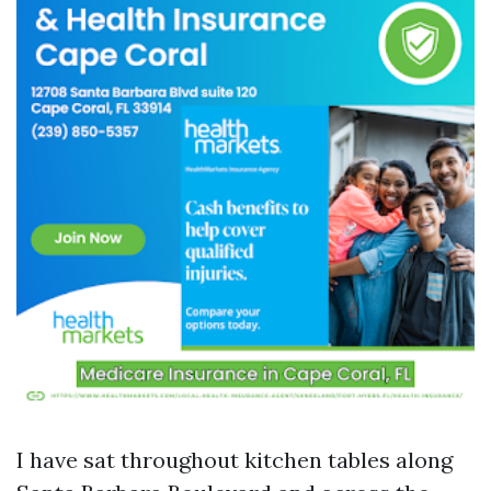
I have sat throughout kitchen tables along