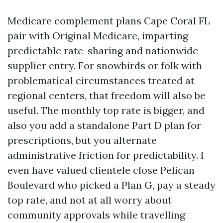
Medicare complement plans Cape Coral FL
pair with Original Medicare, imparting
predictable rate-sharing and nationwide
supplier entry. For snowbirds or folk with
problematical circumstances treated at
regional centers, that freedom will also be
useful. The monthly top rate is bigger, and
also you add a standalone Part D plan for
prescriptions, but you alternate
administrative friction for predictability. I
even have valued clientele close Pelican
Boulevard who picked a Plan G, pay a steady
top rate, and not at all worry about
community approvals while travelling