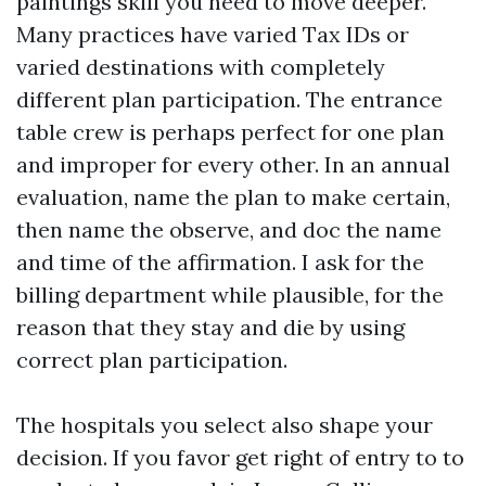
paintings skill you need to move deeper.
Many practices have varied Tax IDs or
varied destinations with completely
different plan participation. The entrance
table crew is perhaps perfect for one plan
and improper for every other. In an annual
evaluation, name the plan to make certain,
then name the observe, and doc the name
and time of the affirmation. I ask for the
billing department while plausible, for the
reason that they stay and die by using
correct plan participation.
The hospitals you select also shape your
decision. If you favor get right of entry to to