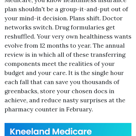
plan shouldn't be a group-it-and-put out of
your mind-it decision. Plans shift. Doctor
networks switch. Drug formularies get
reshuffled. Your very own healthiness wants
evolve from 12 months to year. The annual
review is in which all of these transferring
components meet the realities of your
budget and your care. It is the single hour
each fall that can save you thousands of
greenbacks, store your chosen docs in
achieve, and reduce nasty surprises at the
pharmacy counter in February.