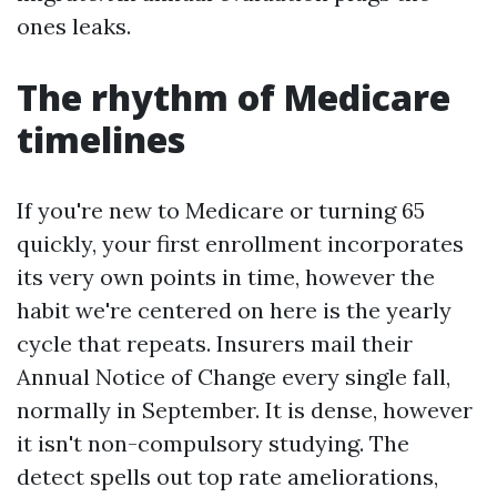
ones leaks.
The rhythm of Medicare
timelines
If you're new to Medicare or turning 65
quickly, your first enrollment incorporates
its very own points in time, however the
habit we're centered on here is the yearly
cycle that repeats. Insurers mail their
Annual Notice of Change every single fall,
normally in September. It is dense, however
it isn't non-compulsory studying. The
detect spells out top rate ameliorations,