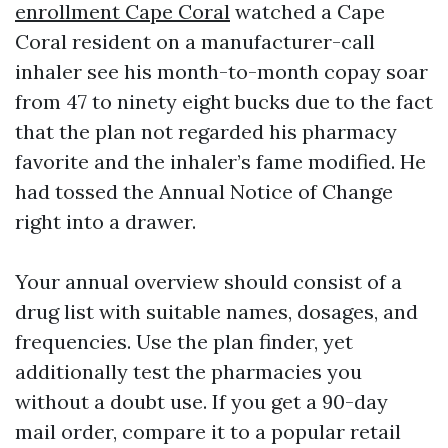
enrollment Cape Coral
watched a Cape
Coral resident on a manufacturer-call
inhaler see his month-to-month copay soar
from 47 to ninety eight bucks due to the fact
that the plan not regarded his pharmacy
favorite and the inhaler’s fame modified. He
had tossed the Annual Notice of Change
right into a drawer.
Your annual overview should consist of a
drug list with suitable names, dosages, and
frequencies. Use the plan finder, yet
additionally test the pharmacies you
without a doubt use. If you get a 90-day
mail order, compare it to a popular retail