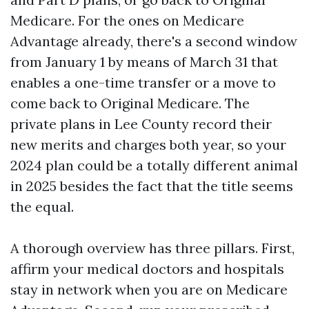
Medicare. For the ones on Medicare
Advantage already, there's a second window
from January 1 by means of March 31 that
enables a one-time transfer or a move to
come back to Original Medicare. The
private plans in Lee County record their
new merits and charges both year, so your
2024 plan could be a totally different animal
in 2025 besides the fact that the title seems
the equal.
A thorough overview has three pillars. First,
affirm your medical doctors and hospitals
stay in network when you are on Medicare