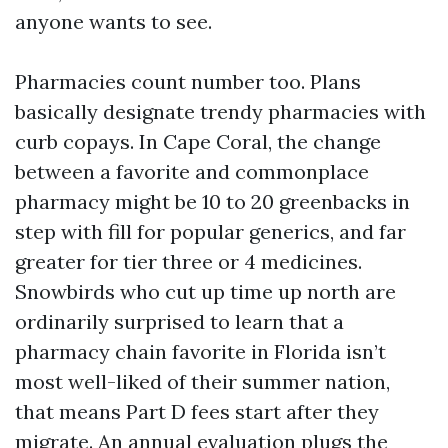
anyone wants to see.
Pharmacies count number too. Plans
basically designate trendy pharmacies with
curb copays. In Cape Coral, the change
between a favorite and commonplace
pharmacy might be 10 to 20 greenbacks in
step with fill for popular generics, and far
greater for tier three or 4 medicines.
Snowbirds who cut up time up north are
ordinarily surprised to learn that a
pharmacy chain favorite in Florida isn’t
most well-liked of their summer nation,
that means Part D fees start after they
migrate. An annual evaluation plugs the