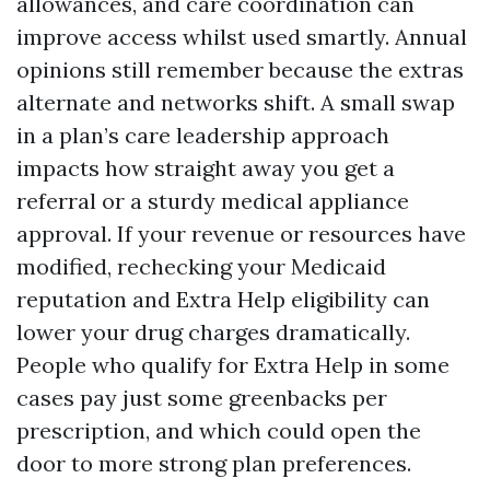
allowances, and care coordination can
improve access whilst used smartly. Annual
opinions still remember because the extras
alternate and networks shift. A small swap
in a plan’s care leadership approach
impacts how straight away you get a
referral or a sturdy medical appliance
approval. If your revenue or resources have
modified, rechecking your Medicaid
reputation and Extra Help eligibility can
lower your drug charges dramatically.
People who qualify for Extra Help in some
cases pay just some greenbacks per
prescription, and which could open the
door to more strong plan preferences.