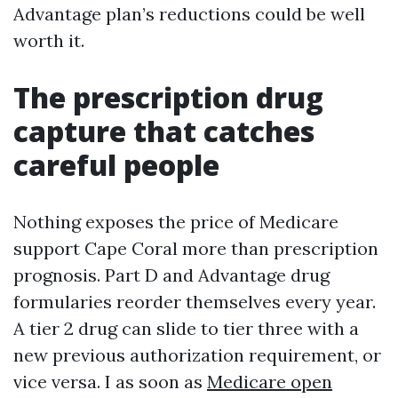
Advantage plan’s reductions could be well
worth it.
The prescription drug
capture that catches
careful people
Nothing exposes the price of Medicare
support Cape Coral more than prescription
prognosis. Part D and Advantage drug
formularies reorder themselves every year.
A tier 2 drug can slide to tier three with a
new previous authorization requirement, or
vice versa. I as soon as
Medicare open