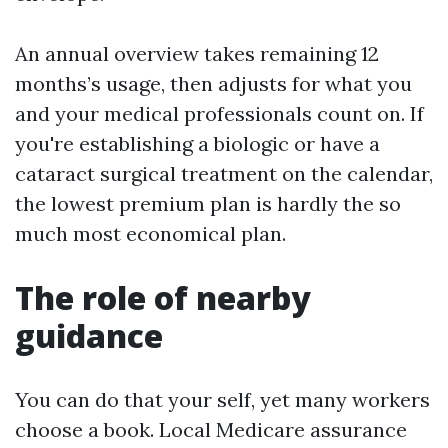
An annual overview takes remaining 12
months’s usage, then adjusts for what you
and your medical professionals count on. If
you're establishing a biologic or have a
cataract surgical treatment on the calendar,
the lowest premium plan is hardly the so
much most economical plan.
The role of nearby
guidance
You can do that your self, yet many workers
choose a book. Local Medicare assurance