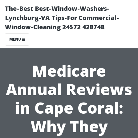
The-Best Best-Window-Washers-
Lynchburg-VA Tips-For Commercial-
Window-Cleaning 24572 428748
MENU
Medicare
Annual Reviews
in Cape Coral:
Why They