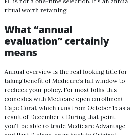
FL is not a one-time selection. It’s an annual
ritual worth retaining.
What “annual
evaluation” certainly
means
Annual overview is the real looking title for
taking benefit of Medicare’s fall window to
recheck your policy. For most folks this
coincides with Medicare open enrollment
Cape Coral, which runs from October 15 as a
result of December 7. During that point,
you'll be able to trade Medicare Advantage
and Part D plans, or go back to Original