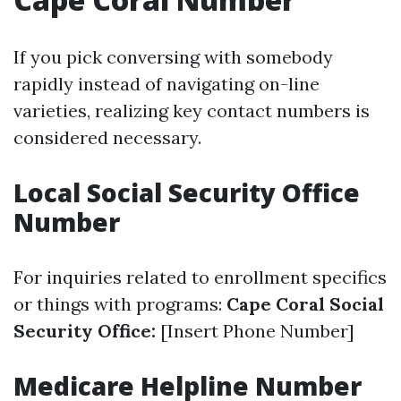
If you pick conversing with somebody
rapidly instead of navigating on-line
varieties, realizing key contact numbers is
considered necessary.
Local Social Security Office
Number
For inquiries related to enrollment specifics
or things with programs:
Cape Coral Social
Security Office:
[Insert Phone Number]
Medicare Helpline Number