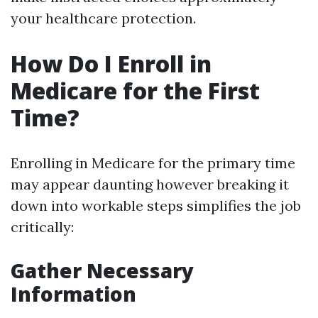
your healthcare protection.
How Do I Enroll in
Medicare for the First
Time?
Enrolling in Medicare for the primary time
may appear daunting however breaking it
down into workable steps simplifies the job
critically:
Gather Necessary
Information