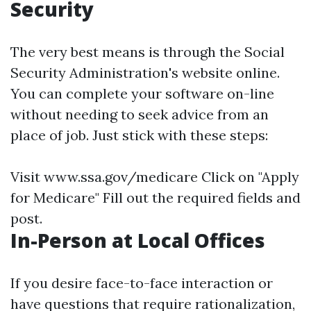
Security
The very best means is through the Social
Security Administration's website online.
You can complete your software on-line
without needing to seek advice from an
place of job. Just stick with these steps:
Visit
www.ssa.gov/medicare
Click on "Apply
for Medicare" Fill out the required fields and
post.
In-Person at Local Offices
If you desire face-to-face interaction or
have questions that require rationalization,