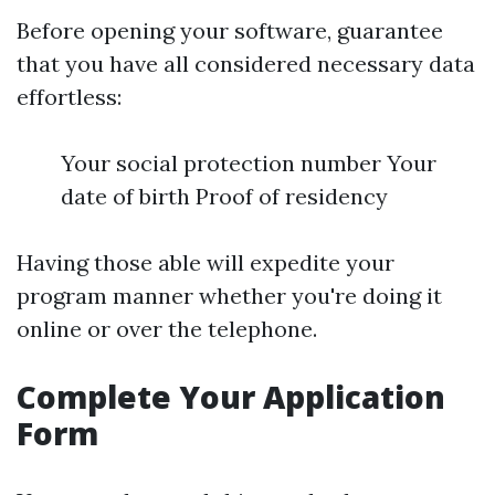
Before opening your software, guarantee
that you have all considered necessary data
effortless:
Your social protection number Your
date of birth Proof of residency
Having those able will expedite your
program manner whether you're doing it
online or over the telephone.
Complete Your Application
Form