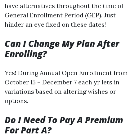
have alternatives throughout the time of
General Enrollment Period (GEP). Just
hinder an eye fixed on these dates!
Can I Change My Plan After
Enrolling?
Yes! During Annual Open Enrollment from
October 15 – December 7 each yr lets in
variations based on altering wishes or
options.
Do I Need To Pay A Premium
For Part A?