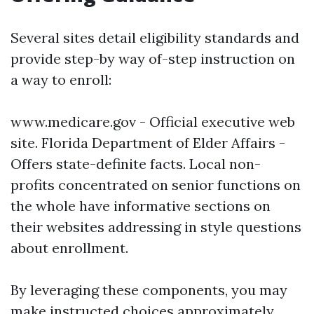
Several sites detail eligibility standards and
provide step-by way of-step instruction on
a way to enroll:
www.medicare.gov
- Official executive web
site.
Florida Department of Elder Affairs
-
Offers state-definite facts. Local non-
profits concentrated on senior functions on
the whole have informative sections on
their websites addressing in style questions
about enrollment.
By leveraging these components, you may
make instructed choices approximately