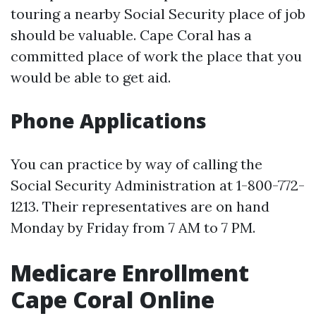
touring a nearby Social Security place of job
should be valuable. Cape Coral has a
committed place of work the place that you
would be able to get aid.
Phone Applications
You can practice by way of calling the
Social Security Administration at 1-800-772-
1213. Their representatives are on hand
Monday by Friday from 7 AM to 7 PM.
Medicare Enrollment
Cape Coral Online