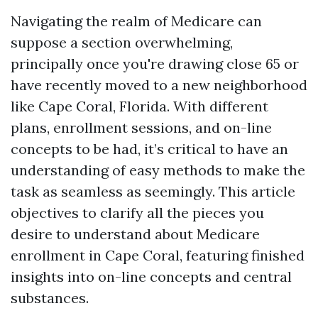
Navigating the realm of Medicare can
suppose a section overwhelming,
principally once you're drawing close 65 or
have recently moved to a new neighborhood
like Cape Coral, Florida. With different
plans, enrollment sessions, and on-line
concepts to be had, it’s critical to have an
understanding of easy methods to make the
task as seamless as seemingly. This article
objectives to clarify all the pieces you
desire to understand about Medicare
enrollment in Cape Coral, featuring finished
insights into on-line concepts and central
substances.