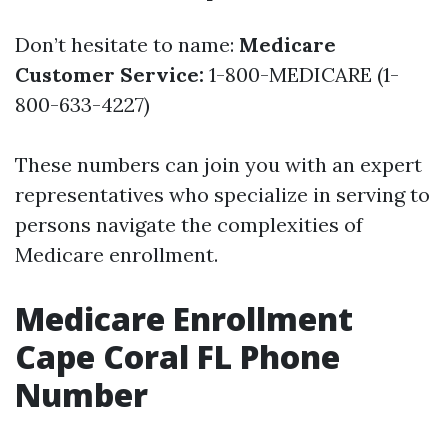
Don’t hesitate to name:
Medicare
Customer Service:
1-800-MEDICARE (1-
800-633-4227)
These numbers can join you with an expert
representatives who specialize in serving to
persons navigate the complexities of
Medicare enrollment.
Medicare Enrollment
Cape Coral FL Phone
Number