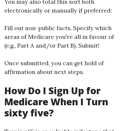
You may also total this sort both
electronically or manually if preferred:
Fill out non-public facts. Specify which
areas of Medicare you're all in favour of
(e.g., Part A and/or Part B). Submit!
Once submitted, you can get hold of
affirmation about next steps.
How Do I Sign Up for
Medicare When I Turn
sixty five?