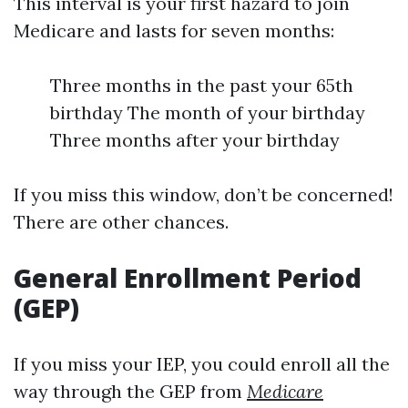
This interval is your first hazard to join
Medicare and lasts for seven months:
Three months in the past your 65th
birthday The month of your birthday
Three months after your birthday
If you miss this window, don’t be concerned!
There are other chances.
General Enrollment Period
(GEP)
If you miss your IEP, you could enroll all the
way through the GEP from
Medicare