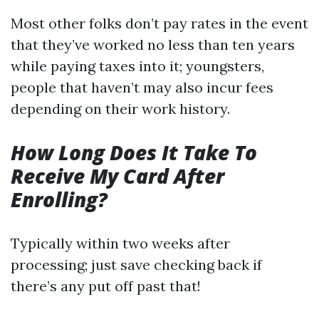
Most other folks don’t pay rates in the event
that they’ve worked no less than ten years
while paying taxes into it; youngsters,
people that haven’t may also incur fees
depending on their work history.
How Long Does It Take To
Receive My Card After
Enrolling?
Typically within two weeks after
processing; just save checking back if
there’s any put off past that!