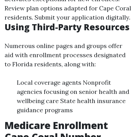
Review plan options adapted for Cape Coral
residents. Submit your application digitally.
Using Third-Party Resources
Numerous online pages and groups offer
aid with enrollment processes designated
to Florida residents, along with:
Local coverage agents Nonprofit
agencies focusing on senior health and
wellbeing care State health insurance
guidance programs
Medicare Enrollment
Cape Coral Number