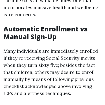
Turning 65 is an valuable milestone that
incorporates massive health and wellbeing
care concerns.
Automatic Enrollment vs
Manual Sign-Up
Many individuals are immediately enrolled
if they’re receiving Social Security merits
when they turn sixty five; besides the fact
that children, others may desire to enroll
manually by means of following previous
checklist acknowledged above involving
IEPs and alertness techniques.