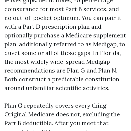
leaves gaps: deductibles, 20 percentage
coinsurance for most Part B services, and
no out-of-pocket optimum. You can pair it
with a Part D prescription plan and
optionally purchase a Medicare supplement
plan, additionally referred to as Medigap, to
duvet some or all of those gaps. In Florida,
the most widely wide-spread Medigap
recommendations are Plan G and Plan N.
Both construct a predictable constitution
around unfamiliar scientific activities.
Plan G repeatedly covers every thing
Original Medicare does not, excluding the
Part B deductible. After you meet that