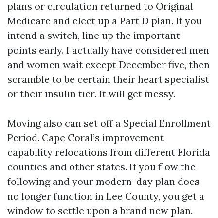
plans or circulation returned to Original
Medicare and elect up a Part D plan. If you
intend a switch, line up the important
points early. I actually have considered men
and women wait except December five, then
scramble to be certain their heart specialist
or their insulin tier. It will get messy.
Moving also can set off a Special Enrollment
Period. Cape Coral’s improvement
capability relocations from different Florida
counties and other states. If you flow the
following and your modern-day plan does
no longer function in Lee County, you get a
window to settle upon a brand new plan.