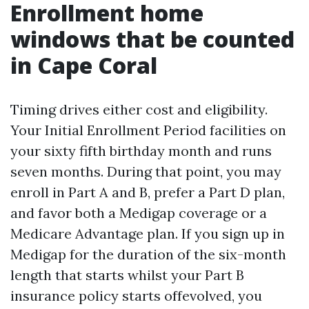
Enrollment home
windows that be counted
in Cape Coral
Timing drives either cost and eligibility.
Your Initial Enrollment Period facilities on
your sixty fifth birthday month and runs
seven months. During that point, you may
enroll in Part A and B, prefer a Part D plan,
and favor both a Medigap coverage or a
Medicare Advantage plan. If you sign up in
Medigap for the duration of the six-month
length that starts whilst your Part B
insurance policy starts offevolved, you