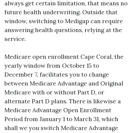
always get certain limitation, that means no
future health underwriting. Outside that
window, switching to Medigap can require
answering health questions, relying at the
service.
Medicare open enrollment Cape Coral, the
yearly window from October 15 to
December 7, facilitates you to change
between Medicare Advantage and Original
Medicare with or without Part D, or
alternate Part D plans. There is likewise a
Medicare Advantage Open Enrollment
Period from January 1 to March 31, which
shall we you switch Medicare Advantage