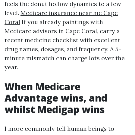
feels the donut hollow dynamics to a few
level.
Medicare insurance near me Cape
Coral
If you already paintings with
Medicare advisors in Cape Coral, carry a
recent medicine checklist with excellent
drug names, dosages, and frequency. A 5-
minute mismatch can charge lots over the
year.
When Medicare
Advantage wins, and
whilst Medigap wins
I more commonly tell human beings to