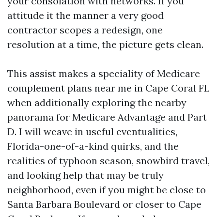
your consolation with networks. If you
attitude it the manner a very good
contractor scopes a redesign, one
resolution at a time, the picture gets clean.
This assist makes a speciality of Medicare
complement plans near me in Cape Coral FL
when additionally exploring the nearby
panorama for Medicare Advantage and Part
D. I will weave in useful eventualities,
Florida-one-of-a-kind quirks, and the
realities of typhoon season, snowbird travel,
and looking help that may be truly
neighborhood, even if you might be close to
Santa Barbara Boulevard or closer to Cape