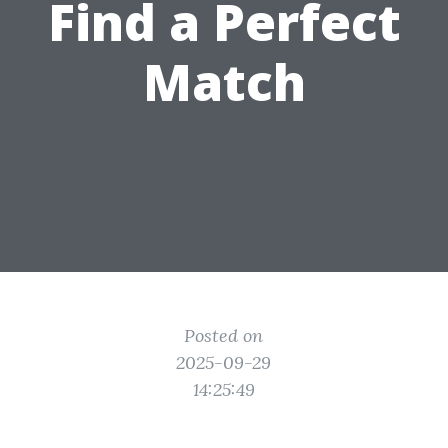
Find a Perfect
Match
Posted on
2025-09-29
14:25:49