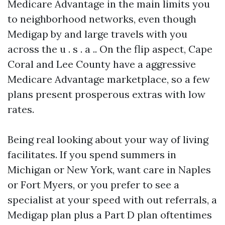
Medicare Advantage in the main limits you
to neighborhood networks, even though
Medigap by and large travels with you
across the u . s . a .. On the flip aspect, Cape
Coral and Lee County have a aggressive
Medicare Advantage marketplace, so a few
plans present prosperous extras with low
rates.
Being real looking about your way of living
facilitates. If you spend summers in
Michigan or New York, want care in Naples
or Fort Myers, or you prefer to see a
specialist at your speed with out referrals, a
Medigap plan plus a Part D plan oftentimes