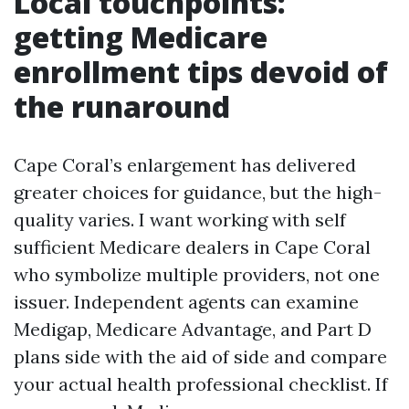
Local touchpoints:
getting Medicare
enrollment tips devoid of
the runaround
Cape Coral’s enlargement has delivered
greater choices for guidance, but the high-
quality varies. I want working with self
sufficient Medicare dealers in Cape Coral
who symbolize multiple providers, not one
issuer. Independent agents can examine
Medigap, Medicare Advantage, and Part D
plans side with the aid of side and compare
your actual health professional checklist. If