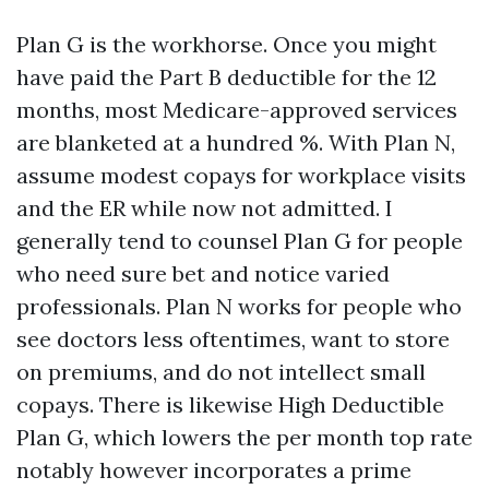
Plan G is the workhorse. Once you might
have paid the Part B deductible for the 12
months, most Medicare-approved services
are blanketed at a hundred %. With Plan N,
assume modest copays for workplace visits
and the ER while now not admitted. I
generally tend to counsel Plan G for people
who need sure bet and notice varied
professionals. Plan N works for people who
see doctors less oftentimes, want to store
on premiums, and do not intellect small
copays. There is likewise High Deductible
Plan G, which lowers the per month top rate
notably however incorporates a prime