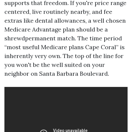
supports that freedom. If you're price range
centered, live routinely nearby, and fee
extras like dental allowances, a well chosen
Medicare Advantage plan should be a
shrewdpermanent match. The time period
“most useful Medicare plans Cape Coral” is
inherently very own. The top of the line for
you won't be the well suited on your
neighbor on Santa Barbara Boulevard.