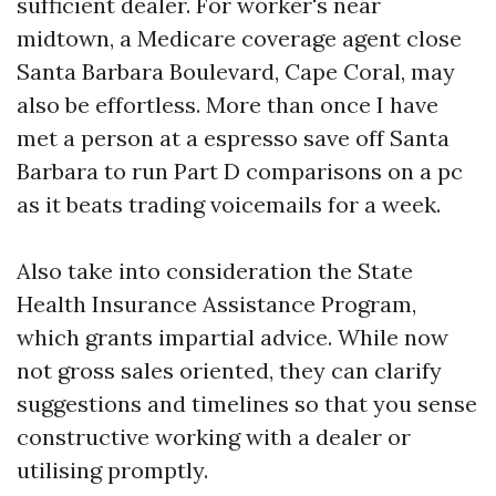
sufficient dealer. For worker's near
midtown, a Medicare coverage agent close
Santa Barbara Boulevard, Cape Coral, may
also be effortless. More than once I have
met a person at a espresso save off Santa
Barbara to run Part D comparisons on a pc
as it beats trading voicemails for a week.
Also take into consideration the State
Health Insurance Assistance Program,
which grants impartial advice. While now
not gross sales oriented, they can clarify
suggestions and timelines so that you sense
constructive working with a dealer or
utilising promptly.