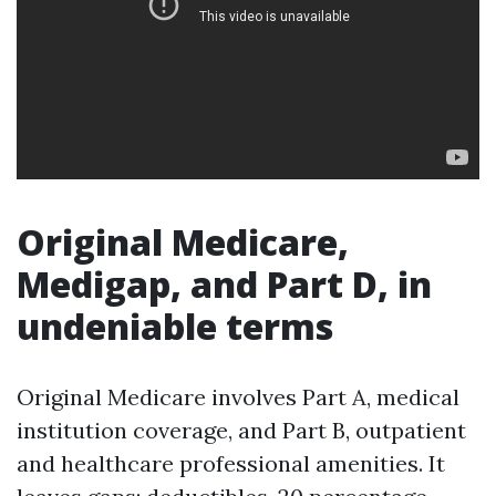
Original Medicare,
Medigap, and Part D, in
undeniable terms
Original Medicare involves Part A, medical
institution coverage, and Part B, outpatient
and healthcare professional amenities. It