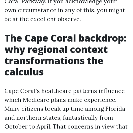
Coral Parkway. If you acknowledge your
own circumstance in any of this, you might
be at the excellent observe.
The Cape Coral backdrop:
why regional context
transformations the
calculus
Cape Coral’s healthcare patterns influence
which Medicare plans make experience.
Many citizens break up time among Florida
and northern states, fantastically from
October to April. That concerns in view that