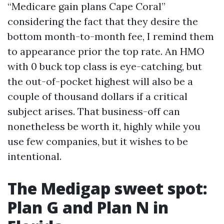
“Medicare gain plans Cape Coral”
considering the fact that they desire the
bottom month-to-month fee, I remind them
to appearance prior the top rate. An HMO
with 0 buck top class is eye-catching, but
the out-of-pocket highest will also be a
couple of thousand dollars if a critical
subject arises. That business-off can
nonetheless be worth it, highly while you
use few companies, but it wishes to be
intentional.
The Medigap sweet spot:
Plan G and Plan N in