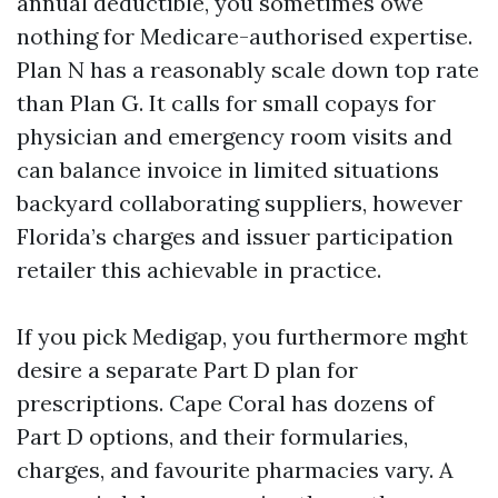
annual deductible, you sometimes owe
nothing for Medicare-authorised expertise.
Plan N has a reasonably scale down top rate
than Plan G. It calls for small copays for
physician and emergency room visits and
can balance invoice in limited situations
backyard collaborating suppliers, however
Florida’s charges and issuer participation
retailer this achievable in practice.
If you pick Medigap, you furthermore mght
desire a separate Part D plan for
prescriptions. Cape Coral has dozens of
Part D options, and their formularies,
charges, and favourite pharmacies vary. A