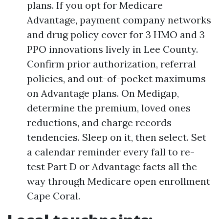
plans. If you opt for Medicare
Advantage, payment company networks
and drug policy cover for 3 HMO and 3
PPO innovations lively in Lee County.
Confirm prior authorization, referral
policies, and out-of-pocket maximums
on Advantage plans. On Medigap,
determine the premium, loved ones
reductions, and charge records
tendencies. Sleep on it, then select. Set
a calendar reminder every fall to re-
test Part D or Advantage facts all the
way through Medicare open enrollment
Cape Coral.