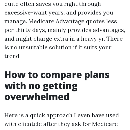
quite often saves you right through
excessive-want years, and provides you
manage. Medicare Advantage quotes less
per thirty days, mainly provides advantages,
and might charge extra in a heavy yr. There
is no unsuitable solution if it suits your
trend.
How to compare plans
with no getting
overwhelmed
Here is a quick approach I even have used
with clientele after they ask for Medicare