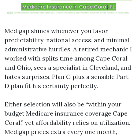
Medigap shines whenever you favor
predictability, national access, and minimal
administrative hurdles. A retired mechanic I
worked with splits time among Cape Coral
and Ohio, sees a specialist in Cleveland, and
hates surprises. Plan G plus a sensible Part
D plan fit his certainty perfectly.
Either selection will also be “within your
budget Medicare insurance coverage Cape
Coral,” yet affordability relies on utilization.
Medigap prices extra every one month,