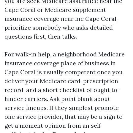
you are seek Medicare assurance near me
Cape Coral or Medicare supplement
insurance coverage near me Cape Coral,
prioritize somebody who asks detailed
questions first, then talks.
For walk-in help, a neighborhood Medicare
insurance coverage place of business in
Cape Coral is usually competent once you
deliver your Medicare card, prescription
record, and a short checklist of ought to-
hinder carriers. Ask point blank about
service lineups. If they simplest promote
one service provider, that may be a sign to
get a moment opinion from an self