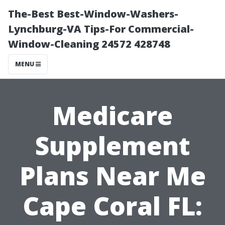
The-Best Best-Window-Washers-
Lynchburg-VA Tips-For Commercial-
Window-Cleaning 24572 428748
MENU
Medicare
Supplement
Plans Near Me
Cape Coral FL: