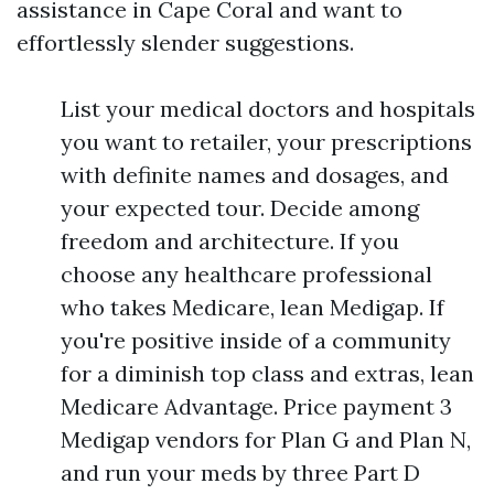
assistance in Cape Coral and want to
effortlessly slender suggestions.
List your medical doctors and hospitals
you want to retailer, your prescriptions
with definite names and dosages, and
your expected tour. Decide among
freedom and architecture. If you
choose any healthcare professional
who takes Medicare, lean Medigap. If
you're positive inside of a community
for a diminish top class and extras, lean
Medicare Advantage. Price payment 3
Medigap vendors for Plan G and Plan N,
and run your meds by three Part D