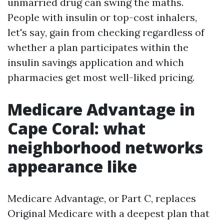
unmarried drug can swing the maths.
People with insulin or top-cost inhalers,
let's say, gain from checking regardless of
whether a plan participates within the
insulin savings application and which
pharmacies get most well-liked pricing.
Medicare Advantage in
Cape Coral: what
neighborhood networks
appearance like
Medicare Advantage, or Part C, replaces
Original Medicare with a deepest plan that