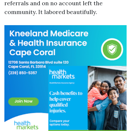
referrals and on no account left the
community. It labored beautifully.