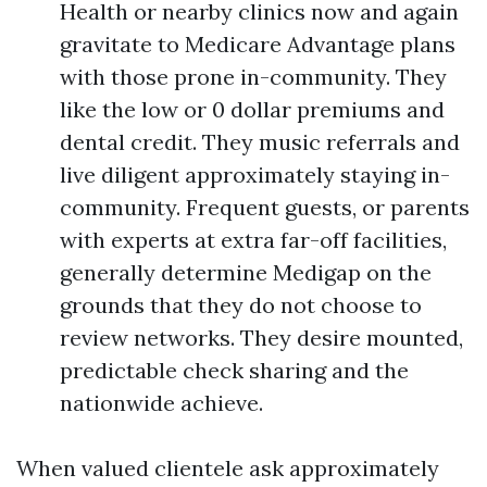
Health or nearby clinics now and again
gravitate to Medicare Advantage plans
with those prone in-community. They
like the low or 0 dollar premiums and
dental credit. They music referrals and
live diligent approximately staying in-
community. Frequent guests, or parents
with experts at extra far-off facilities,
generally determine Medigap on the
grounds that they do not choose to
review networks. They desire mounted,
predictable check sharing and the
nationwide achieve.
When valued clientele ask approximately