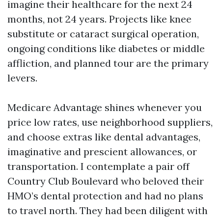
imagine their healthcare for the next 24
months, not 24 years. Projects like knee
substitute or cataract surgical operation,
ongoing conditions like diabetes or middle
affliction, and planned tour are the primary
levers.
Medicare Advantage shines whenever you
price low rates, use neighborhood suppliers,
and choose extras like dental advantages,
imaginative and prescient allowances, or
transportation. I contemplate a pair off
Country Club Boulevard who beloved their
HMO’s dental protection and had no plans
to travel north. They had been diligent with