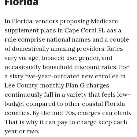
Florida
In Florida, vendors proposing Medicare
supplement plans in Cape Coral FL aas a
rule comprise national names and a couple
of domestically amazing providers. Rates
vary via age, tobacco use, gender, and
occasionally household discount rates. For
a sixty five-year-outdated new enrollee in
Lee County, monthly Plan G charges
continuously fall in a variety that feels low-
budget compared to other coastal Florida
counties. By the mid-70s, charges can climb.
That is why it can pay to charge keep each
year or two.