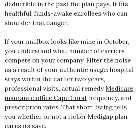
deductible in the past the plan pays. It fits
healthful, funds-awake enrollees who can
shoulder that danger.
If your mailbox looks like mine in October,
you understand what number of carriers
compete on your company. Filter the noise
as a result of your authentic usage: hospital
stays within the earlier two years,
professional visits, actual remedy
Medicare
insurance office Cape Coral
frequency, and
prescription rates. That short listing tells
you whether or not a richer Medigap plan
earns its save.