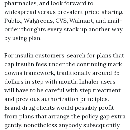
pharmacies, and look forward to
widespread versus prevalent price-sharing.
Publix, Walgreens, CVS, Walmart, and mail-
order thoughts every stack up another way
by using plan.
For insulin customers, search for plans that
cap insulin fees under the continuing mark
downs framework, traditionally around 35
dollars in step with month. Inhaler users
will have to be careful with step treatment
and previous authorization principles.
Brand drug clients would possibly profit
from plans that arrange the policy gap extra
gently, nonetheless anybody subsequently