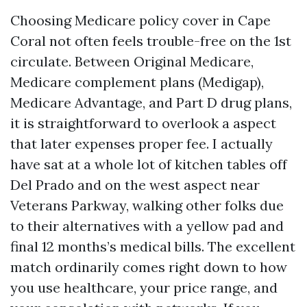
Choosing Medicare policy cover in Cape
Coral not often feels trouble-free on the 1st
circulate. Between Original Medicare,
Medicare complement plans (Medigap),
Medicare Advantage, and Part D drug plans,
it is straightforward to overlook a aspect
that later expenses proper fee. I actually
have sat at a whole lot of kitchen tables off
Del Prado and on the west aspect near
Veterans Parkway, walking other folks due
to their alternatives with a yellow pad and
final 12 months’s medical bills. The excellent
match ordinarily comes right down to how
you use healthcare, your price range, and