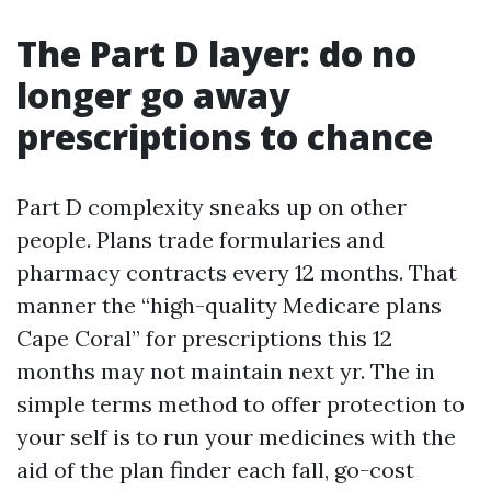
The Part D layer: do no
longer go away
prescriptions to chance
Part D complexity sneaks up on other
people. Plans trade formularies and
pharmacy contracts every 12 months. That
manner the “high-quality Medicare plans
Cape Coral” for prescriptions this 12
months may not maintain next yr. The in
simple terms method to offer protection to
your self is to run your medicines with the
aid of the plan finder each fall, go-cost