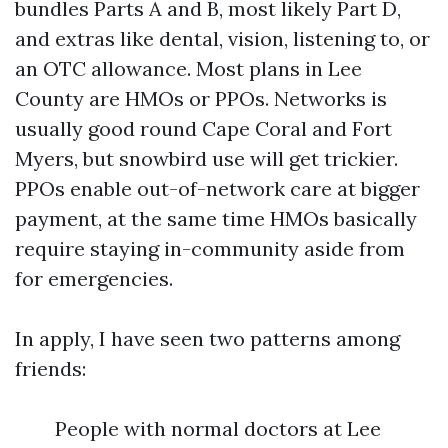
bundles Parts A and B, most likely Part D,
and extras like dental, vision, listening to, or
an OTC allowance. Most plans in Lee
County are HMOs or PPOs. Networks is
usually good round Cape Coral and Fort
Myers, but snowbird use will get trickier.
PPOs enable out-of-network care at bigger
payment, at the same time HMOs basically
require staying in-community aside from
for emergencies.
In apply, I have seen two patterns among
friends:
People with normal doctors at Lee