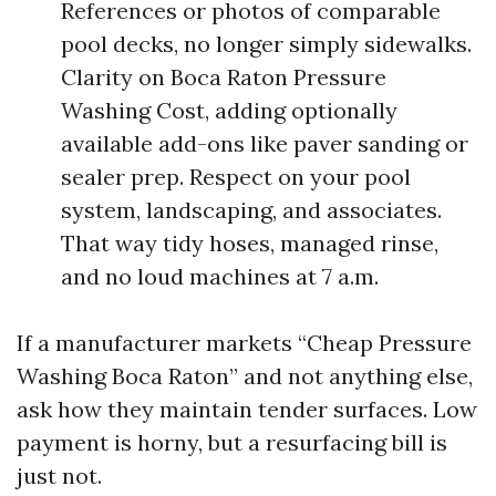
References or photos of comparable
pool decks, no longer simply sidewalks.
Clarity on Boca Raton Pressure
Washing Cost, adding optionally
available add-ons like paver sanding or
sealer prep. Respect on your pool
system, landscaping, and associates.
That way tidy hoses, managed rinse,
and no loud machines at 7 a.m.
If a manufacturer markets “Cheap Pressure
Washing Boca Raton” and not anything else,
ask how they maintain tender surfaces. Low
payment is horny, but a resurfacing bill is
just not.