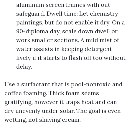
aluminum screen frames with out
safeguard. Dwell time: Let chemistry
paintings, but do not enable it dry. On a
90-diploma day, scale down dwell or
work smaller sections. A mild mist of
water assists in keeping detergent
lively if it starts to flash off too without
delay.
Use a surfactant that is pool-nontoxic and
coffee foaming. Thick foam seems
gratifying, however it traps heat and can
dry unevenly under solar. The goal is even
wetting, not shaving cream.