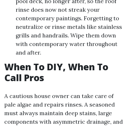
pool deck, no longer after, so the roof
rinse does now not streak your
contemporary paintings. Forgetting to
neutralize or rinse metals like stainless
grills and handrails. Wipe them down
with contemporary water throughout
and after.
When To DIY, When To
Call Pros
A cautious house owner can take care of
pale algae and repairs rinses. A seasoned
must always maintain deep stains, large
components with asymmetric drainage, and