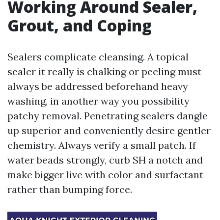
Working Around Sealer,
Grout, and Coping
Sealers complicate cleansing. A topical
sealer it really is chalking or peeling must
always be addressed beforehand heavy
washing, in another way you possibility
patchy removal. Penetrating sealers dangle
up superior and conveniently desire gentler
chemistry. Always verify a small patch. If
water beads strongly, curb SH a notch and
make bigger live with color and surfactant
rather than bumping force.