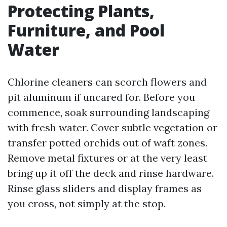
Protecting Plants,
Furniture, and Pool
Water
Chlorine cleaners can scorch flowers and
pit aluminum if uncared for. Before you
commence, soak surrounding landscaping
with fresh water. Cover subtle vegetation or
transfer potted orchids out of waft zones.
Remove metal fixtures or at the very least
bring up it off the deck and rinse hardware.
Rinse glass sliders and display frames as
you cross, not simply at the stop.