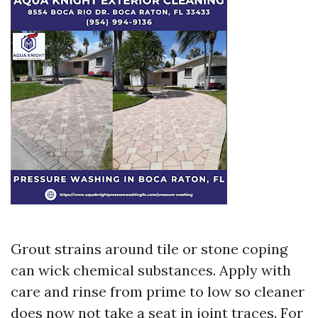
Grout strains around tile or stone coping
can wick chemical substances. Apply with
care and rinse from prime to low so cleaner
does now not take a seat in joint traces. For