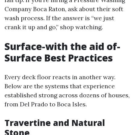
Company Boca Raton, ask about their soft
wash process. If the answer is “we just
crank it up and go,” shop watching.
Surface-with the aid of-
Surface Best Practices
Every deck floor reacts in another way.
Below are the systems that experience
established strong across dozens of houses,
from Del Prado to Boca Isles.
Travertine and Natural
Stone