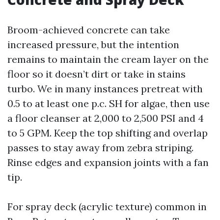
Broom-achieved concrete can take
increased pressure, but the intention
remains to maintain the cream layer on the
floor so it doesn’t dirt or take in stains
turbo. We in many instances pretreat with
0.5 to at least one p.c. SH for algae, then use
a floor cleanser at 2,000 to 2,500 PSI and 4
to 5 GPM. Keep the top shifting and overlap
passes to stay away from zebra striping.
Rinse edges and expansion joints with a fan
tip.
For spray deck (acrylic texture) common in