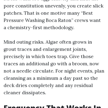
pore constitution unevenly, you create slick
patches. That is one motive many “Best
Pressure Washing Boca Raton” crews want
a chemistry-first methodology.
Mind outing risks. Algae often grows in
grout traces and enlargement joints,
precisely in which toes trap. Give those
traces an additional go with a broom, now
not a needle circulate. For night events, plan
cleansing as a minimum a day past so the
deck dries completely and any residual
cleaner dissipates.
Frequency That Works In