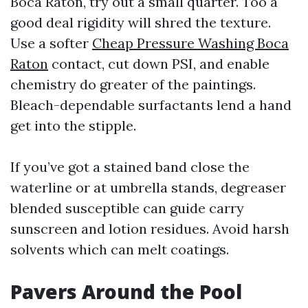
Boca Raton, try out a small quarter. Too a
good deal rigidity will shred the texture.
Use a softer
Cheap Pressure Washing Boca
Raton
contact, cut down PSI, and enable
chemistry do greater of the paintings.
Bleach-dependable surfactants lend a hand
get into the stipple.
If you’ve got a stained band close the
waterline or at umbrella stands, degreaser
blended susceptible can guide carry
sunscreen and lotion residues. Avoid harsh
solvents which can melt coatings.
Pavers Around the Pool