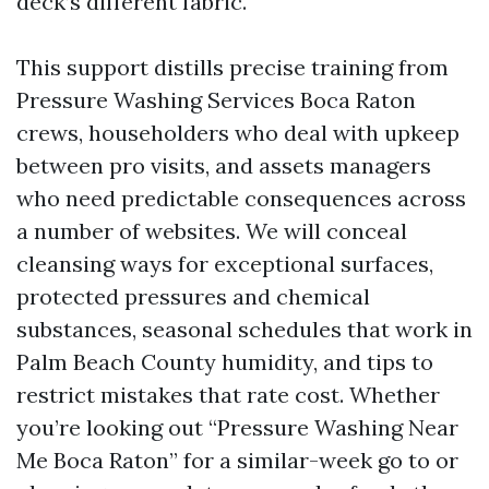
deck’s different fabric.
This support distills precise training from
Pressure Washing Services Boca Raton
crews, householders who deal with upkeep
between pro visits, and assets managers
who need predictable consequences across
a number of websites. We will conceal
cleansing ways for exceptional surfaces,
protected pressures and chemical
substances, seasonal schedules that work in
Palm Beach County humidity, and tips to
restrict mistakes that rate cost. Whether
you’re looking out “Pressure Washing Near
Me Boca Raton” for a similar-week go to or