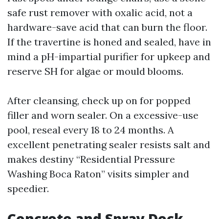
safe rust remover with oxalic acid, not a
hardware-save acid that can burn the floor.
If the travertine is honed and sealed, have in
mind a pH-impartial purifier for upkeep and
reserve SH for algae or mould blooms.
After cleansing, check up on for popped
filler and worn sealer. On a excessive-use
pool, reseal every 18 to 24 months. A
excellent penetrating sealer resists salt and
makes destiny “Residential Pressure
Washing Boca Raton” visits simpler and
speedier.
Concrete and Spray Deck