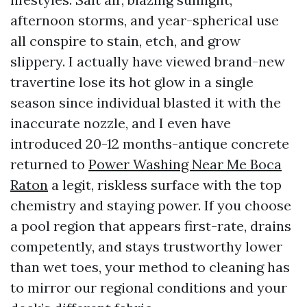
afternoon storms, and year-spherical use
all conspire to stain, etch, and grow
slippery. I actually have viewed brand-new
travertine lose its hot glow in a single
season since individual blasted it with the
inaccurate nozzle, and I even have
introduced 20-12 months-antique concrete
returned to
Power Washing Near Me Boca
Raton
a legit, riskless surface with the top
chemistry and staying power. If you choose
a pool region that appears first-rate, drains
competently, and stays trustworthy lower
than wet toes, your method to cleaning has
to mirror our regional conditions and your