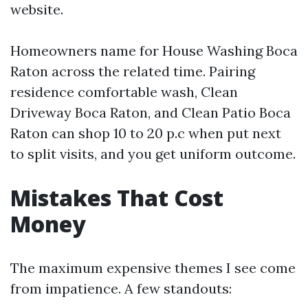
website.
Homeowners name for House Washing Boca
Raton across the related time. Pairing
residence comfortable wash, Clean
Driveway Boca Raton, and Clean Patio Boca
Raton can shop 10 to 20 p.c when put next
to split visits, and you get uniform outcome.
Mistakes That Cost
Money
The maximum expensive themes I see come
from impatience. A few standouts: