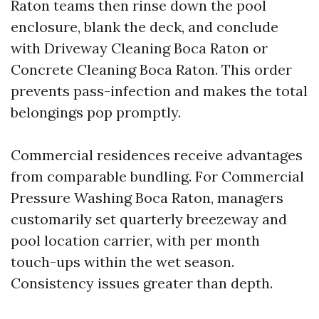
Raton teams then rinse down the pool
enclosure, blank the deck, and conclude
with Driveway Cleaning Boca Raton or
Concrete Cleaning Boca Raton. This order
prevents pass-infection and makes the total
belongings pop promptly.
Commercial residences receive advantages
from comparable bundling. For Commercial
Pressure Washing Boca Raton, managers
customarily set quarterly breezeway and
pool location carrier, with per month
touch-ups within the wet season.
Consistency issues greater than depth.