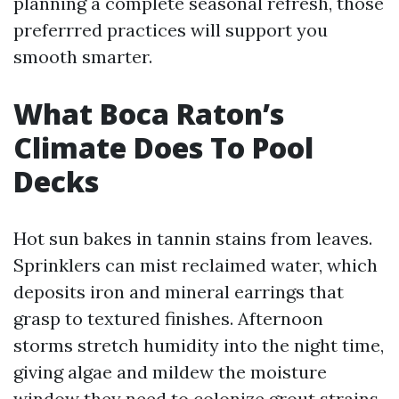
planning a complete seasonal refresh, those
preferrred practices will support you
smooth smarter.
What Boca Raton’s
Climate Does To Pool
Decks
Hot sun bakes in tannin stains from leaves.
Sprinklers can mist reclaimed water, which
deposits iron and mineral earrings that
grasp to textured finishes. Afternoon
storms stretch humidity into the night time,
giving algae and mildew the moisture
window they need to colonize grout strains