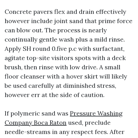
Concrete pavers flex and drain effectively
however include joint sand that prime force
can blow out. The process is nearly
continually gentle wash plus a mild rinse.
Apply SH round 0.five p.c with surfactant,
agitate top-site visitors spots with a deck
brush, then rinse with low drive. A small
floor cleanser with a hover skirt will likely
be used carefully at diminished stress,
however err at the side of caution.
If polymeric sand was
Pressure Washing
Company Boca Raton
used, preclude
needle-streams in any respect fees. After