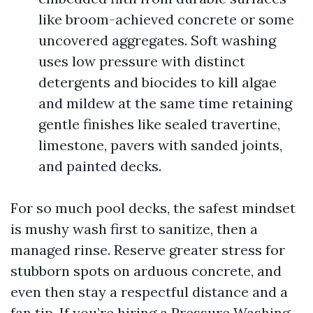
like broom-achieved concrete or some
uncovered aggregates. Soft washing
uses low pressure with distinct
detergents and biocides to kill algae
and mildew at the same time retaining
gentle finishes like sealed travertine,
limestone, pavers with sanded joints,
and painted decks.
For so much pool decks, the safest mindset
is mushy wash first to sanitize, then a
managed rinse. Reserve greater stress for
stubborn spots on arduous concrete, and
even then stay a respectful distance and a
fan tip. If you’re hiring a Pressure Washing