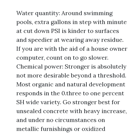
Water quantity: Around swimming
pools, extra gallons in step with minute
at cut down PSI is kinder to surfaces
and speedier at wearing away residue.
If you are with the aid of a house owner
computer, count on to go slower.
Chemical power: Stronger is absolutely
not more desirable beyond a threshold.
Most organic and natural development
responds in the 0.three to one percent
SH wide variety. Go stronger best for
unsealed concrete with heavy increase,
and under no circumstances on
metallic furnishings or oxidized