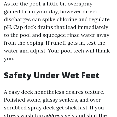
As for the pool, a little bit overspray
gained’t ruin your day, however direct
discharges can spike chlorine and regulate
pH. Cap deck drains that lead immediately
to the pool and squeegee rinse water away
from the coping. If runoff gets in, test the
water and adjust. Your pool tech will thank
you.
Safety Under Wet Feet
A easy deck nonetheless desires texture.
Polished stone, glassy sealers, and over-
scrubbed spray deck get slick fast. If you
stress wash too aggressively and shut the