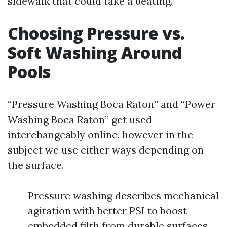
sidewalk that could take a beating.
Choosing Pressure vs.
Soft Washing Around
Pools
“Pressure Washing Boca Raton” and “Power
Washing Boca Raton” get used
interchangeably online, however in the
subject we use either ways depending on
the surface.
Pressure washing describes mechanical
agitation with better PSI to boost
embedded filth from durable surfaces