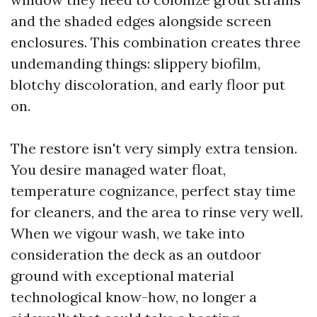
and the shaded edges alongside screen
enclosures. This combination creates three
undemanding things: slippery biofilm,
blotchy discoloration, and early floor put
on.
The restore isn't very simply extra tension.
You desire managed water float,
temperature cognizance, perfect stay time
for cleaners, and the area to rinse very well.
When we vigour wash, we take into
consideration the deck as an outdoor
ground with exceptional material
technological know-how, no longer a