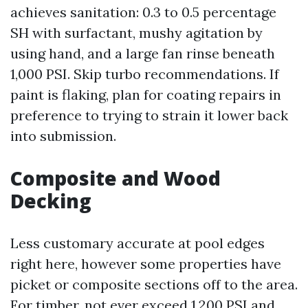
achieves sanitation: 0.3 to 0.5 percentage
SH with surfactant, mushy agitation by
using hand, and a large fan rinse beneath
1,000 PSI. Skip turbo recommendations. If
paint is flaking, plan for coating repairs in
preference to trying to strain it lower back
into submission.
Composite and Wood
Decking
Less customary accurate at pool edges
right here, however some properties have
picket or composite sections off to the area.
For timber, not ever exceed 1,200 PSI and