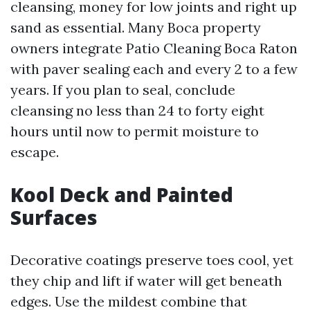
cleansing, money for low joints and right up
sand as essential. Many Boca property
owners integrate Patio Cleaning Boca Raton
with paver sealing each and every 2 to a few
years. If you plan to seal, conclude
cleansing no less than 24 to forty eight
hours until now to permit moisture to
escape.
Kool Deck and Painted
Surfaces
Decorative coatings preserve toes cool, yet
they chip and lift if water will get beneath
edges. Use the mildest combine that