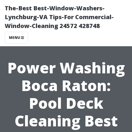
The-Best Best-Window-Washers-
Lynchburg-VA Tips-For Commercial-
Window-Cleaning 24572 428748
MENU
Power Washing
Boca Raton:
Pool Deck
Cleaning Best