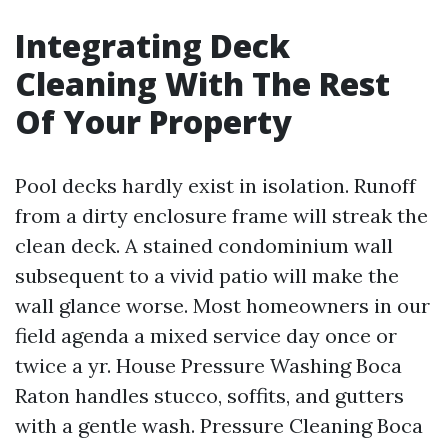
Integrating Deck
Cleaning With The Rest
Of Your Property
Pool decks hardly exist in isolation. Runoff
from a dirty enclosure frame will streak the
clean deck. A stained condominium wall
subsequent to a vivid patio will make the
wall glance worse. Most homeowners in our
field agenda a mixed service day once or
twice a yr. House Pressure Washing Boca
Raton handles stucco, soffits, and gutters
with a gentle wash. Pressure Cleaning Boca