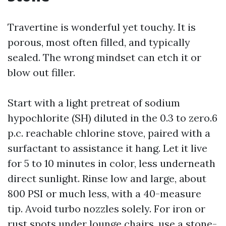
Travertine is wonderful yet touchy. It is
porous, most often filled, and typically
sealed. The wrong mindset can etch it or
blow out filler.
Start with a light pretreat of sodium
hypochlorite (SH) diluted in the 0.3 to zero.6
p.c. reachable chlorine stove, paired with a
surfactant to assistance it hang. Let it live
for 5 to 10 minutes in color, less underneath
direct sunlight. Rinse low and large, about
800 PSI or much less, with a 40-measure
tip. Avoid turbo nozzles solely. For iron or
rust spots under lounge chairs, use a stone-