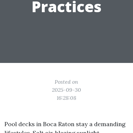
Practices
Posted on
2025-09-30
16:28:08
Pool decks in Boca Raton stay a demanding
lifestyles. Salt air, blazing sunlight,