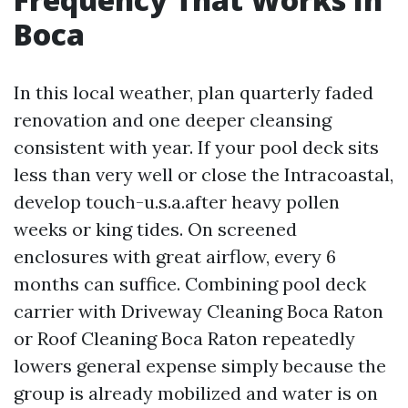
Boca
In this local weather, plan quarterly faded
renovation and one deeper cleansing
consistent with year. If your pool deck sits
less than very well or close the Intracoastal,
develop touch-u.s.a.after heavy pollen
weeks or king tides. On screened
enclosures with great airflow, every 6
months can suffice. Combining pool deck
carrier with Driveway Cleaning Boca Raton
or Roof Cleaning Boca Raton repeatedly
lowers general expense simply because the
group is already mobilized and water is on