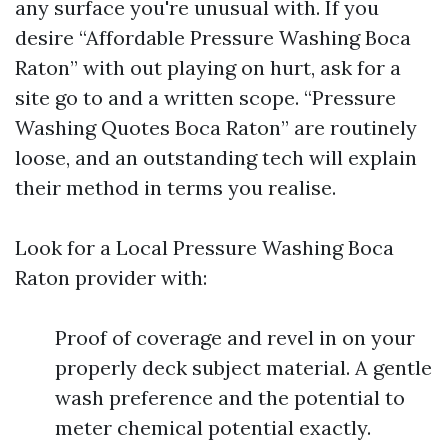
any surface you're unusual with. If you
desire “Affordable Pressure Washing Boca
Raton” with out playing on hurt, ask for a
site go to and a written scope. “Pressure
Washing Quotes Boca Raton” are routinely
loose, and an outstanding tech will explain
their method in terms you realise.
Look for a Local Pressure Washing Boca
Raton provider with:
Proof of coverage and revel in on your
properly deck subject material. A gentle
wash preference and the potential to
meter chemical potential exactly.