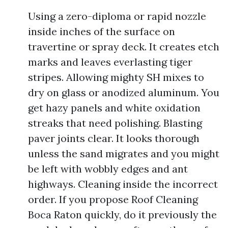
Using a zero-diploma or rapid nozzle
inside inches of the surface on
travertine or spray deck. It creates etch
marks and leaves everlasting tiger
stripes. Allowing mighty SH mixes to
dry on glass or anodized aluminum. You
get hazy panels and white oxidation
streaks that need polishing. Blasting
paver joints clear. It looks thorough
unless the sand migrates and you might
be left with wobbly edges and ant
highways. Cleaning inside the incorrect
order. If you propose Roof Cleaning
Boca Raton quickly, do it previously the