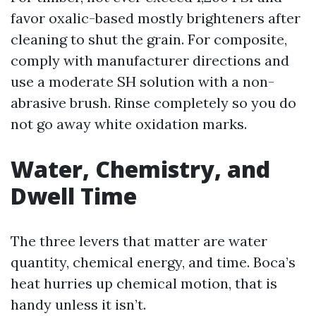
favor oxalic-based mostly brighteners after
cleaning to shut the grain. For composite,
comply with manufacturer directions and
use a moderate SH solution with a non-
abrasive brush. Rinse completely so you do
not go away white oxidation marks.
Water, Chemistry, and
Dwell Time
The three levers that matter are water
quantity, chemical energy, and time. Boca’s
heat hurries up chemical motion, that is
handy unless it isn’t.