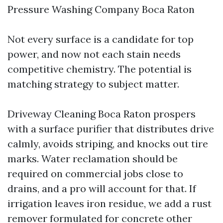
Pressure Washing Company Boca Raton
Not every surface is a candidate for top
power, and now not each stain needs
competitive chemistry. The potential is
matching strategy to subject matter.
Driveway Cleaning Boca Raton prospers
with a surface purifier that distributes drive
calmly, avoids striping, and knocks out tire
marks. Water reclamation should be
required on commercial jobs close to
drains, and a pro will account for that. If
irrigation leaves iron residue, we add a rust
remover formulated for concrete other