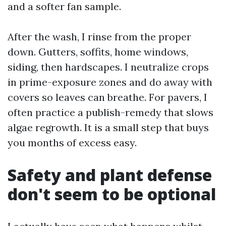
and a softer fan sample.
After the wash, I rinse from the proper
down. Gutters, soffits, home windows,
siding, then hardscapes. I neutralize crops
in prime-exposure zones and do away with
covers so leaves can breathe. For pavers, I
often practice a publish-remedy that slows
algae regrowth. It is a small step that buys
you months of excess easy.
Safety and plant defense
don't seem to be optional