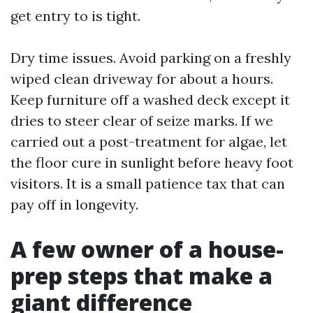
get entry to is tight.
Dry time issues. Avoid parking on a freshly
wiped clean driveway for about a hours.
Keep furniture off a washed deck except it
dries to steer clear of seize marks. If we
carried out a post-treatment for algae, let
the floor cure in sunlight before heavy foot
visitors. It is a small patience tax that can
pay off in longevity.
A few owner of a house-
prep steps that make a
giant difference