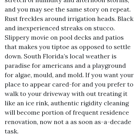
and you may see the same story on repeat.
Rust freckles around irrigation heads. Black
and inexperienced streaks on stucco.
Slippery movie on pool decks and patios
that makes you tiptoe as opposed to settle
down. South Florida’s local weather is
paradise for americans and a playground
for algae, mould, and mold. If you want your
place to appear cared-for and you prefer to
walk to your driveway with out treating it
like an ice rink, authentic rigidity cleaning
will become portion of frequent residence
renovation, now not a as soon as-a-decade
task.