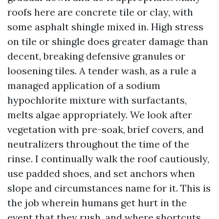
roofs here are concrete tile or clay, with
some asphalt shingle mixed in. High stress
on tile or shingle does greater damage than
decent, breaking defensive granules or
loosening tiles. A tender wash, as a rule a
managed application of a sodium
hypochlorite mixture with surfactants,
melts algae appropriately. We look after
vegetation with pre-soak, brief covers, and
neutralizers throughout the time of the
rinse. I continually walk the roof cautiously,
use padded shoes, and set anchors when
slope and circumstances name for it. This is
the job wherein humans get hurt in the
event that they rush, and where shortcuts