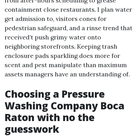
from after-hours scheduling to grease
containment close restaurants. I plan water
get admission to, visitors cones for
pedestrian safeguard, and a rinse trend that
received’t push grimy water onto
neighboring storefronts. Keeping trash
enclosure pads sparkling does more for
scent and pest manipulate than maximum
assets managers have an understanding of.
Choosing a Pressure
Washing Company Boca
Raton with no the
guesswork