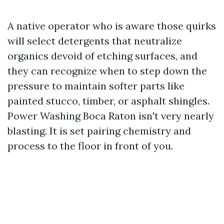
A native operator who is aware those quirks
will select detergents that neutralize
organics devoid of etching surfaces, and
they can recognize when to step down the
pressure to maintain softer parts like
painted stucco, timber, or asphalt shingles.
Power Washing Boca Raton isn't very nearly
blasting. It is set pairing chemistry and
process to the floor in front of you.