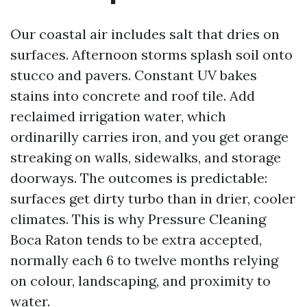
Our coastal air includes salt that dries on
surfaces. Afternoon storms splash soil onto
stucco and pavers. Constant UV bakes
stains into concrete and roof tile. Add
reclaimed irrigation water, which
ordinarilly carries iron, and you get orange
streaking on walls, sidewalks, and storage
doorways. The outcomes is predictable:
surfaces get dirty turbo than in drier, cooler
climates. This is why Pressure Cleaning
Boca Raton tends to be extra accepted,
normally each 6 to twelve months relying
on colour, landscaping, and proximity to
water.