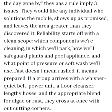
the day gone by,” they aas a rule imply 3
issues. They would like any individual who
solutions the mobile, shows up as promised,
and leaves the area greater than they
discovered it. Reliability starts off with a
clean scope: which components we’re
cleaning, in which we’ll park, how we’ll
safeguard plants and pool appliance, and
what point of pressure or soft wash we’ll
use. Fast doesn’t mean rushed; it means
prepared. If a group arrives with a whisper-
quiet belt-power unit, a floor cleanser,
lengthy hoses, and the appropriate blend
for algae or rust, they cross at once with
out cutting corners.