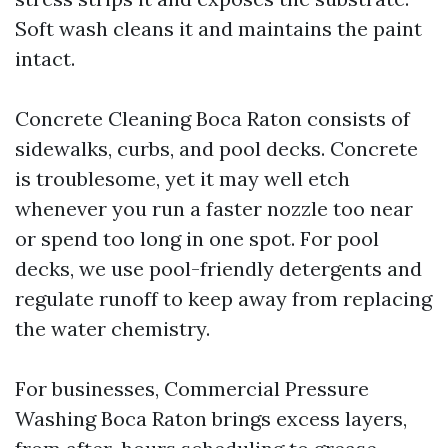
Soft wash cleans it and maintains the paint
intact.
Concrete Cleaning Boca Raton consists of
sidewalks, curbs, and pool decks. Concrete
is troublesome, yet it may well etch
whenever you run a faster nozzle too near
or spend too long in one spot. For pool
decks, we use pool-friendly detergents and
regulate runoff to keep away from replacing
the water chemistry.
For businesses, Commercial Pressure
Washing Boca Raton brings excess layers,