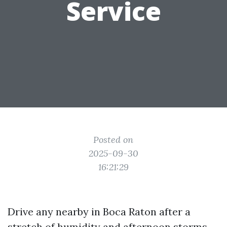
Service
Posted on
2025-09-30
16:21:29
Drive any nearby in Boca Raton after a
stretch of humidity and afternoon storms,