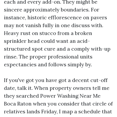
each and every add-on. They might be
sincere approximately boundaries. For
instance, historic efflorescence on pavers
may not vanish fully in one discuss with.
Heavy rust on stucco from a broken
sprinkler head could want an acid-
structured spot cure and a comply with-up
rinse. The proper professional units
expectancies and follows simply by.
If you've got you have got a decent cut-off
date, talk it. When property owners tell me
they searched Power Washing Near Me
Boca Raton when you consider that circle of
relatives lands Friday, I map a schedule that