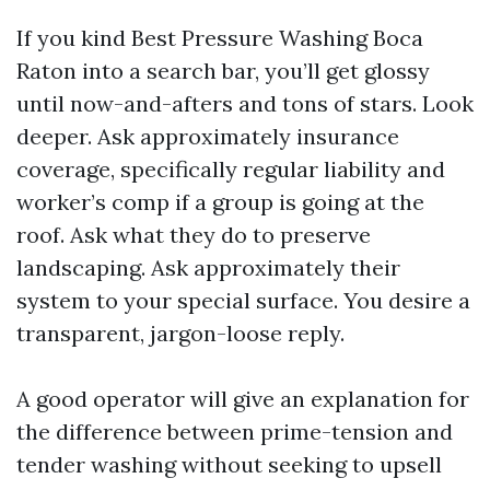
If you kind Best Pressure Washing Boca
Raton into a search bar, you’ll get glossy
until now-and-afters and tons of stars. Look
deeper. Ask approximately insurance
coverage, specifically regular liability and
worker’s comp if a group is going at the
roof. Ask what they do to preserve
landscaping. Ask approximately their
system to your special surface. You desire a
transparent, jargon-loose reply.
A good operator will give an explanation for
the difference between prime-tension and
tender washing without seeking to upsell