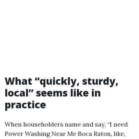
What “quickly, sturdy,
local” seems like in
practice
When householders name and say, “I need
Power Washing Near Me Boca Raton, like,