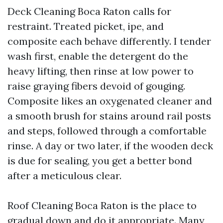
Deck Cleaning Boca Raton calls for
restraint. Treated picket, ipe, and
composite each behave differently. I tender
wash first, enable the detergent do the
heavy lifting, then rinse at low power to
raise graying fibers devoid of gouging.
Composite likes an oxygenated cleaner and
a smooth brush for stains around rail posts
and steps, followed through a comfortable
rinse. A day or two later, if the wooden deck
is due for sealing, you get a better bond
after a meticulous clear.
Roof Cleaning Boca Raton is the place to
gradual down and do it appropriate. Many