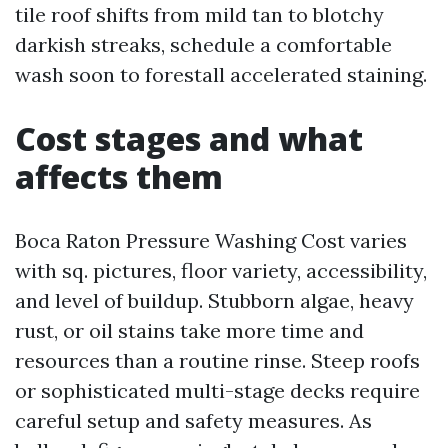
tile roof shifts from mild tan to blotchy
darkish streaks, schedule a comfortable
wash soon to forestall accelerated staining.
Cost stages and what
affects them
Boca Raton Pressure Washing Cost varies
with sq. pictures, floor variety, accessibility,
and level of buildup. Stubborn algae, heavy
rust, or oil stains take more time and
resources than a routine rinse. Steep roofs
or sophisticated multi-stage decks require
careful setup and safety measures. As