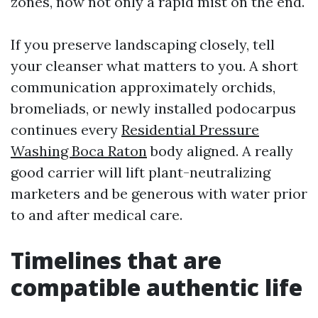
zones, now not only a rapid mist on the end.
If you preserve landscaping closely, tell
your cleanser what matters to you. A short
communication approximately orchids,
bromeliads, or newly installed podocarpus
continues every
Residential Pressure
Washing Boca Raton
body aligned. A really
good carrier will lift plant-neutralizing
marketers and be generous with water prior
to and after medical care.
Timelines that are
compatible authentic life