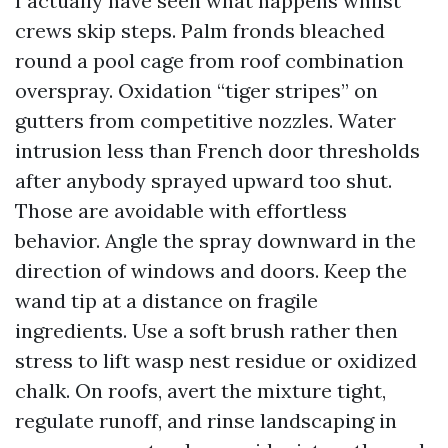
I actually have seen what happens whilst
crews skip steps. Palm fronds bleached
round a pool cage from roof combination
overspray. Oxidation “tiger stripes” on
gutters from competitive nozzles. Water
intrusion less than French door thresholds
after anybody sprayed upward too shut.
Those are avoidable with effortless
behavior. Angle the spray downward in the
direction of windows and doors. Keep the
wand tip at a distance on fragile
ingredients. Use a soft brush rather then
stress to lift wasp nest residue or oxidized
chalk. On roofs, avert the mixture tight,
regulate runoff, and rinse landscaping in