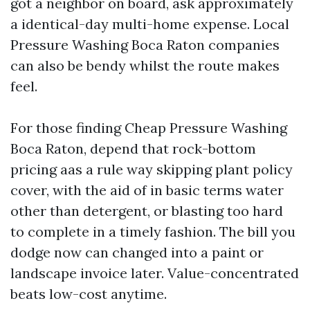
got a neighbor on board, ask approximately
a identical-day multi-home expense. Local
Pressure Washing Boca Raton companies
can also be bendy whilst the route makes
feel.
For those finding Cheap Pressure Washing
Boca Raton, depend that rock-bottom
pricing aas a rule way skipping plant policy
cover, with the aid of in basic terms water
other than detergent, or blasting too hard
to complete in a timely fashion. The bill you
dodge now can changed into a paint or
landscape invoice later. Value-concentrated
beats low-cost anytime.