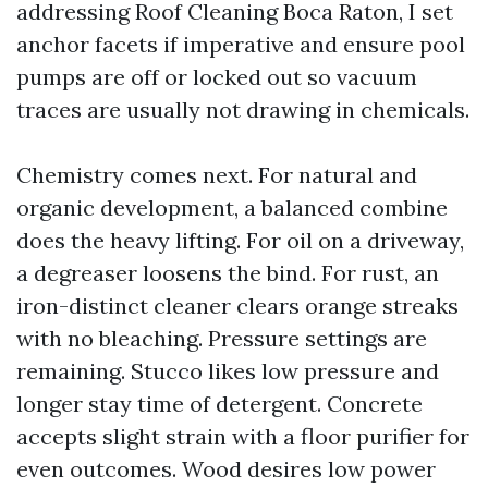
addressing Roof Cleaning Boca Raton, I set
anchor facets if imperative and ensure pool
pumps are off or locked out so vacuum
traces are usually not drawing in chemicals.
Chemistry comes next. For natural and
organic development, a balanced combine
does the heavy lifting. For oil on a driveway,
a degreaser loosens the bind. For rust, an
iron-distinct cleaner clears orange streaks
with no bleaching. Pressure settings are
remaining. Stucco likes low pressure and
longer stay time of detergent. Concrete
accepts slight strain with a floor purifier for
even outcomes. Wood desires low power