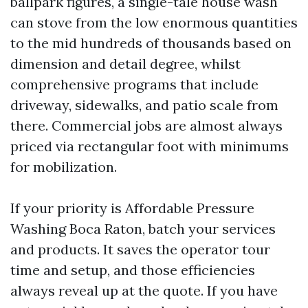
ballpark figures, a single-tale house wash
can stove from the low enormous quantities
to the mid hundreds of thousands based on
dimension and detail degree, whilst
comprehensive programs that include
driveway, sidewalks, and patio scale from
there. Commercial jobs are almost always
priced via rectangular foot with minimums
for mobilization.
If your priority is Affordable Pressure
Washing Boca Raton, batch your services
and products. It saves the operator tour
time and setup, and those efficiencies
always reveal up at the quote. If you have