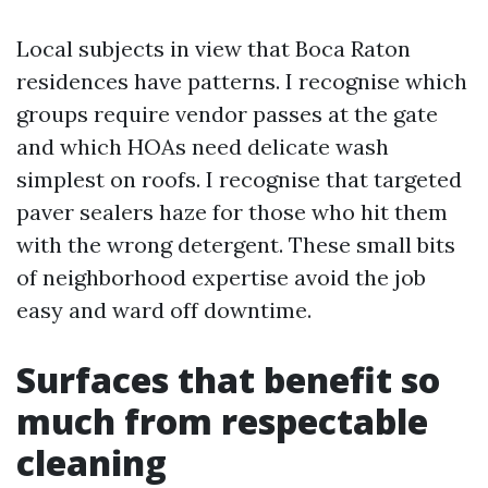
Local subjects in view that Boca Raton
residences have patterns. I recognise which
groups require vendor passes at the gate
and which HOAs need delicate wash
simplest on roofs. I recognise that targeted
paver sealers haze for those who hit them
with the wrong detergent. These small bits
of neighborhood expertise avoid the job
easy and ward off downtime.
Surfaces that benefit so
much from respectable
cleaning