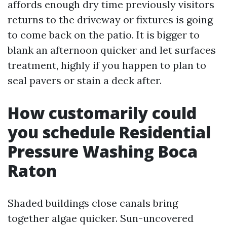
affords enough dry time previously visitors
returns to the driveway or fixtures is going
to come back on the patio. It is bigger to
blank an afternoon quicker and let surfaces
treatment, highly if you happen to plan to
seal pavers or stain a deck after.
How customarily could
you schedule Residential
Pressure Washing Boca
Raton
Shaded buildings close canals bring
together algae quicker. Sun-uncovered