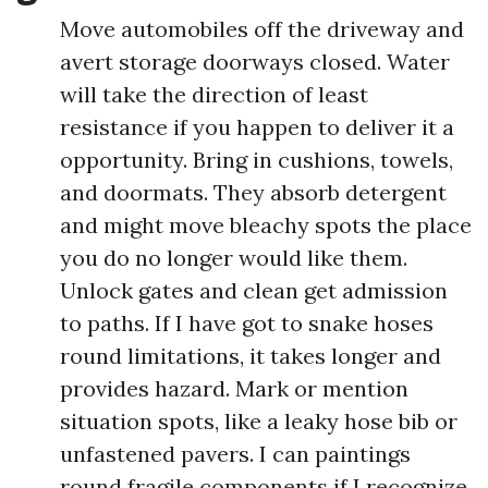
Move automobiles off the driveway and
avert storage doorways closed. Water
will take the direction of least
resistance if you happen to deliver it a
opportunity. Bring in cushions, towels,
and doormats. They absorb detergent
and might move bleachy spots the place
you do no longer would like them.
Unlock gates and clean get admission
to paths. If I have got to snake hoses
round limitations, it takes longer and
provides hazard. Mark or mention
situation spots, like a leaky hose bib or
unfastened pavers. I can paintings
round fragile components if I recognize