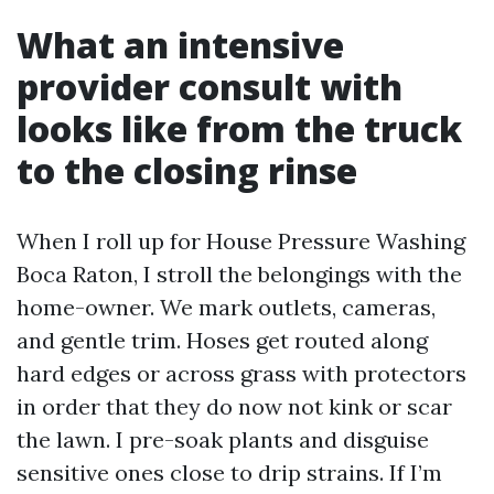
What an intensive
provider consult with
looks like from the truck
to the closing rinse
When I roll up for House Pressure Washing
Boca Raton, I stroll the belongings with the
home-owner. We mark outlets, cameras,
and gentle trim. Hoses get routed along
hard edges or across grass with protectors
in order that they do now not kink or scar
the lawn. I pre-soak plants and disguise
sensitive ones close to drip strains. If I’m