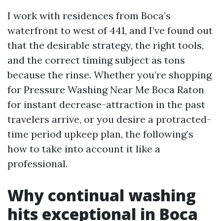
I work with residences from Boca’s
waterfront to west of 441, and I’ve found out
that the desirable strategy, the right tools,
and the correct timing subject as tons
because the rinse. Whether you’re shopping
for Pressure Washing Near Me Boca Raton
for instant decrease-attraction in the past
travelers arrive, or you desire a protracted-
time period upkeep plan, the following’s
how to take into account it like a
professional.
Why continual washing
hits exceptional in Boca