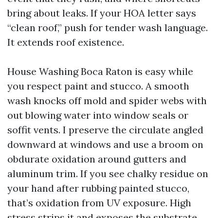
bring about leaks. If your HOA letter says
“clean roof,” push for tender wash language.
It extends roof existence.
House Washing Boca Raton is easy while
you respect paint and stucco. A smooth
wash knocks off mold and spider webs with
out blowing water into window seals or
soffit vents. I preserve the circulate angled
downward at windows and use a broom on
obdurate oxidation around gutters and
aluminum trim. If you see chalky residue on
your hand after rubbing painted stucco,
that’s oxidation from UV exposure. High
stress strips it and exposes the substrate.