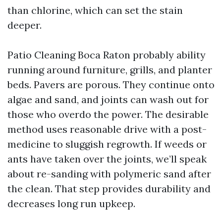
than chlorine, which can set the stain
deeper.
Patio Cleaning Boca Raton probably ability
running around furniture, grills, and planter
beds. Pavers are porous. They continue onto
algae and sand, and joints can wash out for
those who overdo the power. The desirable
method uses reasonable drive with a post-
medicine to sluggish regrowth. If weeds or
ants have taken over the joints, we’ll speak
about re-sanding with polymeric sand after
the clean. That step provides durability and
decreases long run upkeep.