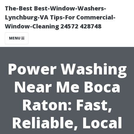
The-Best Best-Window-Washers-
Lynchburg-VA Tips-For Commercial-
Window-Cleaning 24572 428748
MENU
Power Washing
Near Me Boca
Raton: Fast,
Reliable, Local