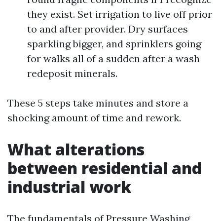
they exist. Set irrigation to live off prior
to and after provider. Dry surfaces
sparkling bigger, and sprinklers going
for walks all of a sudden after a wash
redeposit minerals.
These 5 steps take minutes and store a
shocking amount of time and rework.
What alterations
between residential and
industrial work
The fundamentals of Pressure Washing