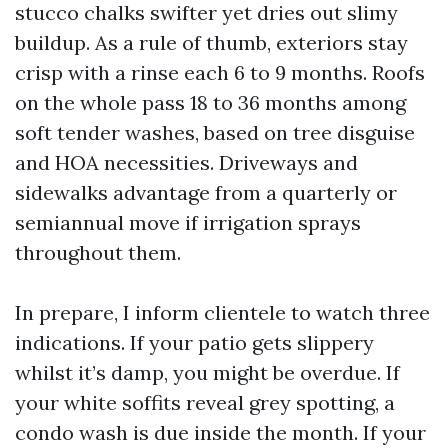
stucco chalks swifter yet dries out slimy
buildup. As a rule of thumb, exteriors stay
crisp with a rinse each 6 to 9 months. Roofs
on the whole pass 18 to 36 months among
soft tender washes, based on tree disguise
and HOA necessities. Driveways and
sidewalks advantage from a quarterly or
semiannual move if irrigation sprays
throughout them.
In prepare, I inform clientele to watch three
indications. If your patio gets slippery
whilst it’s damp, you might be overdue. If
your white soffits reveal grey spotting, a
condo wash is due inside the month. If your