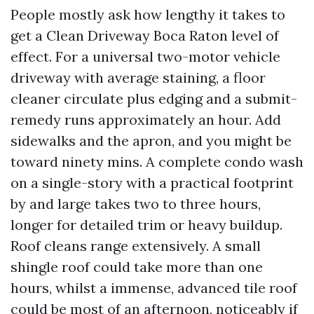
People mostly ask how lengthy it takes to
get a Clean Driveway Boca Raton level of
effect. For a universal two-motor vehicle
driveway with average staining, a floor
cleaner circulate plus edging and a submit-
remedy runs approximately an hour. Add
sidewalks and the apron, and you might be
toward ninety mins. A complete condo wash
on a single-story with a practical footprint
by and large takes two to three hours,
longer for detailed trim or heavy buildup.
Roof cleans range extensively. A small
shingle roof could take more than one
hours, whilst a immense, advanced tile roof
could be most of an afternoon, noticeably if