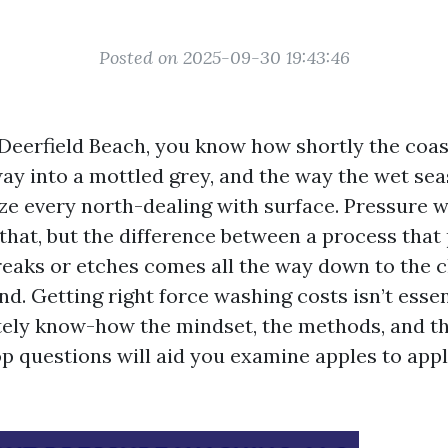
Posted on 2025-09-30 19:43:46
 Deerfield Beach, you know how shortly the coast
way into a mottled grey, and the way the wet sea
ize every north-dealing with surface. Pressure 
 that, but the difference between a process that
eaks or etches comes all the way down to the 
d. Getting right force washing costs isn’t essent
tely know-how the mindset, the methods, and th
op questions will aid you examine apples to app