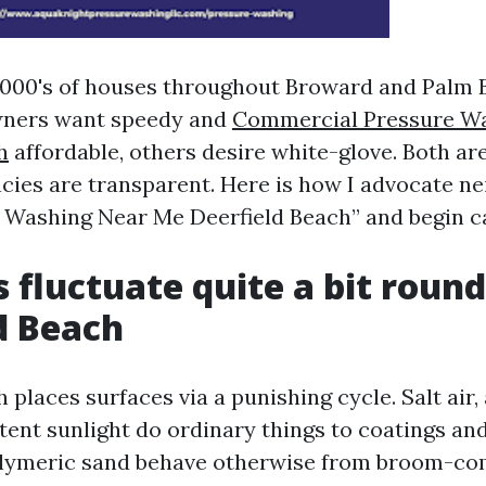
1000's of houses throughout Broward and Palm 
ners want speedy and
Commercial Pressure W
h
affordable, others desire white-glove. Both a
ies are transparent. Here is how I advocate n
 Washing Near Me Deerfield Beach” and begin ca
 fluctuate quite a bit round
d Beach
 places surfaces via a punishing cycle. Salt air,
tent sunlight do ordinary things to coatings an
olymeric sand behave otherwise from broom-co