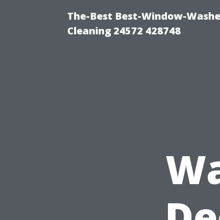
The-Best Best-Window-Washe
Cleaning 24572 428748
Wa
De