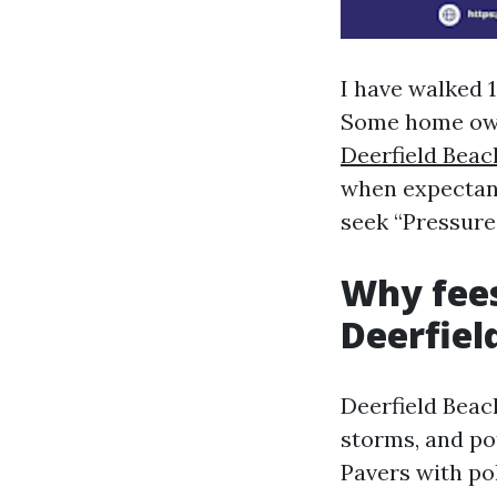
I have walked 
Some home ow
Deerfield Beac
when expectanc
seek “Pressure
Why fees
Deerfiel
Deerfield Beach
storms, and po
Pavers with p