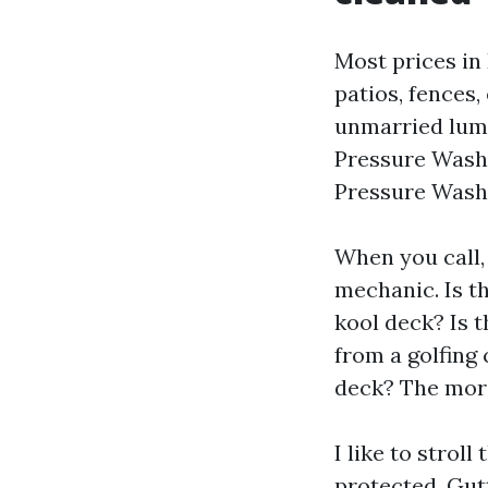
Most prices in
patios, fences,
unmarried lump
Pressure Washi
Pressure Washi
When you call,
mechanic. Is t
kool deck? Is t
from a golfing
deck? The more
I like to strol
protected. Gut