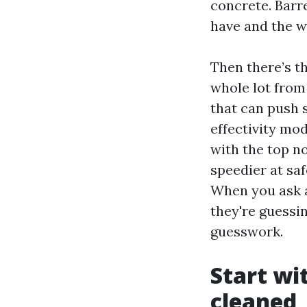
concrete. Barre
have and the w
Then there’s t
whole lot from
that can push 
effectivity mod
with the top n
speedier at saf
When you ask a
they're guessin
guesswork.
Start wi
cleaned