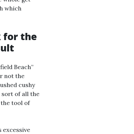
ch which
 for the
ult
field Beach”
r not the
-pushed cushy
sort of all the
 the tool of
s excessive