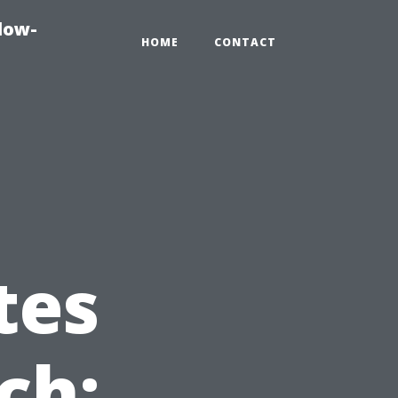
dow-
HOME
CONTACT
tes
ch: