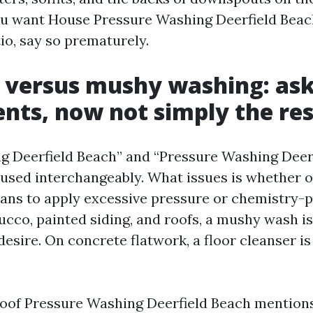
you want House Pressure Washing Deerfield Bea
io, say so prematurely.
 versus mushy washing: ask
ts, now not simply the res
 Deerfield Beach” and “Pressure Washing Deer
sed interchangeably. What issues is whether o
lans to apply excessive pressure or chemistry
cco, painted siding, and roofs, a mushy wash is 
desire. On concrete flatwork, a floor cleanser is
 Roof Pressure Washing Deerfield Beach mention