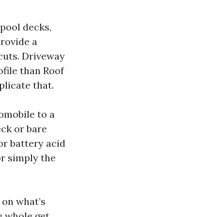
pool decks,
provide a
cuts. Driveway
file than Roof
licate that.
omobile to a
eck or bare
or battery acid
r simply the
e on what’s
e whole get