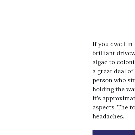
If you dwell in
brilliant drive
algae to colon
a great deal of
person who str
holding the wan
it’s approxima
aspects. The t
headaches.