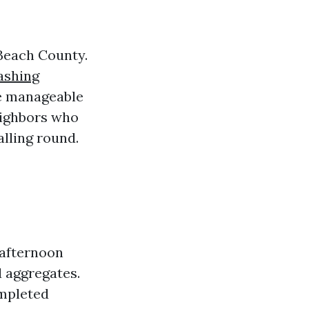
Beach County.
ashing
re manageable
eighbors who
lling round.
 afternoon
d aggregates.
mpleted