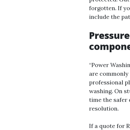
forgotten. If 
include the pat
Pressure
componen
“Power Washing
are commonly u
professional p
washing. On stu
time the safer 
resolution.
If a quote for