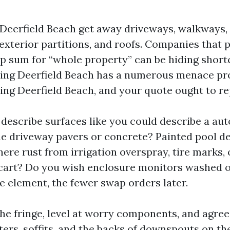
 Deerfield Beach get away driveways, walkways, 
 exterior partitions, and roofs. Companies that 
 sum for “whole property” can be hiding short
ng Deerfield Beach has a numerous menace pro
ng Deerfield Beach, and your quote ought to rep
 describe surfaces like you could describe a aut
he driveway pavers or concrete? Painted pool d
here rust from irrigation overspray, tire marks, 
 cart? Do you wish enclosure monitors washed o
 element, the fewer swap orders later.
l the fringe, level at worry components, and agre
ters, soffits, and the backs of downspouts on th