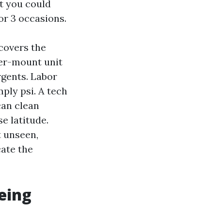
at you could
or 3 occasions.
covers the
ler-mount unit
rgents. Labor
mply psi. A tech
can clean
e latitude.
t unseen,
cate the
being