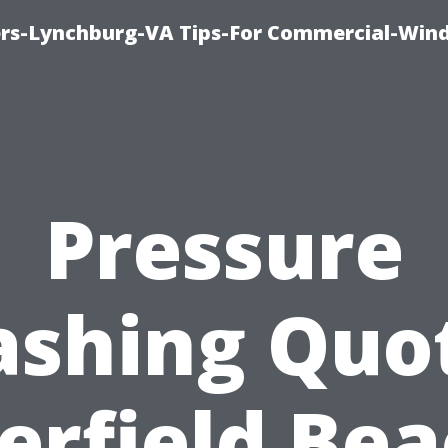
rs-Lynchburg-VA Tips-For Commercial-Win
Pressure
shing Quo
erfield Bea