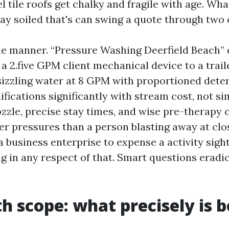
l tile roofs get chalky and fragile with age. Wh
ay soiled that's can swing a quote through two 
he manner. “Pressure Washing Deerfield Beach” 
 a 2.five GPM client mechanical device to a trai
sizzling water at 8 GPM with proportioned dete
ifications significantly with stream cost, not si
ozzle, precise stay times, and wise pre-therapy 
er pressures than a person blasting away at clos
 business enterprise to expense a activity sigh
g in any respect of that. Smart questions eradi
th scope: what precisely is 