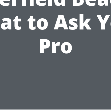
t to Ask 
Pro