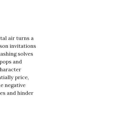
al air turns a
son invitations
washing solves
 pops and
character
ially price,
e negative
les and hinder