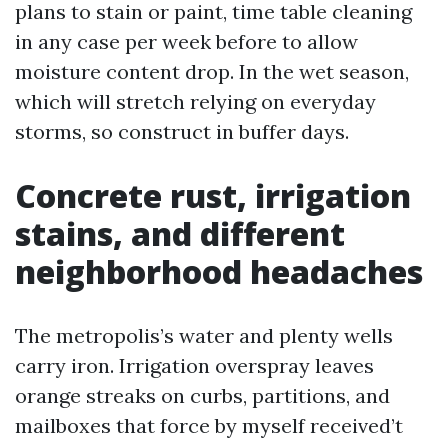
plans to stain or paint, time table cleaning
in any case per week before to allow
moisture content drop. In the wet season,
which will stretch relying on everyday
storms, so construct in buffer days.
Concrete rust, irrigation
stains, and different
neighborhood headaches
The metropolis’s water and plenty wells
carry iron. Irrigation overspray leaves
orange streaks on curbs, partitions, and
mailboxes that force by myself received’t