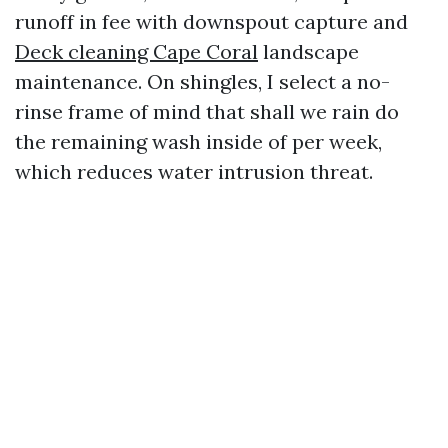
runoff in fee with downspout capture and
Deck cleaning Cape Coral
landscape
maintenance. On shingles, I select a no-
rinse frame of mind that shall we rain do
the remaining wash inside of per week,
which reduces water intrusion threat.