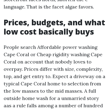
language. That is the facet algae favors.
Prices, budgets, and what
low cost basically buys
People search Affordable power washing
Cape Coral or Cheap rigidity washing Cape
Coral on account that nobody loves to
overpay. Prices differ with size, complexity,
top, and get entry to. Expect a driveway on a
typical Cape Coral home to selection from
the low masses to the mid masses. A full
outside home wash for a unmarried story
aas a rule falls among a number of hundred