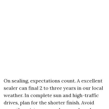
On sealing, expectations count. A excellent
sealer can final 2 to three years in our local
weather. In complete sun and high-traffic
drives, plan for the shorter finish. Avoid