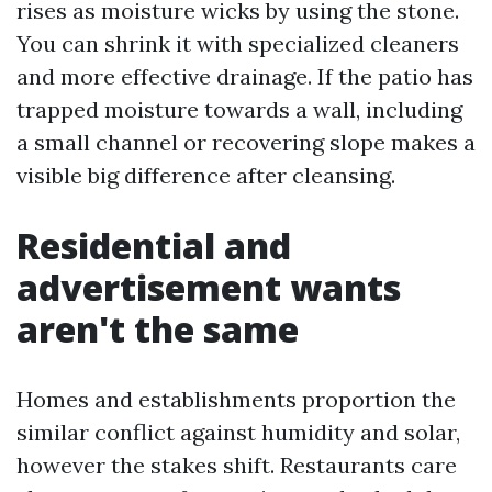
rises as moisture wicks by using the stone.
You can shrink it with specialized cleaners
and more effective drainage. If the patio has
trapped moisture towards a wall, including
a small channel or recovering slope makes a
visible big difference after cleansing.
Residential and
advertisement wants
aren't the same
Homes and establishments proportion the
similar conflict against humidity and solar,
however the stakes shift. Restaurants care