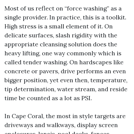
Most of us reflect on “force washing” as a
single provider. In practice, this is a toolkit.
High stress is a small element of it. On
delicate surfaces, slash rigidity with the
appropriate cleansing solution does the
heavy lifting, one way commonly which is
called tender washing. On hardscapes like
concrete or pavers, drive performs an even
bigger position, yet even then, temperature,
tip determination, water stream, and reside
time be counted as a lot as PSI.
In Cape Coral, the most in style targets are
driveways and walkways, display screen
enclosures, lanais, pool decks, fences,