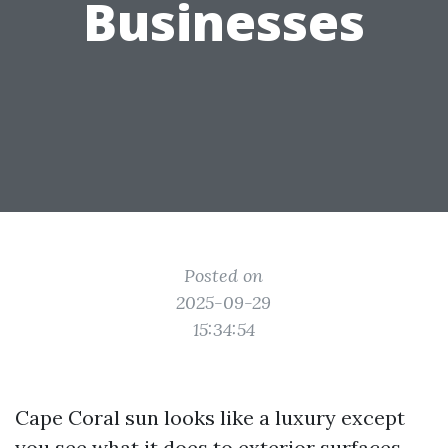
Businesses
Posted on
2025-09-29
15:34:54
Cape Coral sun looks like a luxury except
you see what it does to exterior surfaces