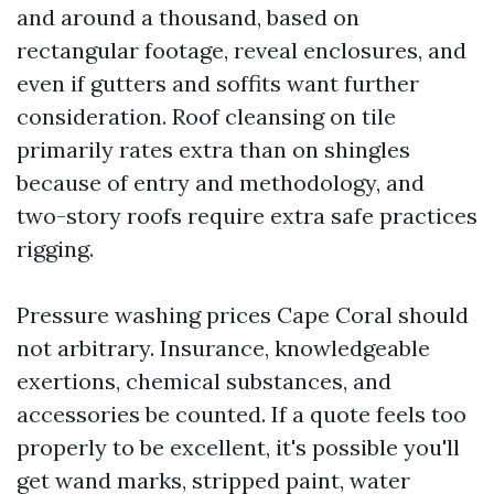
and around a thousand, based on
rectangular footage, reveal enclosures, and
even if gutters and soffits want further
consideration. Roof cleansing on tile
primarily rates extra than on shingles
because of entry and methodology, and
two-story roofs require extra safe practices
rigging.
Pressure washing prices Cape Coral should
not arbitrary. Insurance, knowledgeable
exertions, chemical substances, and
accessories be counted. If a quote feels too
properly to be excellent, it's possible you'll
get wand marks, stripped paint, water