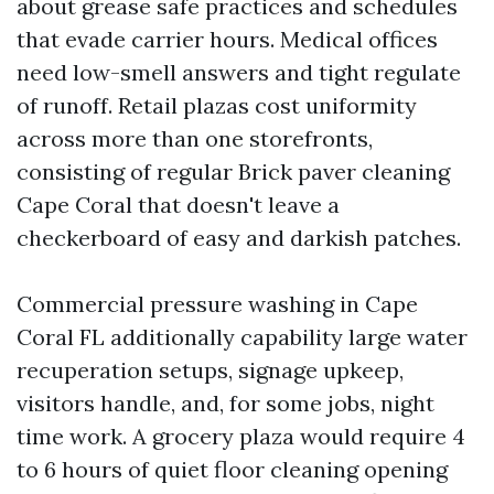
about grease safe practices and schedules
that evade carrier hours. Medical offices
need low-smell answers and tight regulate
of runoff. Retail plazas cost uniformity
across more than one storefronts,
consisting of regular Brick paver cleaning
Cape Coral that doesn't leave a
checkerboard of easy and darkish patches.
Commercial pressure washing in Cape
Coral FL additionally capability large water
recuperation setups, signage upkeep,
visitors handle, and, for some jobs, night
time work. A grocery plaza would require 4
to 6 hours of quiet floor cleaning opening