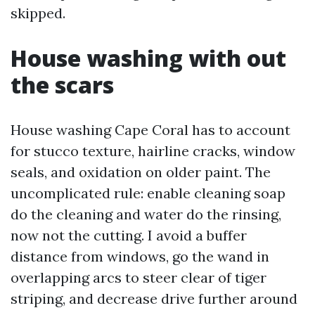
skipped.
House washing with out
the scars
House washing Cape Coral has to account
for stucco texture, hairline cracks, window
seals, and oxidation on older paint. The
uncomplicated rule: enable cleaning soap
do the cleaning and water do the rinsing,
now not the cutting. I avoid a buffer
distance from windows, go the wand in
overlapping arcs to steer clear of tiger
striping, and decrease drive further around