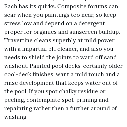
Each has its quirks. Composite forums can
scar when you paintings too near, so keep
stress low and depend on a detergent
proper for organics and sunscreen buildup.
Travertine cleans superbly at mild power
with a impartial pH cleaner, and also you
needs to shield the joints to ward off sand
washout. Painted pool decks, certainly older
cool-deck finishes, want a mild touch and a
rinse development that keeps water out of
the pool. If you spot chalky residue or
peeling, contemplate spot-priming and
repainting rather then a further around of
washing.