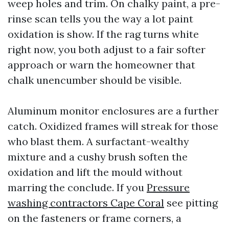
weep holes and trim. On chalky paint, a pre-
rinse scan tells you the way a lot paint
oxidation is show. If the rag turns white
right now, you both adjust to a fair softer
approach or warn the homeowner that
chalk unencumber should be visible.
Aluminum monitor enclosures are a further
catch. Oxidized frames will streak for those
who blast them. A surfactant-wealthy
mixture and a cushy brush soften the
oxidation and lift the mould without
marring the conclude. If you
Pressure
washing contractors Cape Coral
see pitting
on the fasteners or frame corners, a