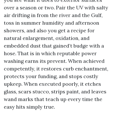
over a season or two. Pair the UV with salty
air drifting in from the river and the Gulf,
toss in summer humidity and afternoon
showers, and also you get a recipe for
natural enlargement, oxidation, and
embedded dust that gained’t budge with a
hose. That is in which reputable power
washing earns its prevent. When achieved
competently, it restores curb enchantment,
protects your funding, and stops costly
upkeep. When executed poorly, it etches
glass, scars stucco, strips paint, and leaves
wand marks that teach up every time the
easy hits simply true.