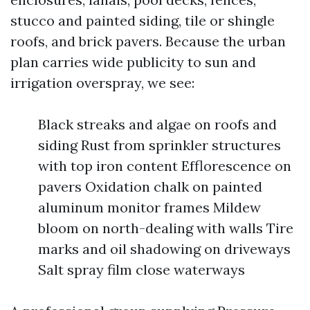
stucco and painted siding, tile or shingle
roofs, and brick pavers. Because the urban
plan carries wide publicity to sun and
irrigation overspray, we see:
Black streaks and algae on roofs and
siding Rust from sprinkler structures
with top iron content Efflorescence on
pavers Oxidation chalk on painted
aluminum monitor frames Mildew
bloom on north-dealing with walls Tire
marks and oil shadowing on driveways
Salt spray film close waterways