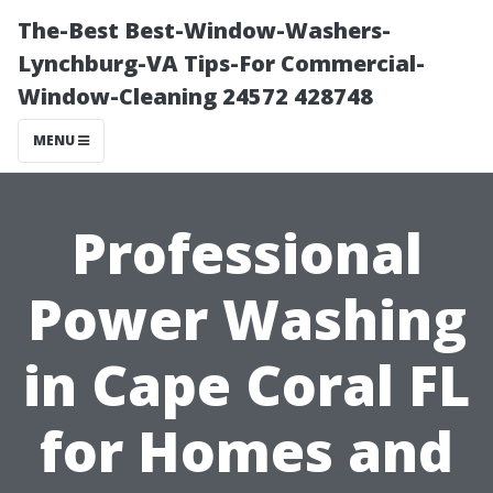
The-Best Best-Window-Washers-
Lynchburg-VA Tips-For Commercial-
Window-Cleaning 24572 428748
MENU
Professional
Power Washing
in Cape Coral FL
for Homes and