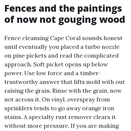
Fences and the paintings
of now not gouging wood
Fence cleansing Cape Coral sounds honest
until eventually you placed a turbo nozzle
on pine pickets and read the complicated
approach. Soft picket opens up below
power. Use low force and a timber-
trustworthy answer that lifts mold with out
raising the grain. Rinse with the grain, now
not across it. On vinyl, overspray from
sprinklers tends to go away orange iron
stains. A specialty rust remover clears it
without more pressure. If you are making