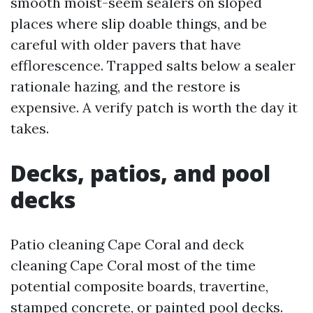
smooth moist-seem sealers on sloped
places where slip doable things, and be
careful with older pavers that have
efflorescence. Trapped salts below a sealer
rationale hazing, and the restore is
expensive. A verify patch is worth the day it
takes.
Decks, patios, and pool
decks
Patio cleaning Cape Coral and deck
cleaning Cape Coral most of the time
potential composite boards, travertine,
stamped concrete, or painted pool decks.