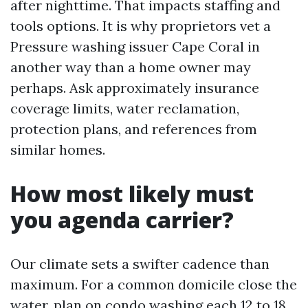
after nighttime. That impacts staffing and
tools options. It is why proprietors vet a
Pressure washing issuer Cape Coral in
another way than a home owner may
perhaps. Ask approximately insurance
coverage limits, water reclamation,
protection plans, and references from
similar homes.
How most likely must
you agenda carrier?
Our climate sets a swifter cadence than
maximum. For a common domicile close the
water, plan on condo washing each 12 to 18