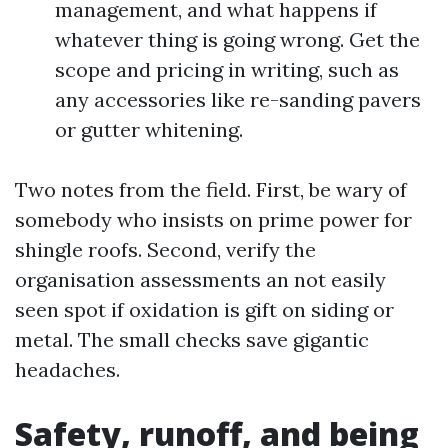
management, and what happens if
whatever thing is going wrong. Get the
scope and pricing in writing, such as
any accessories like re-sanding pavers
or gutter whitening.
Two notes from the field. First, be wary of
somebody who insists on prime power for
shingle roofs. Second, verify the
organisation assessments an not easily
seen spot if oxidation is gift on siding or
metal. The small checks save gigantic
headaches.
Safety, runoff, and being