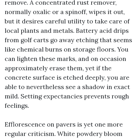
remove. A concentrated rust remover,
normally oxalic or a spinoff, wipes it out,
but it desires careful utility to take care of
local plants and metals. Battery acid drips
from golf carts go away etching that seems
like chemical burns on storage floors. You
can lighten these marks, and on occasion
approximately erase them, yet if the
concrete surface is etched deeply, you are
able to nevertheless see a shadow in exact
mild. Setting expectancies prevents rough
feelings.
Efflorescence on pavers is yet one more
regular criticism. White powdery bloom