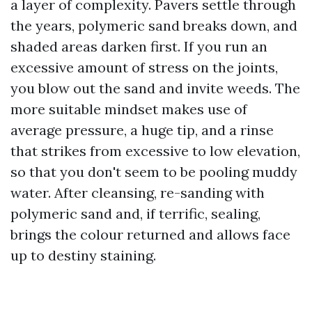
a layer of complexity. Pavers settle through
the years, polymeric sand breaks down, and
shaded areas darken first. If you run an
excessive amount of stress on the joints,
you blow out the sand and invite weeds. The
more suitable mindset makes use of
average pressure, a huge tip, and a rinse
that strikes from excessive to low elevation,
so that you don't seem to be pooling muddy
water. After cleansing, re-sanding with
polymeric sand and, if terrific, sealing,
brings the colour returned and allows face
up to destiny staining.