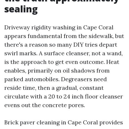
sealing
Driveway rigidity washing in Cape Coral
appears fundamental from the sidewalk, but
there's a reason so many DIY tries depart
swirl marks. A surface cleanser, not a wand,
is the approach to get even outcome. Heat
enables, primarily on oil shadows from
parked automobiles. Degreasers need
reside time, then a gradual, constant
circulate with a 20 to 24 inch floor cleanser
evens out the concrete pores.
Brick paver cleaning in Cape Coral provides