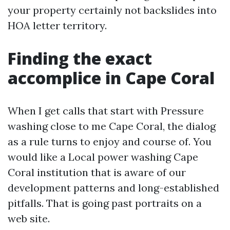
your property certainly not backslides into
HOA letter territory.
Finding the exact
accomplice in Cape Coral
When I get calls that start with Pressure
washing close to me Cape Coral, the dialog
as a rule turns to enjoy and course of. You
would like a Local power washing Cape
Coral institution that is aware of our
development patterns and long-established
pitfalls. That is going past portraits on a
web site.