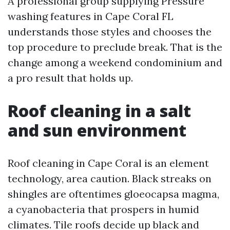
A professional group supplying Pressure
washing features in Cape Coral FL
understands those styles and chooses the
top procedure to preclude break. That is the
change among a weekend condominium and
a pro result that holds up.
Roof cleaning in a salt
and sun environment
Roof cleaning in Cape Coral is an element
technology, area caution. Black streaks on
shingles are oftentimes gloeocapsa magma,
a cyanobacteria that prospers in humid
climates. Tile roofs decide up black and