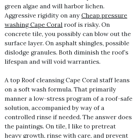
green algae and will harbor lichen.
Aggressive rigidity on any
Cheap pressure
washing Cape Coral
roof is risky. On
concrete tile, you possibly can blow out the
surface layer. On asphalt shingles, possible
dislodge granules. Both diminish the roof’s
lifespan and will void warranties.
A top Roof cleansing Cape Coral staff leans
on a soft wash formula. That primarily
manner a low-stress program of a roof-safe
solution, accompanied by way of a
controlled rinse if needed. The answer does
the paintings. On tile, I like to pretreat
heavy growth, rinse with care, and prevent