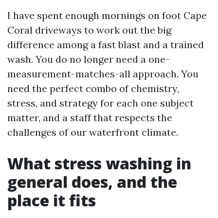
I have spent enough mornings on foot Cape
Coral driveways to work out the big
difference among a fast blast and a trained
wash. You do no longer need a one-
measurement-matches-all approach. You
need the perfect combo of chemistry,
stress, and strategy for each one subject
matter, and a staff that respects the
challenges of our waterfront climate.
What stress washing in
general does, and the
place it fits