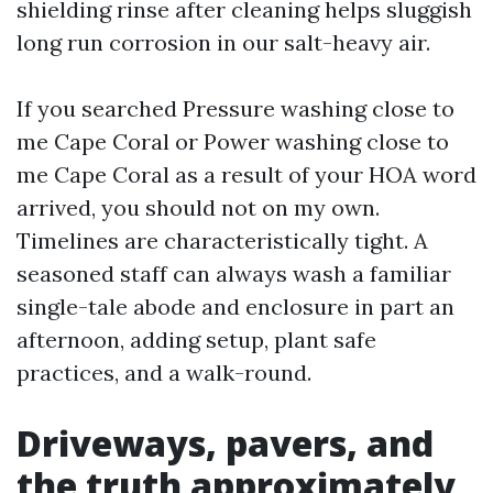
shielding rinse after cleaning helps sluggish
long run corrosion in our salt-heavy air.
If you searched Pressure washing close to
me Cape Coral or Power washing close to
me Cape Coral as a result of your HOA word
arrived, you should not on my own.
Timelines are characteristically tight. A
seasoned staff can always wash a familiar
single-tale abode and enclosure in part an
afternoon, adding setup, plant safe
practices, and a walk-round.
Driveways, pavers, and
the truth approximately