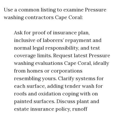
Use a common listing to examine Pressure
washing contractors Cape Coral:
Ask for proof of insurance plan,
inclusive of laborers’ repayment and
normal legal responsibility, and test
coverage limits. Request latest Pressure
washing evaluations Cape Coral, ideally
from homes or corporations
resembling yours. Clarify systems for
each surface, adding tender wash for
roofs and oxidation coping with on
painted surfaces. Discuss plant and
estate insurance policy, runoff