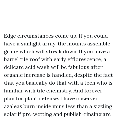
Edge circumstances come up. If you could
have a sunlight array, the mounts assemble
grime which will streak down. If you have a
barrel tile roof with early efflorescence, a
delicate acid wash will be fabulous after
organic increase is handled, despite the fact
that you basically do that with a tech who is
familiar with tile chemistry. And forever
plan for plant defense. I have observed
azaleas burn inside mins less than a sizzling
solar if pre-wetting and publish-rinsing are