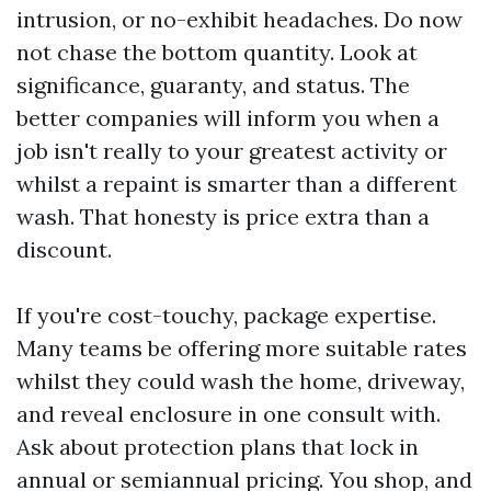
intrusion, or no-exhibit headaches. Do now
not chase the bottom quantity. Look at
significance, guaranty, and status. The
better companies will inform you when a
job isn't really to your greatest activity or
whilst a repaint is smarter than a different
wash. That honesty is price extra than a
discount.
If you're cost-touchy, package expertise.
Many teams be offering more suitable rates
whilst they could wash the home, driveway,
and reveal enclosure in one consult with.
Ask about protection plans that lock in
annual or semiannual pricing. You shop, and