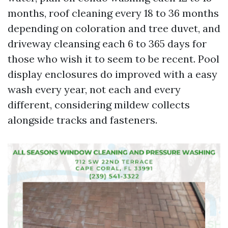
months, roof cleaning every 18 to 36 months
depending on coloration and tree duvet, and
driveway cleansing each 6 to 365 days for
those who wish it to seem to be recent. Pool
display enclosures do improved with a easy
wash every year, not each and every
different, considering mildew collects
alongside tracks and fasteners.