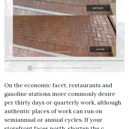
On the economic facet, restaurants and
gasoline stations more commonly desire
per thirty days or quarterly work, although
authentic places of work can run on
semiannual or annual cycles. If your
storefront faces north, shorten the c