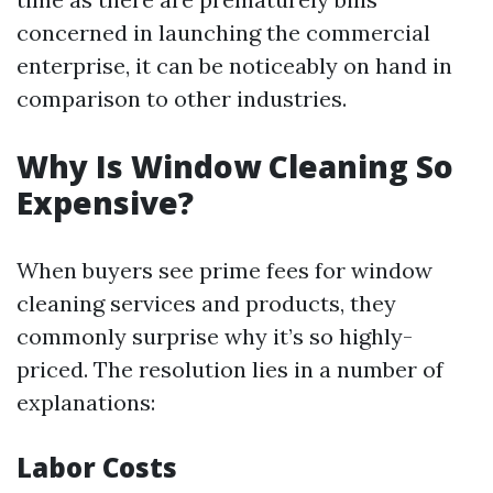
concerned in launching the commercial
enterprise, it can be noticeably on hand in
comparison to other industries.
Why Is Window Cleaning So
Expensive?
When buyers see prime fees for window
cleaning services and products, they
commonly surprise why it’s so highly-
priced. The resolution lies in a number of
explanations:
Labor Costs