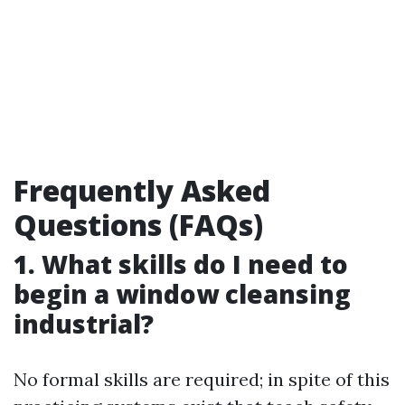
Frequently Asked
Questions (FAQs)
1. What skills do I need to
begin a window cleansing
industrial?
No formal skills are required; in spite of this