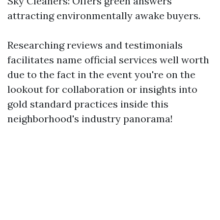
Sky Cleaners: Offers green answers
attracting environmentally awake buyers.
Researching reviews and testimonials
facilitates name official services well worth
due to the fact in the event you're on the
lookout for collaboration or insights into
gold standard practices inside this
neighborhood's industry panorama!