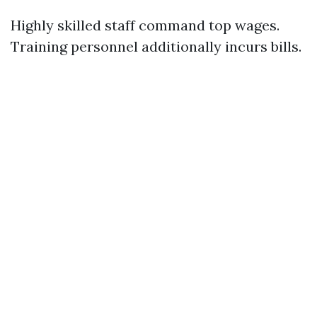
Highly skilled staff command top wages.
Training personnel additionally incurs bills.