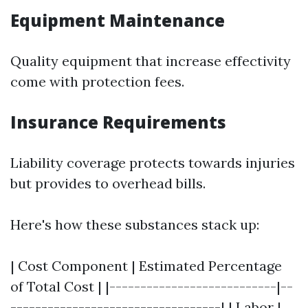
Equipment Maintenance
Quality equipment that increase effectivity
come with protection fees.
Insurance Requirements
Liability coverage protects towards injuries
but provides to overhead bills.
Here's how these substances stack up:
| Cost Component | Estimated Percentage
of Total Cost | |---------------------------|--
----------------------------------| | Labor |