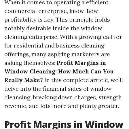
When it comes to operating a efficient
commercial enterprise, know-how
profitability is key. This principle holds
notably desirable inside the window
cleaning enterprise. With a growing call for
for residential and business cleaning
offerings, many aspiring marketers are
asking themselves:
Profit Margins in
Window Cleaning: How Much Can You
Really Make?
In this complete article, we'll
delve into the financial sides of window
cleansing, breaking down charges, strength
revenue, and lots more and plenty greater.
Profit Margins in Window