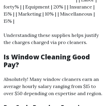
forty% | | Equipment | 20% | | Insurance |
15% | | Marketing | 10% | | Miscellaneous |
15% |
Understanding these supplies helps justify
the charges charged via pro cleaners.
Is Window Cleaning Good
Pay?
Absolutely! Many window cleaners earn an
average hourly salary ranging from $15 to
over $50 depending on expertise and region.