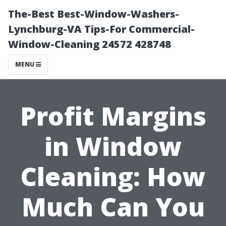
The-Best Best-Window-Washers-
Lynchburg-VA Tips-For Commercial-
Window-Cleaning 24572 428748
MENU
Profit Margins
in Window
Cleaning: How
Much Can You