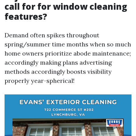
call for for window cleaning
features?
Demand often spikes throughout
spring/summer time months when so much
home owners prioritize abode maintenance;
accordingly making plans advertising
methods accordingly boosts visibility
properly year-spherical!