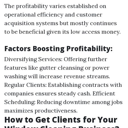
The profitability varies established on
operational efficiency and customer
acquisition systems but mostly continues
to be beneficial given its low access money.
Factors Boosting Profitability:
Diversifying Services: Offering further
features like gutter cleansing or power
washing will increase revenue streams.
Regular Clients: Establishing contracts with
companies ensures steady cash. Efficient
Scheduling: Reducing downtime among jobs
maximizes productiveness.
How to Get Clients for Your