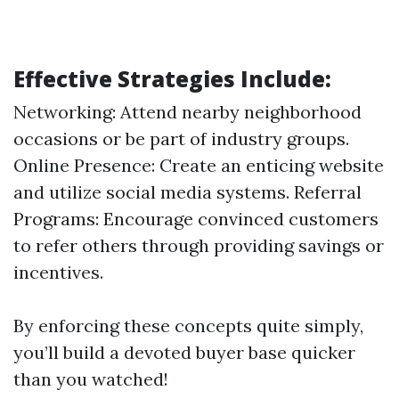
Effective Strategies Include:
Networking: Attend nearby neighborhood
occasions or be part of industry groups.
Online Presence: Create an enticing website
and utilize social media systems. Referral
Programs: Encourage convinced customers
to refer others through providing savings or
incentives.
By enforcing these concepts quite simply,
you’ll build a devoted buyer base quicker
than you watched!