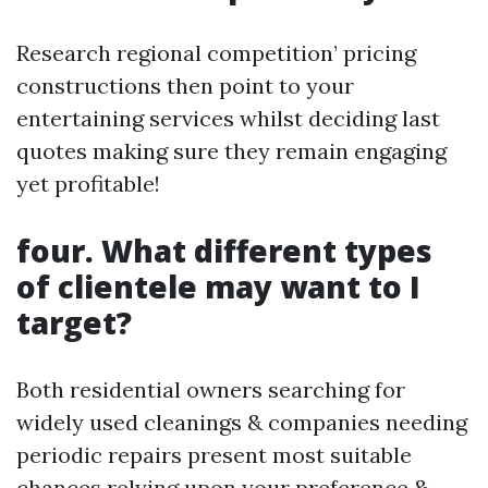
Research regional competition’ pricing
constructions then point to your
entertaining services whilst deciding last
quotes making sure they remain engaging
yet profitable!
four. What different types
of clientele may want to I
target?
Both residential owners searching for
widely used cleanings & companies needing
periodic repairs present most suitable
chances relying upon your preference &