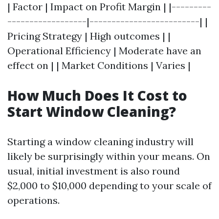
| Factor | Impact on Profit Margin | |---------
------------------|-------------------------| |
Pricing Strategy | High outcomes | |
Operational Efficiency | Moderate have an
effect on | | Market Conditions | Varies |
How Much Does It Cost to
Start Window Cleaning?
Starting a window cleaning industry will
likely be surprisingly within your means. On
usual, initial investment is also round
$2,000 to $10,000 depending to your scale of
operations.