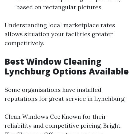
based on rectangular pictures.
Understanding local marketplace rates
allows situation your facilities greater
competitively.
Best Window Cleaning
Lynchburg Options Available
Some organisations have installed
reputations for great service in Lynchburg:
Clean Windows Co.: Known for their
reliability and competitive pricing. Bright