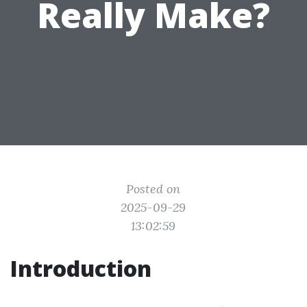
Really Make?
Posted on
2025-09-29
13:02:59
Introduction