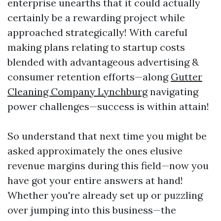
enterprise unearths that it could actually
certainly be a rewarding project while
approached strategically! With careful
making plans relating to startup costs
blended with advantageous advertising &
consumer retention efforts—along
Gutter
Cleaning Company Lynchburg
navigating
power challenges—success is within attain!
So understand that next time you might be
asked approximately the ones elusive
revenue margins during this field—now you
have got your entire answers at hand!
Whether you're already set up or puzzling
over jumping into this business—the