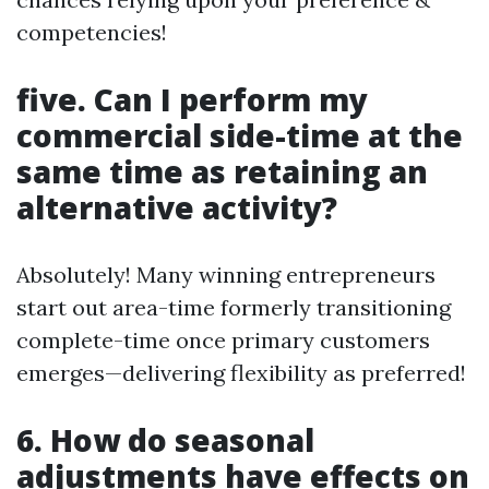
competencies!
five. Can I perform my
commercial side-time at the
same time as retaining an
alternative activity?
Absolutely! Many winning entrepreneurs
start out area-time formerly transitioning
complete-time once primary customers
emerges—delivering flexibility as preferred!
6. How do seasonal
adjustments have effects on