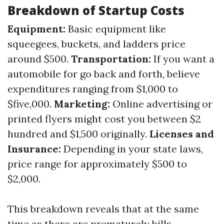
Breakdown of Startup Costs
Equipment:
Basic equipment like
squeegees, buckets, and ladders price
around $500.
Transportation:
If you want a
automobile for go back and forth, believe
expenditures ranging from $1,000 to
$five,000.
Marketing:
Online advertising or
printed flyers might cost you between $2
hundred and $1,500 originally.
Licenses and
Insurance:
Depending in your state laws,
price range for approximately $500 to
$2,000.
This breakdown reveals that at the same
time as there are prematurely bills