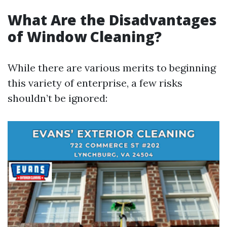
What Are the Disadvantages
of Window Cleaning?
While there are various merits to beginning
this variety of enterprise, a few risks
shouldn’t be ignored: