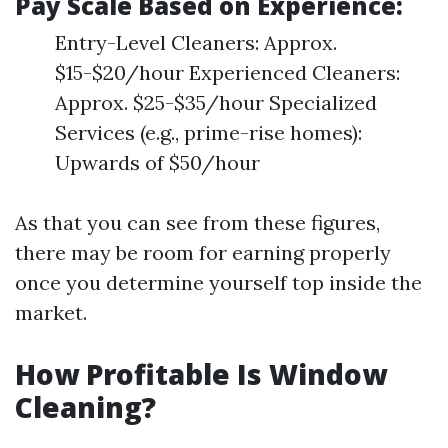
Pay Scale Based on Experience:
Entry-Level Cleaners: Approx.
$15-$20/hour Experienced Cleaners:
Approx. $25-$35/hour Specialized
Services (e.g., prime-rise homes):
Upwards of $50/hour
As that you can see from these figures,
there may be room for earning properly
once you determine yourself top inside the
market.
How Profitable Is Window
Cleaning?