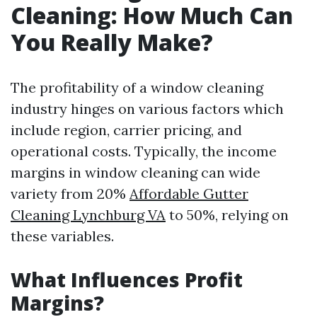
Cleaning: How Much Can
You Really Make?
The profitability of a window cleaning
industry hinges on various factors which
include region, carrier pricing, and
operational costs. Typically, the income
margins in window cleaning can wide
variety from 20%
Affordable Gutter
Cleaning Lynchburg VA
to 50%, relying on
these variables.
What Influences Profit
Margins?