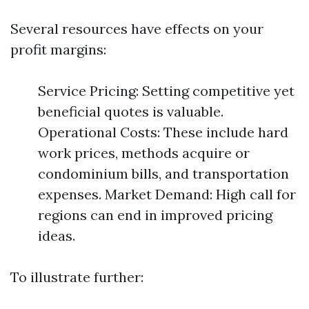
Several resources have effects on your
profit margins:
Service Pricing: Setting competitive yet
beneficial quotes is valuable.
Operational Costs: These include hard
work prices, methods acquire or
condominium bills, and transportation
expenses. Market Demand: High call for
regions can end in improved pricing
ideas.
To illustrate further: