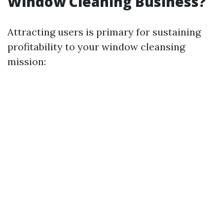
Window Cleaning Business?
Attracting users is primary for sustaining
profitability to your window cleansing
mission: