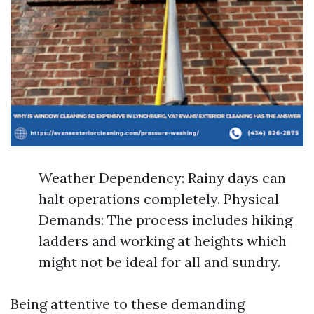
Weather Dependency: Rainy days can
halt operations completely. Physical
Demands: The process includes hiking
ladders and working at heights which
might not be ideal for all and sundry.
Being attentive to these demanding