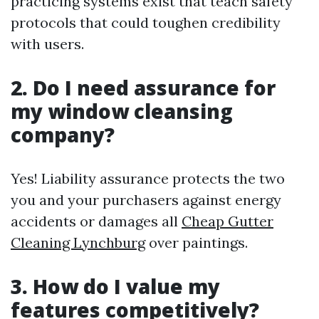
practicing systems exist that teach safety
protocols that could toughen credibility
with users.
2. Do I need assurance for
my window cleansing
company?
Yes! Liability assurance protects the two
you and your purchasers against energy
accidents or damages all
Cheap Gutter
Cleaning Lynchburg
over paintings.
3. How do I value my
features competitively?