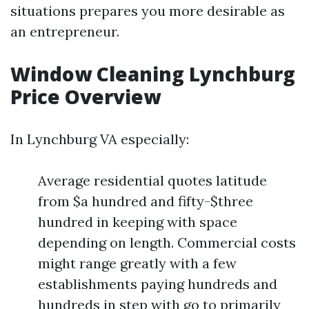
situations prepares you more desirable as
an entrepreneur.
Window Cleaning Lynchburg
Price Overview
In Lynchburg VA especially:
Average residential quotes latitude
from $a hundred and fifty-$three
hundred in keeping with space
depending on length. Commercial costs
might range greatly with a few
establishments paying hundreds and
hundreds in step with go to primarily