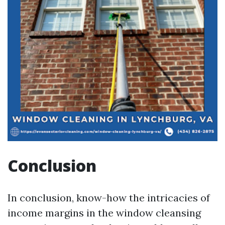
Conclusion
In conclusion, know-how the intricacies of
income margins in the window cleansing