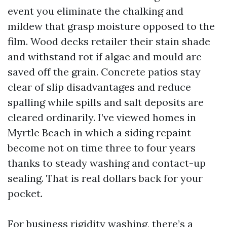
event you eliminate the chalking and
mildew that grasp moisture opposed to the
film. Wood decks retailer their stain shade
and withstand rot if algae and mould are
saved off the grain. Concrete patios stay
clear of slip disadvantages and reduce
spalling while spills and salt deposits are
cleared ordinarily. I’ve viewed homes in
Myrtle Beach in which a siding repaint
become not on time three to four years
thanks to steady washing and contact-up
sealing. That is real dollars back for your
pocket.
For business rigidity washing, there’s a