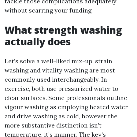
tackle those complications adequately
without scarring your funding.
What strength washing
actually does
Let’s solve a well-liked mix-up: strain
washing and vitality washing are most
commonly used interchangeably. In
exercise, both use pressurized water to
clear surfaces. Some professionals outline
vigour washing as employing heated water
and drive washing as cold, however the
more substantive distinction isn’t
temperature, it’s manner. The key's