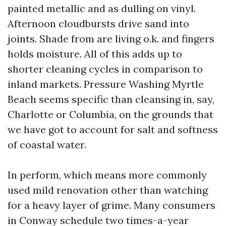
painted metallic and as dulling on vinyl.
Afternoon cloudbursts drive sand into
joints. Shade from are living o.k. and fingers
holds moisture. All of this adds up to
shorter cleaning cycles in comparison to
inland markets. Pressure Washing Myrtle
Beach seems specific than cleansing in, say,
Charlotte or Columbia, on the grounds that
we have got to account for salt and softness
of coastal water.
In perform, which means more commonly
used mild renovation other than watching
for a heavy layer of grime. Many consumers
in Conway schedule two times-a-year