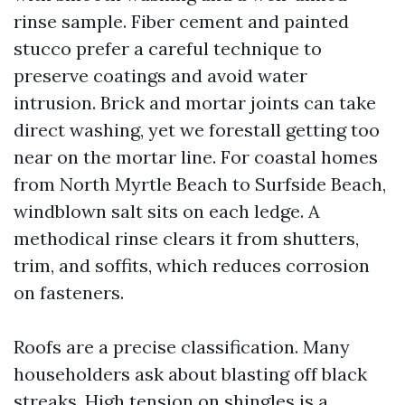
rinse sample. Fiber cement and painted
stucco prefer a careful technique to
preserve coatings and avoid water
intrusion. Brick and mortar joints can take
direct washing, yet we forestall getting too
near on the mortar line. For coastal homes
from North Myrtle Beach to Surfside Beach,
windblown salt sits on each ledge. A
methodical rinse clears it from shutters,
trim, and soffits, which reduces corrosion
on fasteners.
Roofs are a precise classification. Many
householders ask about blasting off black
streaks. High tension on shingles is a