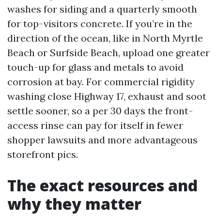
washes for siding and a quarterly smooth
for top-visitors concrete. If you’re in the
direction of the ocean, like in North Myrtle
Beach or Surfside Beach, upload one greater
touch-up for glass and metals to avoid
corrosion at bay. For commercial rigidity
washing close Highway 17, exhaust and soot
settle sooner, so a per 30 days the front-
access rinse can pay for itself in fewer
shopper lawsuits and more advantageous
storefront pics.
The exact resources and
why they matter