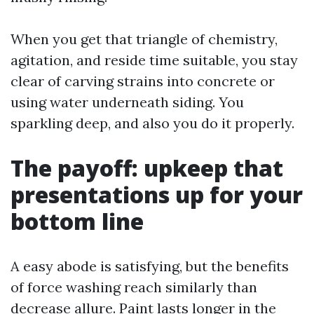
When you get that triangle of chemistry,
agitation, and reside time suitable, you stay
clear of carving strains into concrete or
using water underneath siding. You
sparkling deep, and also you do it properly.
The payoff: upkeep that
presentations up for your
bottom line
A easy abode is satisfying, but the benefits
of force washing reach similarly than
decrease allure. Paint lasts longer in the