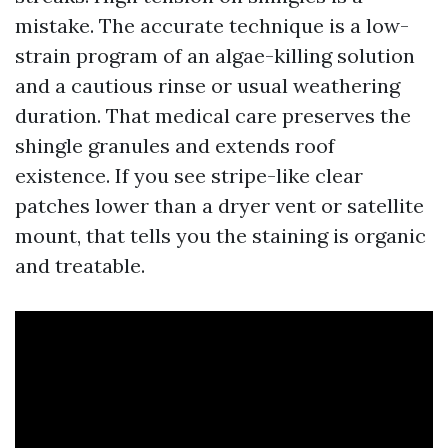
mistake. The accurate technique is a low-
strain program of an algae-killing solution
and a cautious rinse or usual weathering
duration. That medical care preserves the
shingle granules and extends roof
existence. If you see stripe-like clear
patches lower than a dryer vent or satellite
mount, that tells you the staining is organic
and treatable.