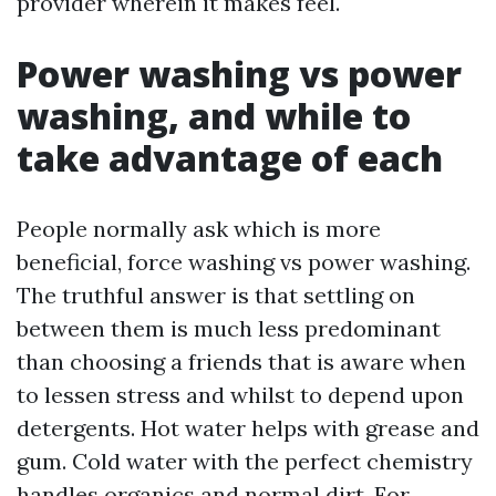
provider wherein it makes feel.
Power washing vs power
washing, and while to
take advantage of each
People normally ask which is more
beneficial, force washing vs power washing.
The truthful answer is that settling on
between them is much less predominant
than choosing a friends that is aware when
to lessen stress and whilst to depend upon
detergents. Hot water helps with grease and
gum. Cold water with the perfect chemistry
handles organics and normal dirt. For