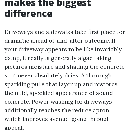
makes the biggest
difference
Driveways and sidewalks take first place for
dramatic ahead of-and-after outcome. If
your driveway appears to be like invariably
damp, it really is generally algae taking
pictures moisture and shading the concrete
so it never absolutely dries. A thorough
sparkling pulls that layer up and restores
the mild, speckled appearance of sound
concrete. Power washing for driveways
additionally reaches the reduce apron,
which improves avenue-going through
appeal.