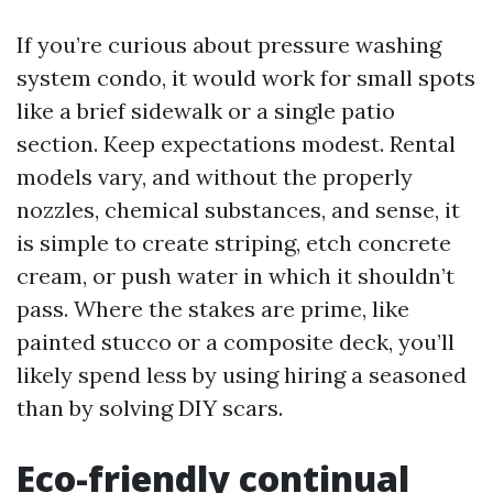
If you’re curious about pressure washing
system condo, it would work for small spots
like a brief sidewalk or a single patio
section. Keep expectations modest. Rental
models vary, and without the properly
nozzles, chemical substances, and sense, it
is simple to create striping, etch concrete
cream, or push water in which it shouldn’t
pass. Where the stakes are prime, like
painted stucco or a composite deck, you’ll
likely spend less by using hiring a seasoned
than by solving DIY scars.
Eco-friendly continual