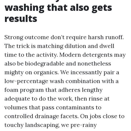
washing that also gets
results
Strong outcome don’t require harsh runoff.
The trick is matching dilution and dwell
time to the activity. Modern detergents may
also be biodegradable and nonetheless
mighty on organics. We incessantly pair a
low-percentage wash combination with a
foam program that adheres lengthy
adequate to do the work, then rinse at
volumes that pass contaminants to
controlled drainage facets. On jobs close to
touchy landscaping, we pre-rainy