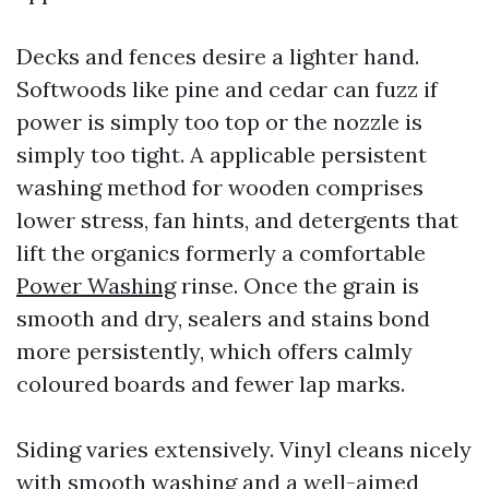
Decks and fences desire a lighter hand.
Softwoods like pine and cedar can fuzz if
power is simply too top or the nozzle is
simply too tight. A applicable persistent
washing method for wooden comprises
lower stress, fan hints, and detergents that
lift the organics formerly a comfortable
Power Washing
rinse. Once the grain is
smooth and dry, sealers and stains bond
more persistently, which offers calmly
coloured boards and fewer lap marks.
Siding varies extensively. Vinyl cleans nicely
with smooth washing and a well-aimed