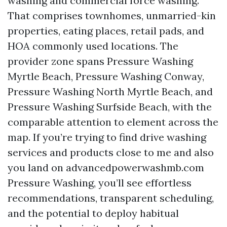
washing and commercial force washing.
That comprises townhomes, unmarried-kin
properties, eating places, retail pads, and
HOA commonly used locations. The
provider zone spans Pressure Washing
Myrtle Beach, Pressure Washing Conway,
Pressure Washing North Myrtle Beach, and
Pressure Washing Surfside Beach, with the
comparable attention to element across the
map. If you’re trying to find drive washing
services and products close to me and also
you land on advancedpowerwashmb.com
Pressure Washing, you’ll see effortless
recommendations, transparent scheduling,
and the potential to deploy habitual