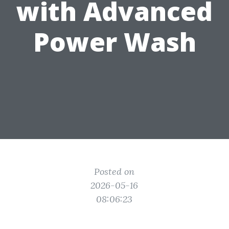
with Advanced
Power Wash
Posted on
2026-05-16
08:06:23