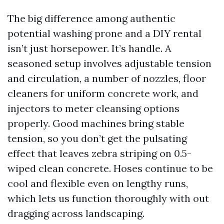
The big difference among authentic
potential washing prone and a DIY rental
isn’t just horsepower. It’s handle. A
seasoned setup involves adjustable tension
and circulation, a number of nozzles, floor
cleaners for uniform concrete work, and
injectors to meter cleansing options
properly. Good machines bring stable
tension, so you don’t get the pulsating
effect that leaves zebra striping on 0.5-
wiped clean concrete. Hoses continue to be
cool and flexible even on lengthy runs,
which lets us function thoroughly with out
dragging across landscaping.