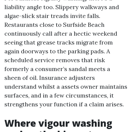
liability angle too. Slippery walkways and
algae-slick stair treads invite falls.
Restaurants close to Surfside Beach
continuously call after a hectic weekend
seeing that grease tracks migrate from
again doorways to the parking pads. A
scheduled service removes that risk
formerly a consumer’s sandal meets a
sheen of oil. Insurance adjusters
understand whilst a assets owner maintains
surfaces, and in a few circumstances, it
strengthens your function if a claim arises.
Where vigour washing