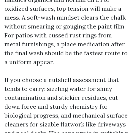
oxidized surfaces, top tension will make a
mess. A soft-wash mindset clears the chalk
without smearing or gouging the paint film.
For patios with cussed rust rings from
metal furnishings, a place medication after
the final wash should be the fastest route to
a uniform appear.
If you choose a nutshell assessment that
tends to carry: sizzling water for shiny
contamination and stickier residues, cut
down force and sturdy chemistry for
biological progress, and mechanical surface
cleaners for sizable flatwork like driveways