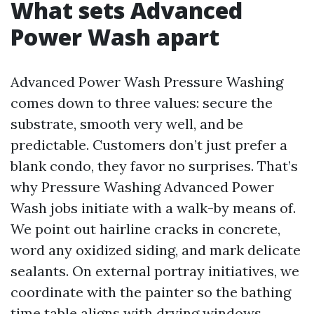
What sets Advanced
Power Wash apart
Advanced Power Wash Pressure Washing
comes down to three values: secure the
substrate, smooth very well, and be
predictable. Customers don’t just prefer a
blank condo, they favor no surprises. That’s
why Pressure Washing Advanced Power
Wash jobs initiate with a walk-by means of.
We point out hairline cracks in concrete,
word any oxidized siding, and mark delicate
sealants. On external portray initiatives, we
coordinate with the painter so the bathing
time table aligns with drying windows.