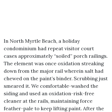
In North Myrtle Beach, a holiday
condominium had repeat visitor court
cases approximately “soiled” porch railings.
The element was once oxidation streaking
down from the major rail wherein salt had
chewed on the paint’s binder. Scrubbing just
smeared it. We comfortable-washed the
siding and used an oxidation-risk-free
cleaner at the rails, maintaining force
feather-pale to keep lifting paint. After the