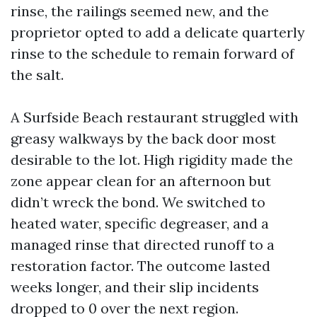
rinse, the railings seemed new, and the
proprietor opted to add a delicate quarterly
rinse to the schedule to remain forward of
the salt.
A Surfside Beach restaurant struggled with
greasy walkways by the back door most
desirable to the lot. High rigidity made the
zone appear clean for an afternoon but
didn’t wreck the bond. We switched to
heated water, specific degreaser, and a
managed rinse that directed runoff to a
restoration factor. The outcome lasted
weeks longer, and their slip incidents
dropped to 0 over the next region.