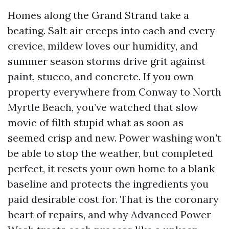
Homes along the Grand Strand take a
beating. Salt air creeps into each and every
crevice, mildew loves our humidity, and
summer season storms drive grit against
paint, stucco, and concrete. If you own
property everywhere from Conway to North
Myrtle Beach, you’ve watched that slow
movie of filth stupid what as soon as
seemed crisp and new. Power washing won't
be able to stop the weather, but completed
perfect, it resets your own home to a blank
baseline and protects the ingredients you
paid desirable cost for. That is the coronary
heart of repairs, and why Advanced Power