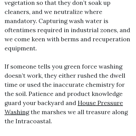
vegetation so that they don’t soak up
cleaners, and we neutralize where
mandatory. Capturing wash water is
oftentimes required in industrial zones, and
we come keen with berms and recuperation
equipment.
If someone tells you green force washing
doesn’t work, they either rushed the dwell
time or used the inaccurate chemistry for
the soil. Patience and product knowledge
guard your backyard and
House Pressure
Washing
the marshes we all treasure along
the Intracoastal.