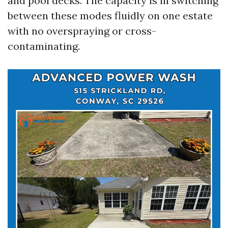
and pool decks. The capacity is in switching
between these modes fluidly on one estate
with no overspraying or cross-
contaminating.