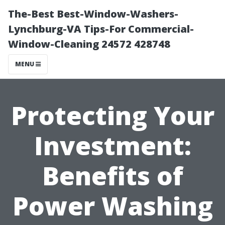
The-Best Best-Window-Washers-
Lynchburg-VA Tips-For Commercial-
Window-Cleaning 24572 428748
MENU
Protecting Your
Investment:
Benefits of
Power Washing