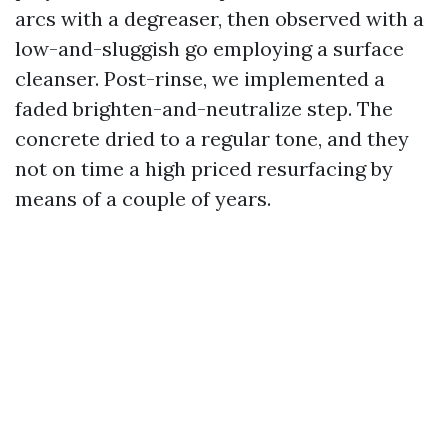
arcs with a degreaser, then observed with a
low-and-sluggish go employing a surface
cleanser. Post-rinse, we implemented a
faded brighten-and-neutralize step. The
concrete dried to a regular tone, and they
not on time a high priced resurfacing by
means of a couple of years.