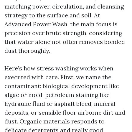
matching power, circulation, and cleansing
strategy to the surface and soil. At
Advanced Power Wash, the main focus is
precision over brute strength, considering
that water alone not often removes bonded
dust thoroughly.
Here’s how stress washing works when
executed with care. First, we name the
contaminant: biological development like
algae or mold, petroleum staining like
hydraulic fluid or asphalt bleed, mineral
deposits, or sensible floor airborne dirt and
dust. Organic materials responds to
delicate detergents and really good