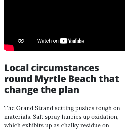
Local circumstances
round Myrtle Beach that
change the plan
The Grand Strand setting pushes tough on
materials. Salt spray hurries up oxidation,
which exhibits up as chalky residue on