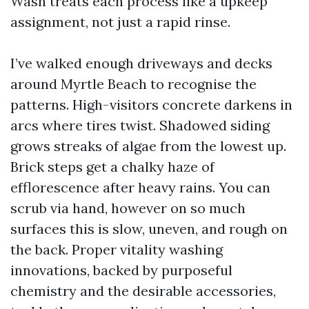
Wash treats each process like a upkeep
assignment, not just a rapid rinse.
I’ve walked enough driveways and decks
around Myrtle Beach to recognise the
patterns. High-visitors concrete darkens in
arcs where tires twist. Shadowed siding
grows streaks of algae from the lowest up.
Brick steps get a chalky haze of
efflorescence after heavy rains. You can
scrub via hand, however on so much
surfaces this is slow, uneven, and rough on
the back. Proper vitality washing
innovations, backed by purposeful
chemistry and the desirable accessories,