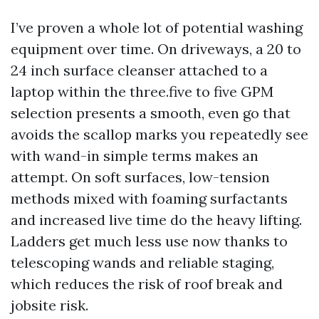
I’ve proven a whole lot of potential washing
equipment over time. On driveways, a 20 to
24 inch surface cleanser attached to a
laptop within the three.five to five GPM
selection presents a smooth, even go that
avoids the scallop marks you repeatedly see
with wand-in simple terms makes an
attempt. On soft surfaces, low-tension
methods mixed with foaming surfactants
and increased live time do the heavy lifting.
Ladders get much less use now thanks to
telescoping wands and reliable staging,
which reduces the risk of roof break and
jobsite risk.