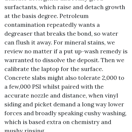
surfactants, which raise and detach growth
at the basis degree. Petroleum
contamination repeatedly wants a
degreaser that breaks the bond, so water
can flush it away. For mineral stains, we
review no matter if a put up-wash remedy is
warranted to dissolve the deposit. Then we
calibrate the laptop for the surface.
Concrete slabs might also tolerate 2,000 to
a few,000 PSI whilst paired with the
accurate nozzle and distance, when vinyl
siding and picket demand a long way lower
forces and broadly speaking cushy washing,
which is based extra on chemistry and
mushy rinsing.