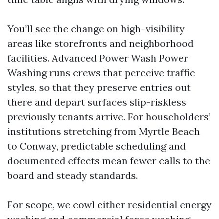
You’ll see the change on high-visibility
areas like storefronts and neighborhood
facilities. Advanced Power Wash Power
Washing runs crews that perceive traffic
styles, so that they preserve entries out
there and depart surfaces slip-riskless
previously tenants arrive. For householders’
institutions stretching from Myrtle Beach
to Conway, predictable scheduling and
documented effects mean fewer calls to the
board and steady standards.
For scope, we cowl either residential energy