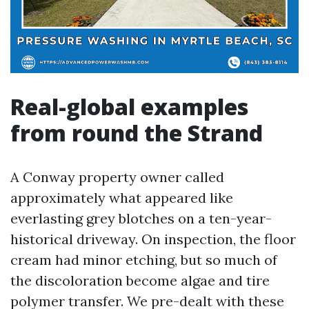
Real-global examples
from round the Strand
A Conway property owner called
approximately what appeared like
everlasting grey blotches on a ten-year-
historical driveway. On inspection, the floor
cream had minor etching, but so much of
the discoloration become algae and tire
polymer transfer. We pre-dealt with these