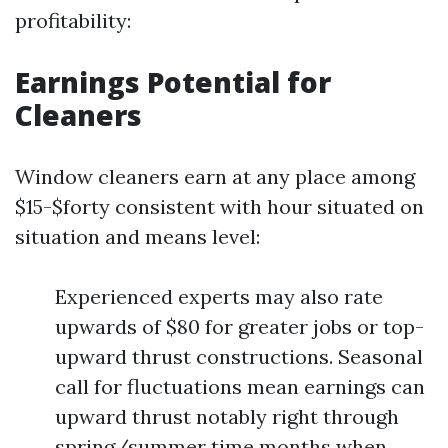
profitability:
Earnings Potential for
Cleaners
Window cleaners earn at any place among
$15-$forty consistent with hour situated on
situation and means level:
Experienced experts may also rate
upwards of $80 for greater jobs or top-
upward thrust constructions. Seasonal
call for fluctuations mean earnings can
upward thrust notably right through
spring/summer time months when