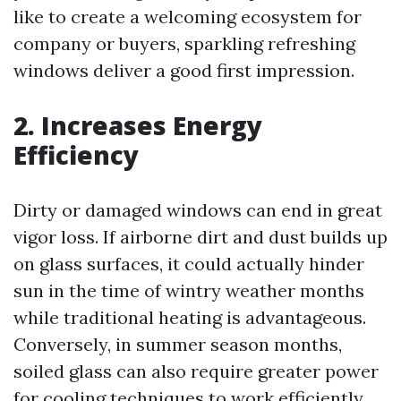
like to create a welcoming ecosystem for
company or buyers, sparkling refreshing
windows deliver a good first impression.
2. Increases Energy
Efficiency
Dirty or damaged windows can end in great
vigor loss. If airborne dirt and dust builds up
on glass surfaces, it could actually hinder
sun in the time of wintry weather months
while traditional heating is advantageous.
Conversely, in summer season months,
soiled glass can also require greater power
for cooling techniques to work efficiently.