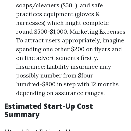
soaps/cleaners ($50+), and safe
practices equipment (gloves &
harnesses) which might complete
round $500-$1,000. Marketing Expenses:
To attract users appropriately, imagine
spending one other $200 on flyers and
on line advertisements firstly.
Insurance: Liability insurance may
possibly number from $four
hundred-$800 in step with 12 months
depending on assurance ranges.
Estimated Start-Up Cost
Summary