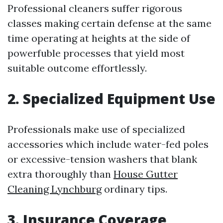
Professional cleaners suffer rigorous
classes making certain defense at the same
time operating at heights at the side of
powerfuble processes that yield most
suitable outcome effortlessly.
2. Specialized Equipment Use
Professionals make use of specialized
accessories which include water-fed poles
or excessive-tension washers that blank
extra thoroughly than
House Gutter
Cleaning Lynchburg
ordinary tips.
3. Insurance Coverage