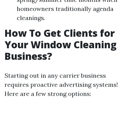
homeowners traditionally agenda
cleanings.
How To Get Clients for
Your Window Cleaning
Business?
Starting out in any carrier business
requires proactive advertising systems!
Here are a few strong options: