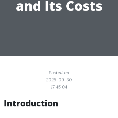
and Its Costs
Posted on
2025-09-30
17:45:04
Introduction