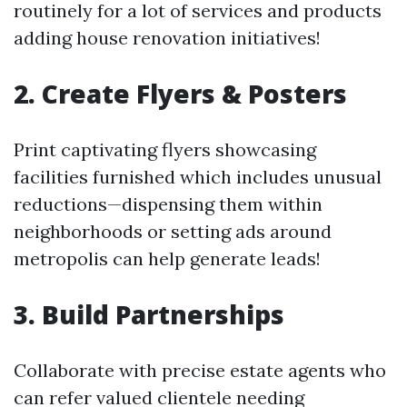
routinely for a lot of services and products
adding house renovation initiatives!
2. Create Flyers & Posters
Print captivating flyers showcasing
facilities furnished which includes unusual
reductions—dispensing them within
neighborhoods or setting ads around
metropolis can help generate leads!
3. Build Partnerships
Collaborate with precise estate agents who
can refer valued clientele needing