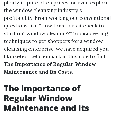
plenty it quite often prices, or even explore
the window cleansing industry’s
profitability. From working out conventional
questions like “How tons does it check to
start out window cleaning?” to discovering
techniques to get shoppers for a window
cleansing enterprise, we have acquired you
blanketed. Let’s embark in this ride to find
The Importance of Regular Window
Maintenance and Its Costs
.
The Importance of
Regular Window
Maintenance and Its