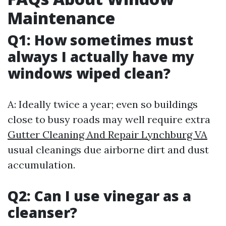
Maintenance
Q1: How sometimes must
always I actually have my
windows wiped clean?
A: Ideally twice a year; even so buildings
close to busy roads may well require extra
Gutter Cleaning And Repair Lynchburg VA
usual cleanings due airborne dirt and dust
accumulation.
Q2: Can I use vinegar as a
cleanser?