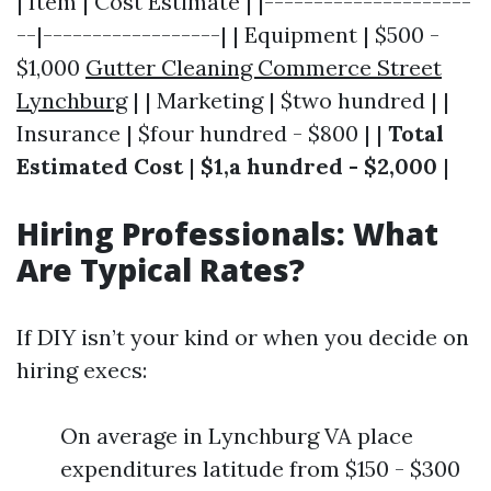
| Item | Cost Estimate | |---------------------
--|------------------| | Equipment | $500 -
$1,000
Gutter Cleaning Commerce Street
Lynchburg
| | Marketing | $two hundred | |
Insurance | $four hundred - $800 | |
Total
Estimated Cost
|
$1,a hundred - $2,000
|
Hiring Professionals: What
Are Typical Rates?
If DIY isn’t your kind or when you decide on
hiring execs:
On average in Lynchburg VA place
expenditures latitude from $150 - $300