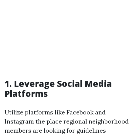
1. Leverage Social Media
Platforms
Utilize platforms like Facebook and
Instagram the place regional neighborhood
members are looking for guidelines