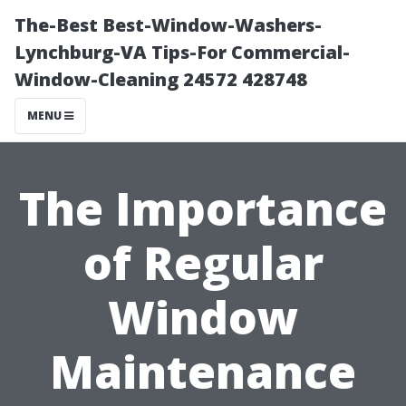
The-Best Best-Window-Washers-
Lynchburg-VA Tips-For Commercial-
Window-Cleaning 24572 428748
MENU
The Importance
of Regular
Window
Maintenance