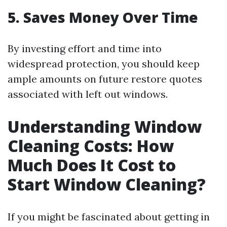
5. Saves Money Over Time
By investing effort and time into
widespread protection, you should keep
ample amounts on future restore quotes
associated with left out windows.
Understanding Window
Cleaning Costs: How
Much Does It Cost to
Start Window Cleaning?
If you might be fascinated about getting in