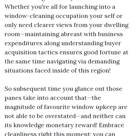
Whether you're all for launching into a
window-cleaning occupation your self or
only need clearer views from your dwelling
room—maintaining abreast with business
expenditures along understanding buyer
acquisition tactics ensures good fortune at
the same time navigating via demanding
situations faced inside of this region!
So subsequent time you glance out those
panes take into account that—the
magnitude of favourite window upkeep are
not able to be overstated—and neither can
its knowledge monetary reward! Embrace
cleanliness right this moment; you can