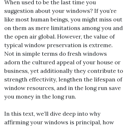
When used to be the last time you
suggestion about your windows? If you’re
like most human beings, you might miss out
on them as mere limitations among you and
the open air global. However, the value of
typical window preservation is extreme.
Not in simple terms do fresh windows
adorn the cultured appeal of your house or
business, yet additionally they contribute to
strength effectivity, lengthen the lifespan of
window resources, and in the long run save
you money in the long run.
In this text, we’ll dive deep into why
affirming your windows is principal, how