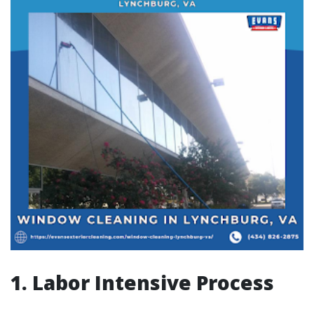
1. Labor Intensive Process