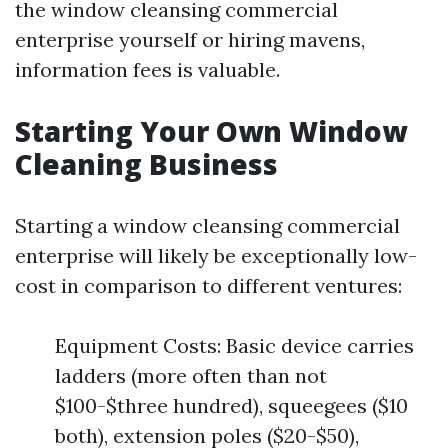
the window cleansing commercial
enterprise yourself or hiring mavens,
information fees is valuable.
Starting Your Own Window
Cleaning Business
Starting a window cleansing commercial
enterprise will likely be exceptionally low-
cost in comparison to different ventures:
Equipment Costs: Basic device carries
ladders (more often than not
$100-$three hundred), squeegees ($10
both), extension poles ($20-$50),