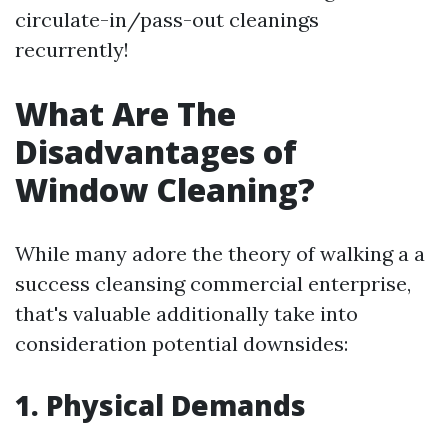
circulate-in/pass-out cleanings
recurrently!
What Are The
Disadvantages of
Window Cleaning?
While many adore the theory of walking a a
success cleansing commercial enterprise,
that's valuable additionally take into
consideration potential downsides:
1. Physical Demands