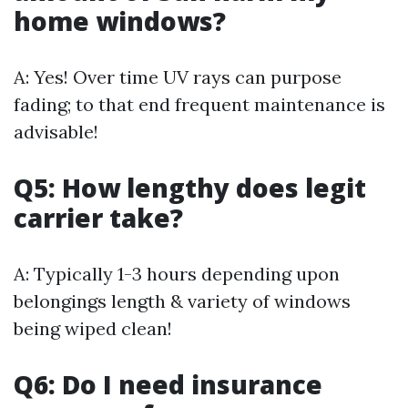
home windows?
A: Yes! Over time UV rays can purpose
fading; to that end frequent maintenance is
advisable!
Q5: How lengthy does legit
carrier take?
A: Typically 1-3 hours depending upon
belongings length & variety of windows
being wiped clean!
Q6: Do I need insurance