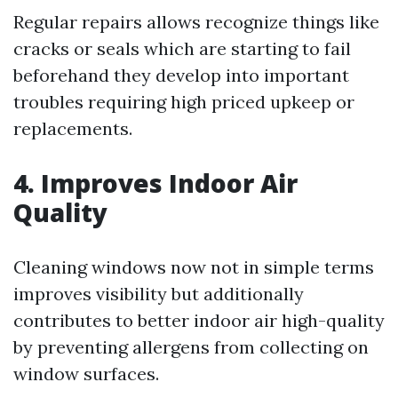
Regular repairs allows recognize things like
cracks or seals which are starting to fail
beforehand they develop into important
troubles requiring high priced upkeep or
replacements.
4. Improves Indoor Air
Quality
Cleaning windows now not in simple terms
improves visibility but additionally
contributes to better indoor air high-quality
by preventing allergens from collecting on
window surfaces.