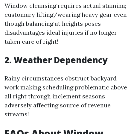
Window cleansing requires actual stamina;
customary lifting/wearing heavy gear even
though balancing at heights poses
disadvantages ideal injuries if no longer
taken care of right!
2. Weather Dependency
Rainy circumstances obstruct backyard
work making scheduling problematic above
all right through inclement seasons
adversely affecting source of revenue
streams!
FAQs About Window