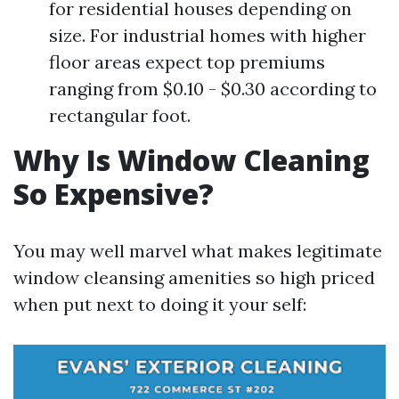
for residential houses depending on
size. For industrial homes with higher
floor areas expect top premiums
ranging from $0.10 - $0.30 according to
rectangular foot.
Why Is Window Cleaning
So Expensive?
You may well marvel what makes legitimate
window cleansing amenities so high priced
when put next to doing it your self: