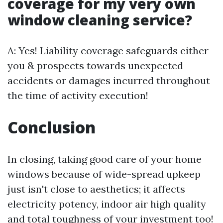
coverage for my very own
window cleaning service?
A: Yes! Liability coverage safeguards either
you & prospects towards unexpected
accidents or damages incurred throughout
the time of activity execution!
Conclusion
In closing, taking good care of your home
windows because of wide-spread upkeep
just isn't close to aesthetics; it affects
electricity potency, indoor air high quality
and total toughness of your investment too!