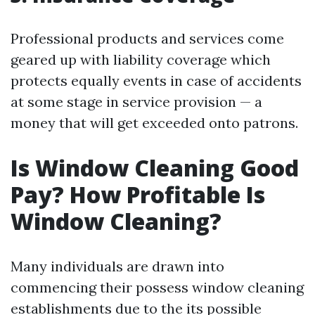
Professional products and services come
geared up with liability coverage which
protects equally events in case of accidents
at some stage in service provision — a
money that will get exceeded onto patrons.
Is Window Cleaning Good
Pay? How Profitable Is
Window Cleaning?
Many individuals are drawn into
commencing their possess window cleaning
establishments due to the its possible