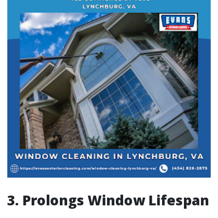
3. Prolongs Window Lifespan