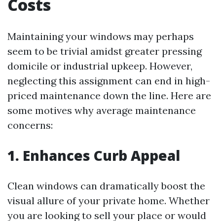
Costs
Maintaining your windows may perhaps
seem to be trivial amidst greater pressing
domicile or industrial upkeep. However,
neglecting this assignment can end in high-
priced maintenance down the line. Here are
some motives why average maintenance
concerns:
1. Enhances Curb Appeal
Clean windows can dramatically boost the
visual allure of your private home. Whether
you are looking to sell your place or would