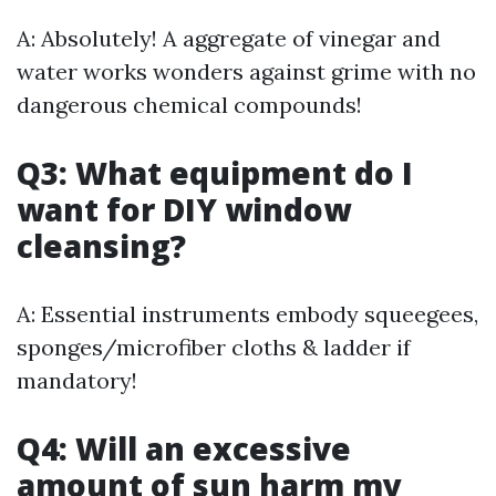
A: Absolutely! A aggregate of vinegar and
water works wonders against grime with no
dangerous chemical compounds!
Q3: What equipment do I
want for DIY window
cleansing?
A: Essential instruments embody squeegees,
sponges/microfiber cloths & ladder if
mandatory!
Q4: Will an excessive
amount of sun harm my