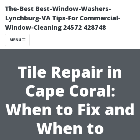
The-Best Best-Window-Washers-
Lynchburg-VA Tips-For Commercial-
Window-Cleaning 24572 428748
MENU
Tile Repair in
Cape Coral:
When to Fix and
When to