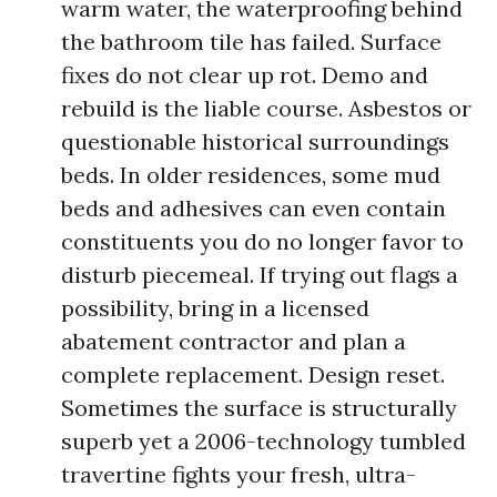
warm water, the waterproofing behind
the bathroom tile has failed. Surface
fixes do not clear up rot. Demo and
rebuild is the liable course. Asbestos or
questionable historical surroundings
beds. In older residences, some mud
beds and adhesives can even contain
constituents you do no longer favor to
disturb piecemeal. If trying out flags a
possibility, bring in a licensed
abatement contractor and plan a
complete replacement. Design reset.
Sometimes the surface is structurally
superb yet a 2006-technology tumbled
travertine fights your fresh, ultra-