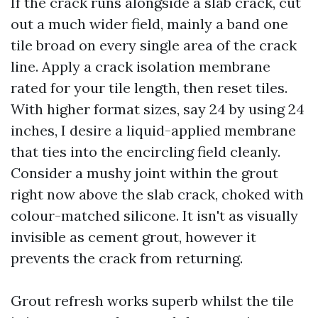
If the crack runs alongside a slab crack, cut
out a much wider field, mainly a band one
tile broad on every single area of the crack
line. Apply a crack isolation membrane
rated for your tile length, then reset tiles.
With higher format sizes, say 24 by using 24
inches, I desire a liquid-applied membrane
that ties into the encircling field cleanly.
Consider a mushy joint within the grout
right now above the slab crack, choked with
colour-matched silicone. It isn't as visually
invisible as cement grout, however it
prevents the crack from returning.
Grout refresh works superb whilst the tile