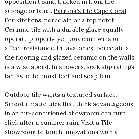
opposition t sand tracked in from the
storage or lanai.
Patricia's tile Cape Coral
For kitchens, porcelain or a top notch
Ceramic tile with a durable glaze equally
operate properly, yet porcelain wins on
affect resistance. In lavatories, porcelain at
the flooring and glazed ceramic on the walls
is a wise spend. In showers, seek slip ratings
fantastic to moist feet and soap film.
Outdoor tile wants a textured surface.
Smooth matte tiles that think advantageous
in an air-conditioned showroom can turn
slick after a summer rain. Visit a Tile
showroom to touch innovations with a