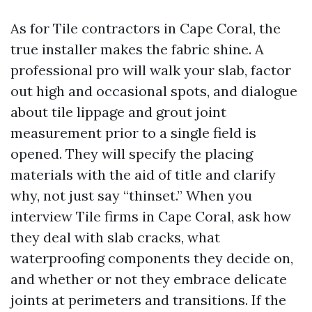
As for Tile contractors in Cape Coral, the
true installer makes the fabric shine. A
professional pro will walk your slab, factor
out high and occasional spots, and dialogue
about tile lippage and grout joint
measurement prior to a single field is
opened. They will specify the placing
materials with the aid of title and clarify
why, not just say “thinset.” When you
interview Tile firms in Cape Coral, ask how
they deal with slab cracks, what
waterproofing components they decide on,
and whether or not they embrace delicate
joints at perimeters and transitions. If the