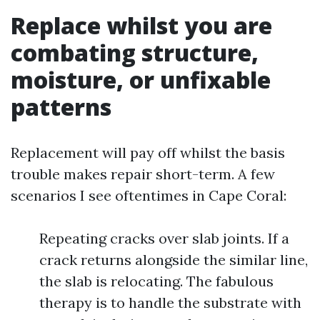
Replace whilst you are
combating structure,
moisture, or unfixable
patterns
Replacement will pay off whilst the basis
trouble makes repair short-term. A few
scenarios I see oftentimes in Cape Coral:
Repeating cracks over slab joints. If a
crack returns alongside the similar line,
the slab is relocating. The fabulous
therapy is to handle the substrate with