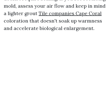
mold, assess your air flow and keep in mind
a lighter grout
Tile companies Cape Coral
coloration that doesn't soak up warmness
and accelerate biological enlargement.