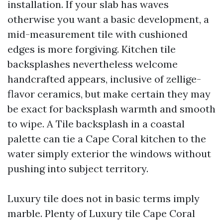
installation. If your slab has waves
otherwise you want a basic development, a
mid-measurement tile with cushioned
edges is more forgiving. Kitchen tile
backsplashes nevertheless welcome
handcrafted appears, inclusive of zellige-
flavor ceramics, but make certain they may
be exact for backsplash warmth and smooth
to wipe. A Tile backsplash in a coastal
palette can tie a Cape Coral kitchen to the
water simply exterior the windows without
pushing into subject territory.
Luxury tile does not in basic terms imply
marble. Plenty of Luxury tile Cape Coral