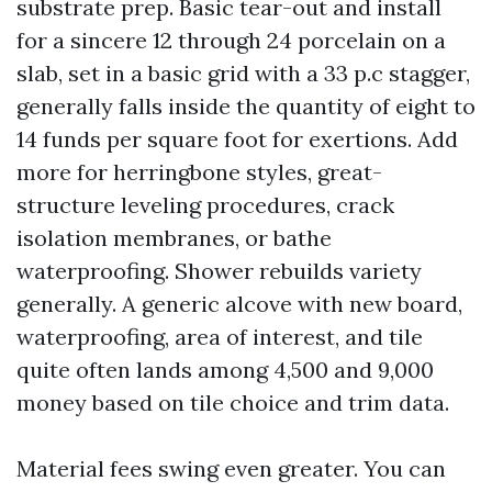
substrate prep. Basic tear-out and install
for a sincere 12 through 24 porcelain on a
slab, set in a basic grid with a 33 p.c stagger,
generally falls inside the quantity of eight to
14 funds per square foot for exertions. Add
more for herringbone styles, great-
structure leveling procedures, crack
isolation membranes, or bathe
waterproofing. Shower rebuilds variety
generally. A generic alcove with new board,
waterproofing, area of interest, and tile
quite often lands among 4,500 and 9,000
money based on tile choice and trim data.
Material fees swing even greater. You can