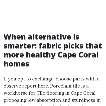
When alternative is
smarter: fabric picks that
more healthy Cape Coral
homes
If you opt to exchange, choose parts with a
observe report here. Porcelain tile is a
workhorse for Tile flooring in Cape Coral,
proposing low absorption and sturdiness in