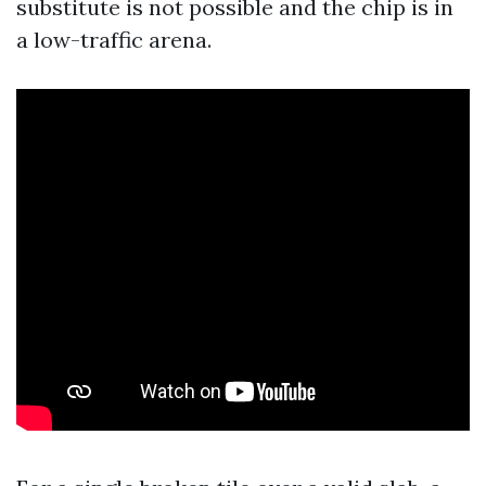
substitute is not possible and the chip is in
a low-traffic arena.