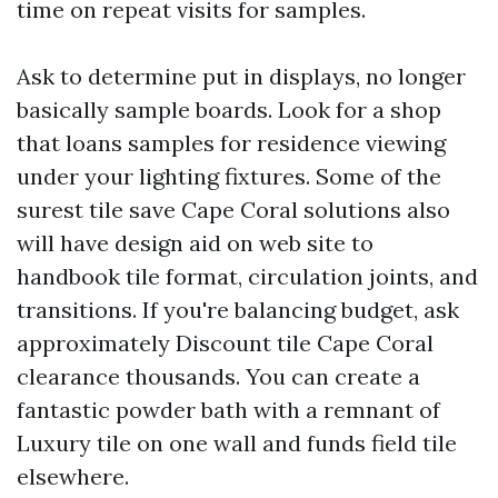
time on repeat visits for samples.
Ask to determine put in displays, no longer
basically sample boards. Look for a shop
that loans samples for residence viewing
under your lighting fixtures. Some of the
surest tile save Cape Coral solutions also
will have design aid on web site to
handbook tile format, circulation joints, and
transitions. If you're balancing budget, ask
approximately Discount tile Cape Coral
clearance thousands. You can create a
fantastic powder bath with a remnant of
Luxury tile on one wall and funds field tile
elsewhere.