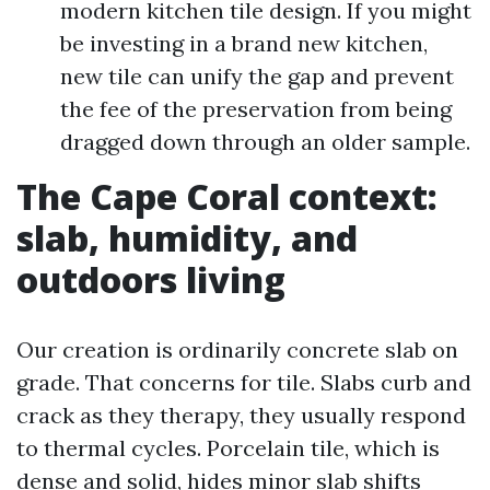
modern kitchen tile design. If you might
be investing in a brand new kitchen,
new tile can unify the gap and prevent
the fee of the preservation from being
dragged down through an older sample.
The Cape Coral context:
slab, humidity, and
outdoors living
Our creation is ordinarily concrete slab on
grade. That concerns for tile. Slabs curb and
crack as they therapy, they usually respond
to thermal cycles. Porcelain tile, which is
dense and solid, hides minor slab shifts