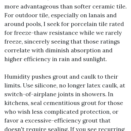
more advantageous than softer ceramic tile.
For outdoor tile, especially on lanais and
around pools, I seek for porcelain tile rated
for freeze-thaw resistance while we rarely
freeze, sincerely seeing that those ratings
correlate with diminish absorption and
higher efficiency in rain and sunlight.
Humidity pushes grout and caulk to their
limits. Use silicone, no longer latex caulk, at
switch-of-airplane joints in showers. In
kitchens, seal cementitious grout for those
who wish less complicated protection, or
favor a excessive-efficiency grout that
doesn't require sealing. If you see recurring