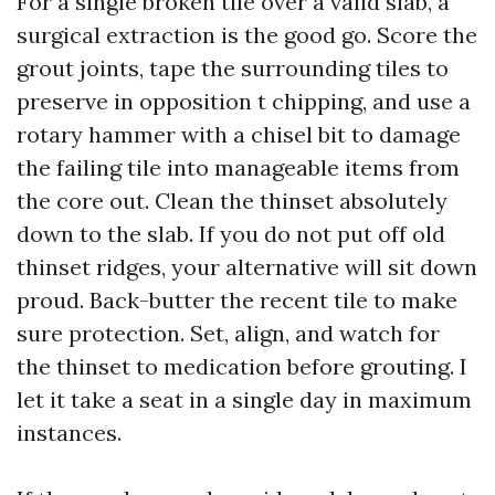
For a single broken tile over a valid slab, a
surgical extraction is the good go. Score the
grout joints, tape the surrounding tiles to
preserve in opposition t chipping, and use a
rotary hammer with a chisel bit to damage
the failing tile into manageable items from
the core out. Clean the thinset absolutely
down to the slab. If you do not put off old
thinset ridges, your alternative will sit down
proud. Back-butter the recent tile to make
sure protection. Set, align, and watch for
the thinset to medication before grouting. I
let it take a seat in a single day in maximum
instances.