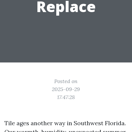
Replace
Posted on
2025-09-29
17:47:28
Tile ages another way in Southwest Florida.
Our warmth, humidity, unexpected summer