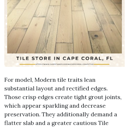
For model, Modern tile traits lean
substantial layout and rectified edges.
Those crisp edges create tight grout joints,
which appear sparkling and decrease
preservation. They additionally demand a
flatter slab and a greater cautious Tile