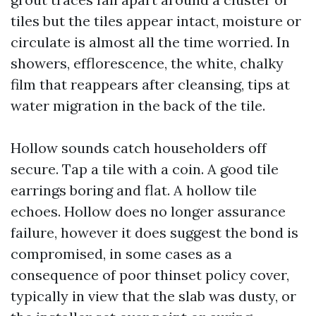
tiles but the tiles appear intact, moisture or
circulate is almost all the time worried. In
showers, efflorescence, the white, chalky
film that reappears after cleansing, tips at
water migration in the back of the tile.
Hollow sounds catch householders off
secure. Tap a tile with a coin. A good tile
earrings boring and flat. A hollow tile
echoes. Hollow does no longer assurance
failure, however it does suggest the bond is
compromised, in some cases as a
consequence of poor thinset policy cover,
typically in view that the slab was dusty, or