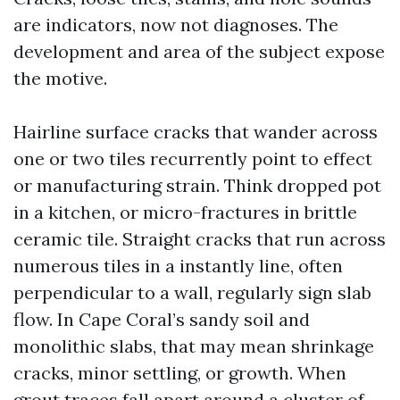
are indicators, now not diagnoses. The
development and area of the subject expose
the motive.
Hairline surface cracks that wander across
one or two tiles recurrently point to effect
or manufacturing strain. Think dropped pot
in a kitchen, or micro-fractures in brittle
ceramic tile. Straight cracks that run across
numerous tiles in a instantly line, often
perpendicular to a wall, regularly sign slab
flow. In Cape Coral’s sandy soil and
monolithic slabs, that may mean shrinkage
cracks, minor settling, or growth. When
grout traces fall apart around a cluster of