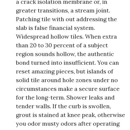
a crack isolation membrane or, in
greater transitions, a stream joint.
Patching tile with out addressing the
slab is false financial system.
Widespread hollow tiles. When extra
than 20 to 30 percent of a subject
region sounds hollow, the authentic
bond turned into insufficient. You can
reset amazing pieces, but islands of
solid tile around hole zones under no
circumstances make a secure surface
for the long-term. Shower leaks and
tender walls. If the curb is swollen,
grout is stained at knee peak, otherwise
you odor musty odors after operating