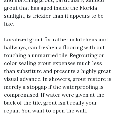
grout that has aged inside the Florida
sunlight, is trickier than it appears to be
like.
Localized grout fix, rather in kitchens and
hallways, can freshen a flooring with out
touching a unmarried tile. Regrouting or
color sealing grout expenses much less
than substitute and presents a highly great
visual advance. In showers, grout restore is
merely a stopgap if the waterproofing is
compromised. If water were given at the
back of the tile, grout isn't really your
repair. You want to open the wall.