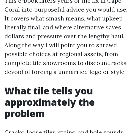
This e-book filters years of tile fix in Cape
Coral into purposeful advice you would use.
It covers what smash means, what upkeep
literally final, and where alternative saves
dollars and pressure over the lengthy haul.
Along the way I will point you to shrewd
possible choices at regional assets, from
complete tile showrooms to discount racks,
devoid of forcing a unmarried logo or style.
What tile tells you
approximately the
problem
Cracks, loose tiles, stains, and hole sounds