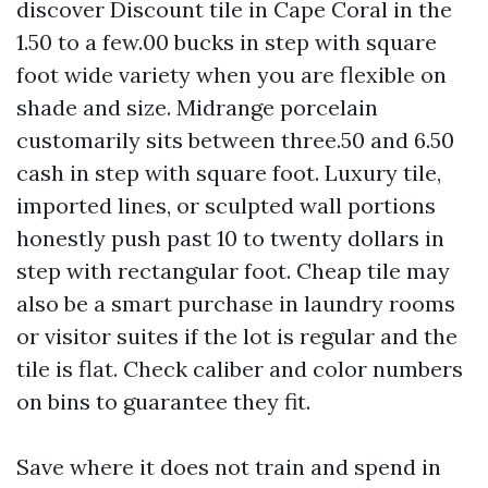
discover Discount tile in Cape Coral in the
1.50 to a few.00 bucks in step with square
foot wide variety when you are flexible on
shade and size. Midrange porcelain
customarily sits between three.50 and 6.50
cash in step with square foot. Luxury tile,
imported lines, or sculpted wall portions
honestly push past 10 to twenty dollars in
step with rectangular foot. Cheap tile may
also be a smart purchase in laundry rooms
or visitor suites if the lot is regular and the
tile is flat. Check caliber and color numbers
on bins to guarantee they fit.
Save where it does not train and spend in