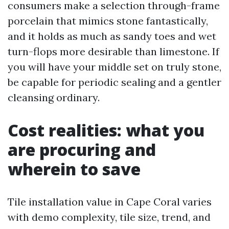
consumers make a selection through-frame
porcelain that mimics stone fantastically,
and it holds as much as sandy toes and wet
turn-flops more desirable than limestone. If
you will have your middle set on truly stone,
be capable for periodic sealing and a gentler
cleansing ordinary.
Cost realities: what you
are procuring and
wherein to save
Tile installation value in Cape Coral varies
with demo complexity, tile size, trend, and