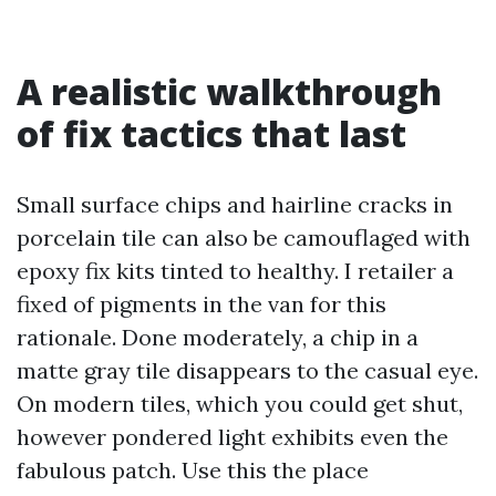
A realistic walkthrough
of fix tactics that last
Small surface chips and hairline cracks in
porcelain tile can also be camouflaged with
epoxy fix kits tinted to healthy. I retailer a
fixed of pigments in the van for this
rationale. Done moderately, a chip in a
matte gray tile disappears to the casual eye.
On modern tiles, which you could get shut,
however pondered light exhibits even the
fabulous patch. Use this the place