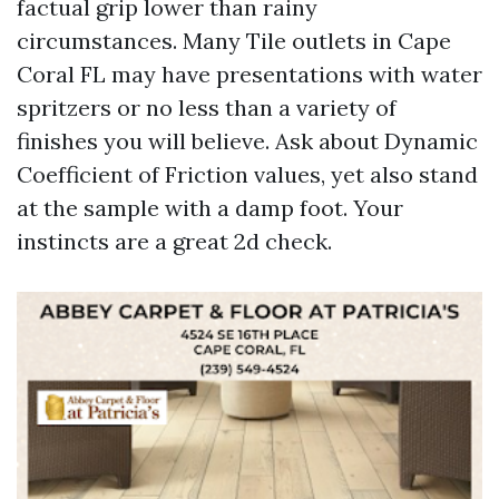
factual grip lower than rainy
circumstances. Many Tile outlets in Cape
Coral FL may have presentations with water
spritzers or no less than a variety of
finishes you will believe. Ask about Dynamic
Coefficient of Friction values, yet also stand
at the sample with a damp foot. Your
instincts are a great 2d check.