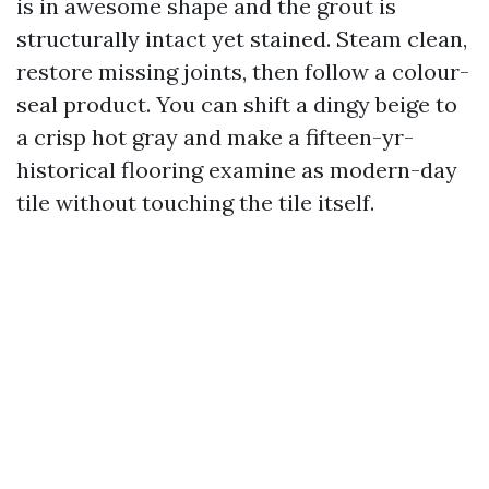
is in awesome shape and the grout is
structurally intact yet stained. Steam clean,
restore missing joints, then follow a colour-
seal product. You can shift a dingy beige to
a crisp hot gray and make a fifteen-yr-
historical flooring examine as modern-day
tile without touching the tile itself.