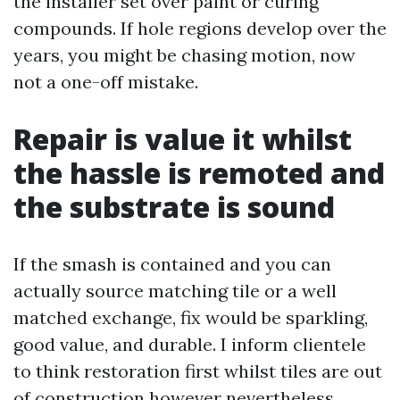
the installer set over paint or curing
compounds. If hole regions develop over the
years, you might be chasing motion, now
not a one-off mistake.
Repair is value it whilst
the hassle is remoted and
the substrate is sound
If the smash is contained and you can
actually source matching tile or a well
matched exchange, fix would be sparkling,
good value, and durable. I inform clientele
to think restoration first whilst tiles are out
of construction however nevertheless