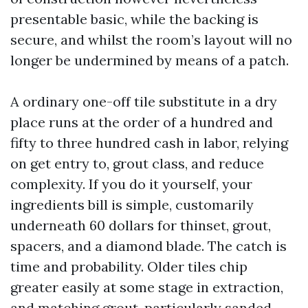
presentable basic, while the backing is
secure, and whilst the room’s layout will no
longer be undermined by means of a patch.
A ordinary one-off tile substitute in a dry
place runs at the order of a hundred and
fifty to three hundred cash in labor, relying
on get entry to, grout class, and reduce
complexity. If you do it yourself, your
ingredients bill is simple, customarily
underneath 60 dollars for thinset, grout,
spacers, and a diamond blade. The catch is
time and probability. Older tiles chip
greater easily at some stage in extraction,
and matching grout, particularly sanded