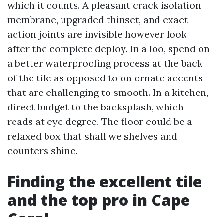
which it counts. A pleasant crack isolation
membrane, upgraded thinset, and exact
action joints are invisible however look
after the complete deploy. In a loo, spend on
a better waterproofing process at the back
of the tile as opposed to on ornate accents
that are challenging to smooth. In a kitchen,
direct budget to the backsplash, which
reads at eye degree. The floor could be a
relaxed box that shall we shelves and
counters shine.
Finding the excellent tile
and the top pro in Cape