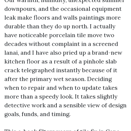
downpours, and the occasional equipment
leak make floors and walls paintings more
durable than they do up north. I actually
have noticeable porcelain tile move two
decades without complaint in a screened
lanai, and I have also pried up a brand-new
kitchen floor as a result of a pinhole slab
crack telegraphed instantly because of it
after the primary wet season. Deciding
when to repair and when to update takes
more than a speedy look. It takes slightly
detective work and a sensible view of design
goals, funds, and timing.