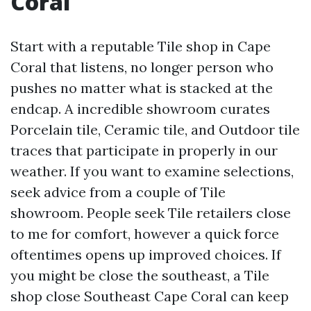
Coral
Start with a reputable Tile shop in Cape
Coral that listens, no longer person who
pushes no matter what is stacked at the
endcap. A incredible showroom curates
Porcelain tile, Ceramic tile, and Outdoor tile
traces that participate in properly in our
weather. If you want to examine selections,
seek advice from a couple of Tile
showroom. People seek Tile retailers close
to me for comfort, however a quick force
oftentimes opens up improved choices. If
you might be close the southeast, a Tile
shop close Southeast Cape Coral can keep