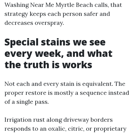
Washing Near Me Myrtle Beach calls, that
strategy keeps each person safer and
decreases overspray.
Special stains we see
every week, and what
the truth is works
Not each and every stain is equivalent. The
proper restore is mostly a sequence instead
of a single pass.
Irrigation rust along driveway borders
responds to an oxalic, citric, or proprietary