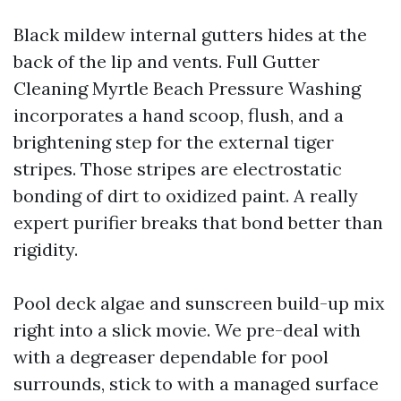
Black mildew internal gutters hides at the
back of the lip and vents. Full Gutter
Cleaning Myrtle Beach Pressure Washing
incorporates a hand scoop, flush, and a
brightening step for the external tiger
stripes. Those stripes are electrostatic
bonding of dirt to oxidized paint. A really
expert purifier breaks that bond better than
rigidity.
Pool deck algae and sunscreen build-up mix
right into a slick movie. We pre-deal with
with a degreaser dependable for pool
surrounds, stick to with a managed surface