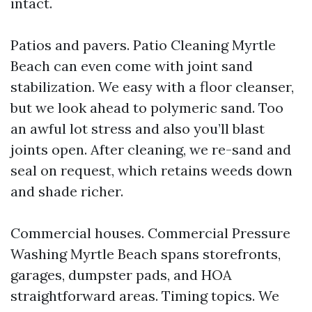
intact.
Patios and pavers. Patio Cleaning Myrtle
Beach can even come with joint sand
stabilization. We easy with a floor cleanser,
but we look ahead to polymeric sand. Too
an awful lot stress and also you’ll blast
joints open. After cleaning, we re-sand and
seal on request, which retains weeds down
and shade richer.
Commercial houses. Commercial Pressure
Washing Myrtle Beach spans storefronts,
garages, dumpster pads, and HOA
straightforward areas. Timing topics. We