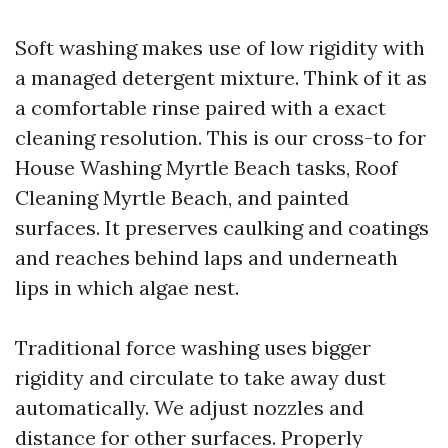
Soft washing makes use of low rigidity with
a managed detergent mixture. Think of it as
a comfortable rinse paired with a exact
cleaning resolution. This is our cross-to for
House Washing Myrtle Beach tasks, Roof
Cleaning Myrtle Beach, and painted
surfaces. It preserves caulking and coatings
and reaches behind laps and underneath
lips in which algae nest.
Traditional force washing uses bigger
rigidity and circulate to take away dust
automatically. We adjust nozzles and
distance for other surfaces. Properly