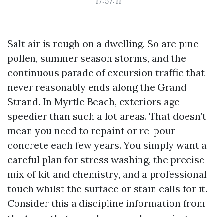
17:57:11
Salt air is rough on a dwelling. So are pine
pollen, summer season storms, and the
continuous parade of excursion traffic that
never reasonably ends along the Grand
Strand. In Myrtle Beach, exteriors age
speedier than such a lot areas. That doesn’t
mean you need to repaint or re-pour
concrete each few years. You simply want a
careful plan for stress washing, the precise
mix of kit and chemistry, and a professional
touch whilst the surface or stain calls for it.
Consider this a discipline information from