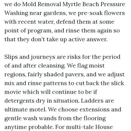
we do Mold Removal Myrtle Beach Pressure
Washing near gardens, we pre-soak flowers
with recent water, defend them at some
point of program, and rinse them again so
that they don’t take up active answer.
Slips and journeys are risks for the period
of and after cleansing. We flag moist
regions, fairly shaded pavers, and we adjust
mix and rinse patterns to cut back the slick
movie which will continue to be if
detergents dry in situation. Ladders are
ultimate motel. We choose extensions and
gentle wash wands from the flooring
anytime probable. For multi-tale House