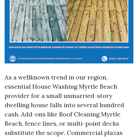
As a wellknown trend in our region,
essential House Washing Myrtle Beach
provider for a small unmarried-story
dwelling house falls into several hundred
cash. Add-ons like Roof Cleaning Myrtle
Beach, fence lines, or multi-point decks
substitute the scope. Commercial plazas