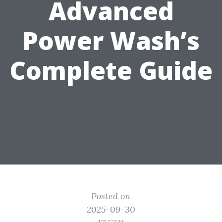
Advanced
Power Wash’s
Complete Guide
Posted on
2025-09-30