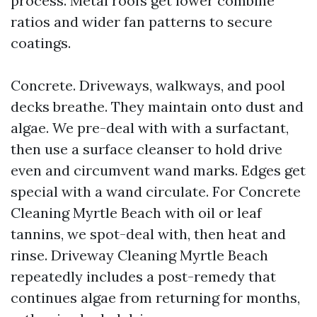
process. Metal roofs get lower combine
ratios and wider fan patterns to secure
coatings.
Concrete. Driveways, walkways, and pool
decks breathe. They maintain onto dust and
algae. We pre-deal with with a surfactant,
then use a surface cleanser to hold drive
even and circumvent wand marks. Edges get
special with a wand circulate. For Concrete
Cleaning Myrtle Beach with oil or leaf
tannins, we spot-deal with, then heat and
rinse. Driveway Cleaning Myrtle Beach
repeatedly includes a post-remedy that
continues algae from returning for months,