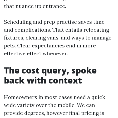
that nuance up entrance.
Scheduling and prep practise saves time
and complications. That entails relocating
fixtures, clearing vans, and ways to manage
pets. Clear expectancies end in more
effective effect whenever.
The cost query, spoke
back with context
Homeowners in most cases need a quick
wide variety over the mobile. We can
provide degrees, however final pricing is