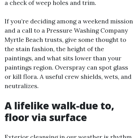
a check of weep holes and trim.
If you’re deciding among a weekend mission
and a call to a Pressure Washing Company
Myrtle Beach trusts, give some thought to
the stain fashion, the height of the
paintings, and what sits lower than your
paintings region. Overspray can spot glass
or kill flora. A useful crew shields, wets, and
neutralizes.
A lifelike walk-due to,
floor via surface
Exterior cleansing in our weather is rhythm