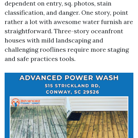
dependent on entry, sq. photos, stain
classification, and danger. One story, point
rather a lot with awesome water furnish are
straightforward. Three-story oceanfront
houses with mild landscaping and
challenging rooflines require more staging
and safe practices tools.