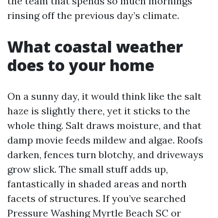
the team that spends so much mornings
rinsing off the previous day’s climate.
What coastal weather
does to your home
On a sunny day, it would think like the salt
haze is slightly there, yet it sticks to the
whole thing. Salt draws moisture, and that
damp movie feeds mildew and algae. Roofs
darken, fences turn blotchy, and driveways
grow slick. The small stuff adds up,
fantastically in shaded areas and north
facets of structures. If you’ve searched
Pressure Washing Myrtle Beach SC or