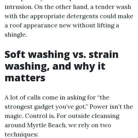
intrusion. On the other hand, a tender wash
with the appropriate detergents could make
a roof appearance new without lifting a
shingle.
Soft washing vs. strain
washing, and why it
matters
A lot of calls come in asking for “the
strongest gadget you’ve got.” Power isn’t the
magic. Control is. For outside cleansing
around Myrtle Beach, we rely on two
techniques: