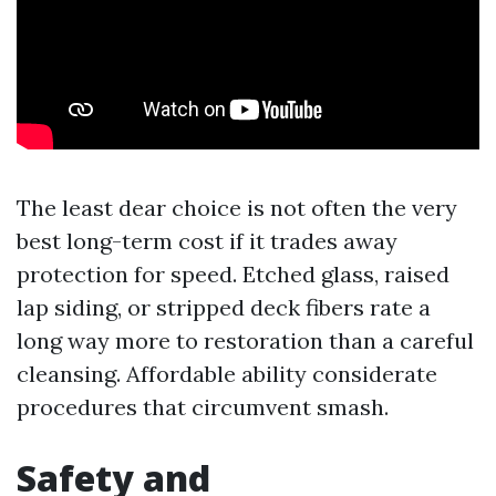
The least dear choice is not often the very
best long-term cost if it trades away
protection for speed. Etched glass, raised
lap siding, or stripped deck fibers rate a
long way more to restoration than a careful
cleansing. Affordable ability considerate
procedures that circumvent smash.
Safety and