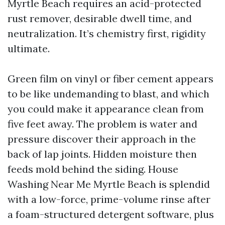
Myrtle Beach requires an acid-protected
rust remover, desirable dwell time, and
neutralization. It’s chemistry first, rigidity
ultimate.
Green film on vinyl or fiber cement appears
to be like undemanding to blast, and which
you could make it appearance clean from
five feet away. The problem is water and
pressure discover their approach in the
back of lap joints. Hidden moisture then
feeds mold behind the siding. House
Washing Near Me Myrtle Beach is splendid
with a low-force, prime-volume rinse after
a foam-structured detergent software, plus