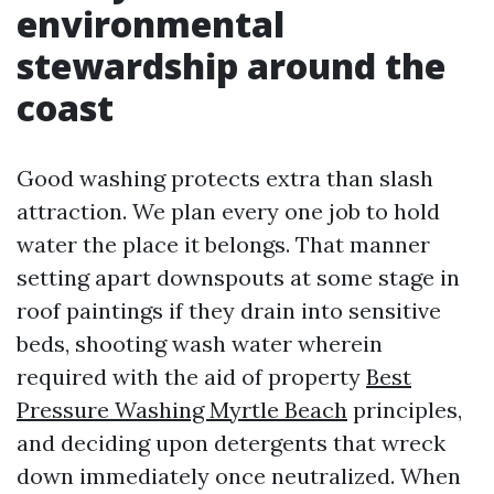
environmental
stewardship around the
coast
Good washing protects extra than slash
attraction. We plan every one job to hold
water the place it belongs. That manner
setting apart downspouts at some stage in
roof paintings if they drain into sensitive
beds, shooting wash water wherein
required with the aid of property
Best
Pressure Washing Myrtle Beach
principles,
and deciding upon detergents that wreck
down immediately once neutralized. When