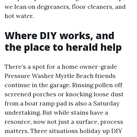
we lean on degreasers, floor cleaners, and
hot water.
Where DIY works, and
the place to herald help
There’s a spot for a home owner-grade
Pressure Washer Myrtle Beach friends
continue in the garage. Rinsing pollen off
screened porches or knocking loose dust
from a boat ramp pad is also a Saturday
undertaking. But while stains have a
resource, now not just a surface, process
matters. Three situations holiday up DIY