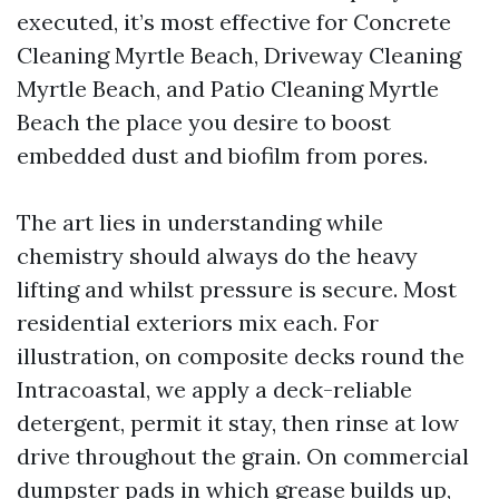
executed, it’s most effective for Concrete
Cleaning Myrtle Beach, Driveway Cleaning
Myrtle Beach, and Patio Cleaning Myrtle
Beach the place you desire to boost
embedded dust and biofilm from pores.
The art lies in understanding while
chemistry should always do the heavy
lifting and whilst pressure is secure. Most
residential exteriors mix each. For
illustration, on composite decks round the
Intracoastal, we apply a deck-reliable
detergent, permit it stay, then rinse at low
drive throughout the grain. On commercial
dumpster pads in which grease builds up,