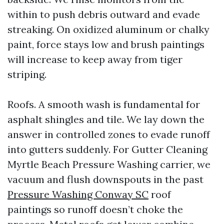
within to push debris outward and evade
streaking. On oxidized aluminum or chalky
paint, force stays low and brush paintings
will increase to keep away from tiger
striping.
Roofs. A smooth wash is fundamental for
asphalt shingles and tile. We lay down the
answer in controlled zones to evade runoff
into gutters suddenly. For Gutter Cleaning
Myrtle Beach Pressure Washing carrier, we
vacuum and flush downspouts in the past
Pressure Washing Conway SC
roof
paintings so runoff doesn’t choke the