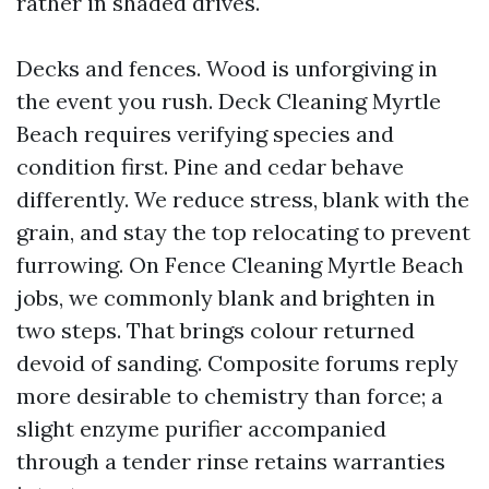
rather in shaded drives.
Decks and fences. Wood is unforgiving in
the event you rush. Deck Cleaning Myrtle
Beach requires verifying species and
condition first. Pine and cedar behave
differently. We reduce stress, blank with the
grain, and stay the top relocating to prevent
furrowing. On Fence Cleaning Myrtle Beach
jobs, we commonly blank and brighten in
two steps. That brings colour returned
devoid of sanding. Composite forums reply
more desirable to chemistry than force; a
slight enzyme purifier accompanied
through a tender rinse retains warranties