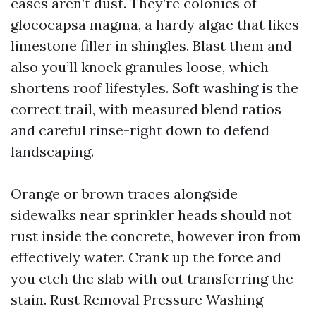
cases aren’t dust. They’re colonies of
gloeocapsa magma, a hardy algae that likes
limestone filler in shingles. Blast them and
also you’ll knock granules loose, which
shortens roof lifestyles. Soft washing is the
correct trail, with measured blend ratios
and careful rinse-right down to defend
landscaping.
Orange or brown traces alongside
sidewalks near sprinkler heads should not
rust inside the concrete, however iron from
effectively water. Crank up the force and
you etch the slab with out transferring the
stain. Rust Removal Pressure Washing