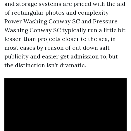
and storage systems are priced with the aid
of rectangular photos and complexity.
Power Washing Conway SC and Pressure
Washing Conway SC typically run a little bit
lessen than projects closer to the sea, in
most cases by reason of cut down salt
publicity and easier get admission to, but
the distinction isn’t dramatic.