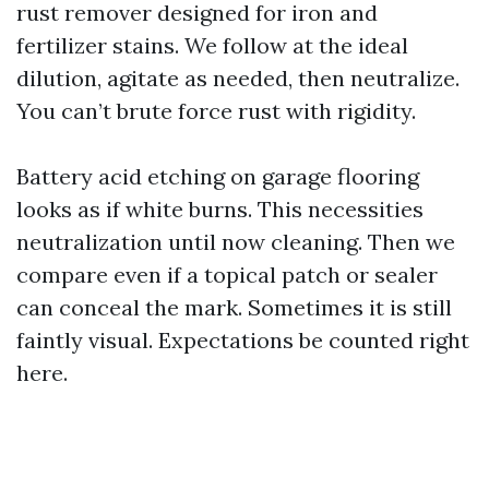
rust remover designed for iron and
fertilizer stains. We follow at the ideal
dilution, agitate as needed, then neutralize.
You can’t brute force rust with rigidity.
Battery acid etching on garage flooring
looks as if white burns. This necessities
neutralization until now cleaning. Then we
compare even if a topical patch or sealer
can conceal the mark. Sometimes it is still
faintly visual. Expectations be counted right
here.