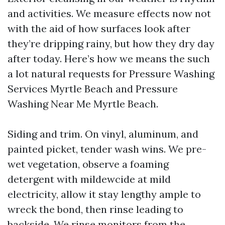
and activities. We measure effects now not
with the aid of how surfaces look after
they’re dripping rainy, but how they dry day
after today. Here’s how we means the such
a lot natural requests for Pressure Washing
Services Myrtle Beach and Pressure
Washing Near Me Myrtle Beach.
Siding and trim. On vinyl, aluminum, and
painted picket, tender wash wins. We pre-
wet vegetation, observe a foaming
detergent with mildewcide at mild
electricity, allow it stay lengthy ample to
wreck the bond, then rinse leading to
backside. We rinse monitors from the