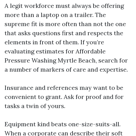
A legit workforce must always be offering
more than a laptop on a trailer. The
supreme fit is more often than not the one
that asks questions first and respects the
elements in front of them. If you’re
evaluating estimates for Affordable
Pressure Washing Myrtle Beach, search for
a number of markers of care and expertise.
Insurance and references may want to be
convenient to grant. Ask for proof and for
tasks a twin of yours.
Equipment kind beats one-size-suits-all.
When a corporate can describe their soft