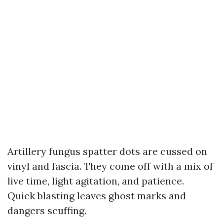
Artillery fungus spatter dots are cussed on
vinyl and fascia. They come off with a mix of
live time, light agitation, and patience.
Quick blasting leaves ghost marks and
dangers scuffing.