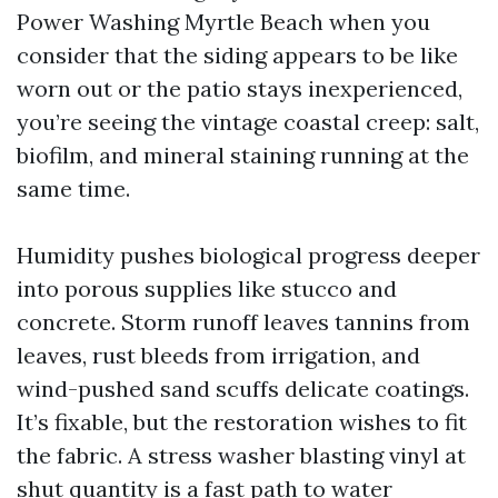
Power Washing Myrtle Beach when you
consider that the siding appears to be like
worn out or the patio stays inexperienced,
you’re seeing the vintage coastal creep: salt,
biofilm, and mineral staining running at the
same time.
Humidity pushes biological progress deeper
into porous supplies like stucco and
concrete. Storm runoff leaves tannins from
leaves, rust bleeds from irrigation, and
wind-pushed sand scuffs delicate coatings.
It’s fixable, but the restoration wishes to fit
the fabric. A stress washer blasting vinyl at
shut quantity is a fast path to water