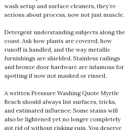
wash setup and surface cleaners, they’re
serious about process, now not just muscle.
Detergent understanding subjects along the
coast. Ask how plants are covered, how
runoff is handled, and the way metallic
furnishings are shielded. Stainless railings
and bronze door hardware are infamous for
spotting if now not masked or rinsed.
A written Pressure Washing Quote Myrtle
Beach should always list surfaces, tricks,
and estimated influence. Some stains will
also be lightened yet no longer completely
got rid of without risking ruin. You deserve