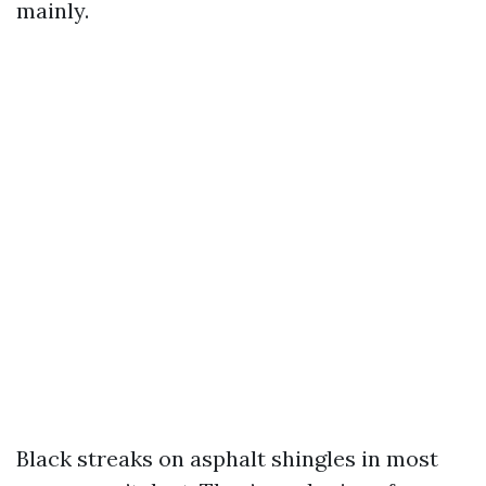
mainly.
Black streaks on asphalt shingles in most