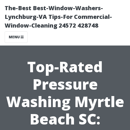
The-Best Best-Window-Washers-
Lynchburg-VA Tips-For Commercial-
Window-Cleaning 24572 428748
MENU
Top-Rated
Pressure
Washing Myrtle
Beach SC: