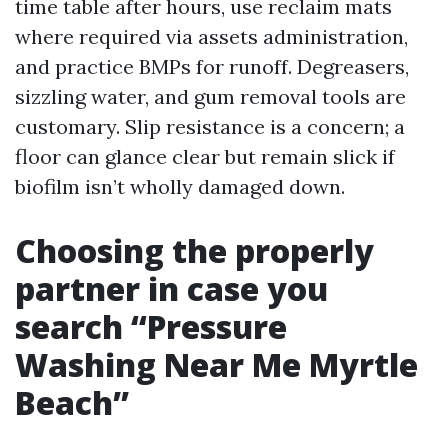
time table after hours, use reclaim mats
where required via assets administration,
and practice BMPs for runoff. Degreasers,
sizzling water, and gum removal tools are
customary. Slip resistance is a concern; a
floor can glance clear but remain slick if
biofilm isn’t wholly damaged down.
Choosing the properly
partner in case you
search “Pressure
Washing Near Me Myrtle
Beach”