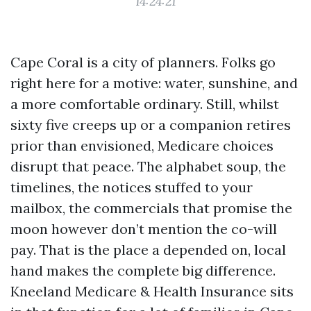
14:24:21
Cape Coral is a city of planners. Folks go
right here for a motive: water, sunshine, and
a more comfortable ordinary. Still, whilst
sixty five creeps up or a companion retires
prior than envisioned, Medicare choices
disrupt that peace. The alphabet soup, the
timelines, the notices stuffed to your
mailbox, the commercials that promise the
moon however don’t mention the co-will
pay. That is the place a depended on, local
hand makes the complete big difference.
Kneeland Medicare & Health Insurance sits