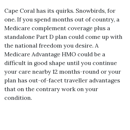
Cape Coral has its quirks. Snowbirds, for
one. If you spend months out of country, a
Medicare complement coverage plus a
standalone Part D plan could come up with
the national freedom you desire. A
Medicare Advantage HMO could be a
difficult in good shape until you continue
your care nearby 12 months-round or your
plan has out-of-facet traveller advantages
that on the contrary work on your
condition.