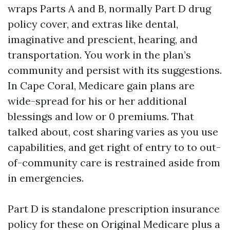
wraps Parts A and B, normally Part D drug
policy cover, and extras like dental,
imaginative and prescient, hearing, and
transportation. You work in the plan’s
community and persist with its suggestions.
In Cape Coral, Medicare gain plans are
wide-spread for his or her additional
blessings and low or 0 premiums. That
talked about, cost sharing varies as you use
capabilities, and get right of entry to to out-
of-community care is restrained aside from
in emergencies.
Part D is standalone prescription insurance
policy for these on Original Medicare plus a