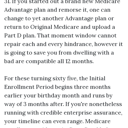
31. If you started out a brand new Medicare
Advantage plan and remorse it, one can
change to yet another Advantage plan or
return to Original Medicare and upload a
Part D plan. That moment window cannot
repair each and every hindrance, however it
is going to save you from dwelling with a
bad are compatible all 12 months.
For these turning sixty five, the Initial
Enrollment Period begins three months
earlier your birthday month and runs by
way of 3 months after. If you're nonetheless
running with credible enterprise assurance,
your timeline can even range. Medicare