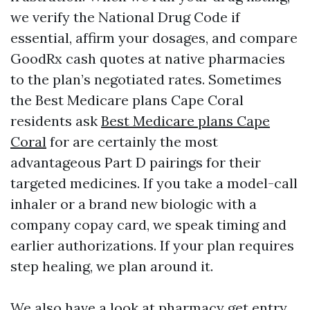
we verify the National Drug Code if
essential, affirm your dosages, and compare
GoodRx cash quotes at native pharmacies
to the plan’s negotiated rates. Sometimes
the Best Medicare plans Cape Coral
residents ask
Best Medicare plans Cape
Coral
for are certainly the most
advantageous Part D pairings for their
targeted medicines. If you take a model-call
inhaler or a brand new biologic with a
company copay card, we speak timing and
earlier authorizations. If your plan requires
step healing, we plan around it.
We also have a look at pharmacy get entry