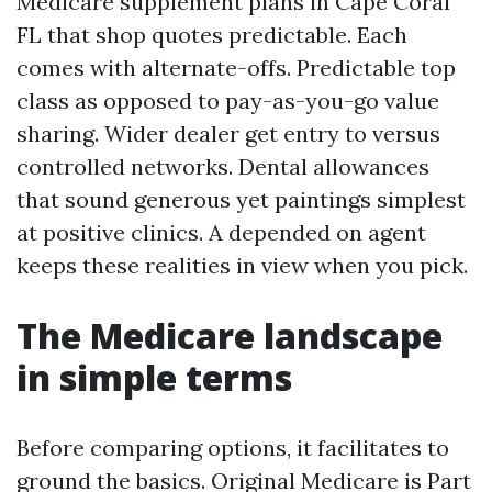
Medicare supplement plans in Cape Coral
FL that shop quotes predictable. Each
comes with alternate-offs. Predictable top
class as opposed to pay-as-you-go value
sharing. Wider dealer get entry to versus
controlled networks. Dental allowances
that sound generous yet paintings simplest
at positive clinics. A depended on agent
keeps these realities in view when you pick.
The Medicare landscape
in simple terms
Before comparing options, it facilitates to
ground the basics. Original Medicare is Part