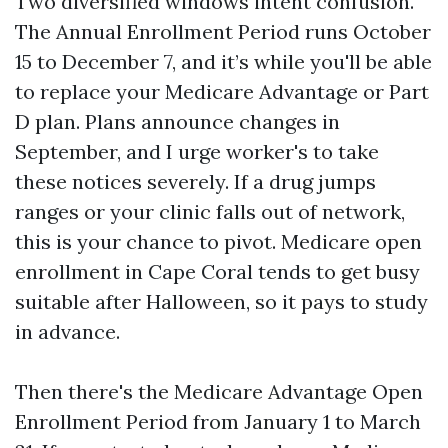
Two diversified windows intent confusion.
The Annual Enrollment Period runs October
15 to December 7, and it’s while you'll be able
to replace your Medicare Advantage or Part
D plan. Plans announce changes in
September, and I urge worker's to take
these notices severely. If a drug jumps
ranges or your clinic falls out of network,
this is your chance to pivot. Medicare open
enrollment in Cape Coral tends to get busy
suitable after Halloween, so it pays to study
in advance.
Then there's the Medicare Advantage Open
Enrollment Period from January 1 to March