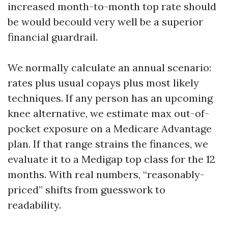
increased month-to-month top rate should
be would becould very well be a superior
financial guardrail.
We normally calculate an annual scenario:
rates plus usual copays plus most likely
techniques. If any person has an upcoming
knee alternative, we estimate max out-of-
pocket exposure on a Medicare Advantage
plan. If that range strains the finances, we
evaluate it to a Medigap top class for the 12
months. With real numbers, “reasonably-
priced” shifts from guesswork to
readability.