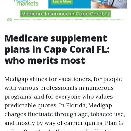
Medicare supplement
plans in Cape Coral FL:
who merits most
Medigap shines for vacationers, for people
with various professionals in numerous
programs, and for everyone who values
predictable quotes. In Florida, Medigap
charges fluctuate through age, tobacco use,
and mostly by way of carrier quirks. Plan G