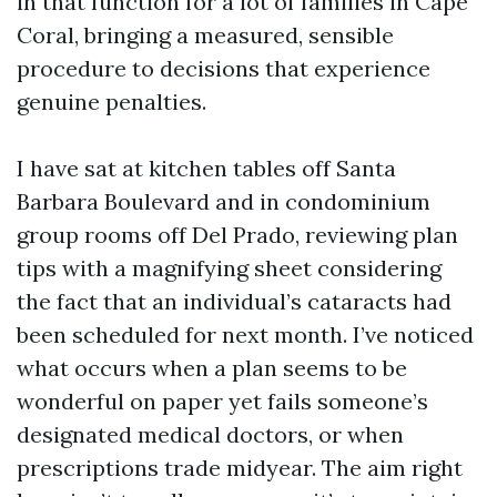
in that function for a lot of families in Cape
Coral, bringing a measured, sensible
procedure to decisions that experience
genuine penalties.
I have sat at kitchen tables off Santa
Barbara Boulevard and in condominium
group rooms off Del Prado, reviewing plan
tips with a magnifying sheet considering
the fact that an individual’s cataracts had
been scheduled for next month. I’ve noticed
what occurs when a plan seems to be
wonderful on paper yet fails someone’s
designated medical doctors, or when
prescriptions trade midyear. The aim right