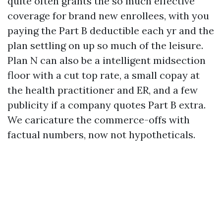
quite often grants the so much effective
coverage for brand new enrollees, with you
paying the Part B deductible each yr and the
plan settling on up so much of the leisure.
Plan N can also be a intelligent midsection
floor with a cut top rate, a small copay at
the health practitioner and ER, and a few
publicity if a company quotes Part B extra.
We caricature the commerce-offs with
factual numbers, now not hypotheticals.