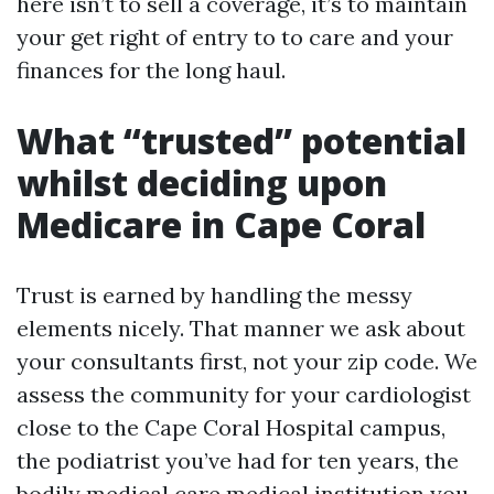
here isn’t to sell a coverage, it’s to maintain
your get right of entry to to care and your
finances for the long haul.
What “trusted” potential
whilst deciding upon
Medicare in Cape Coral
Trust is earned by handling the messy
elements nicely. That manner we ask about
your consultants first, not your zip code. We
assess the community for your cardiologist
close to the Cape Coral Hospital campus,
the podiatrist you’ve had for ten years, the
bodily medical care medical institution you