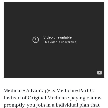
Medicare Advantage is Medicare Part C.
Instead of Original Medicare paying claims
promptly, you join in a individual plan that