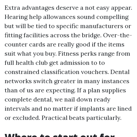
Extra advantages deserve a not easy appear.
Hearing help allowances sound compelling
but will be tied to specific manufacturers or
fitting facilities across the bridge. Over-the-
counter cards are really good if the items
suit what you buy. Fitness perks range from
full health club get admission to to
constrained classification vouchers. Dental
networks switch greater in many instances
than of us are expecting. If a plan supplies
complete dental, we nail down ready
intervals and no matter if implants are lined
or excluded. Practical beats particularly.