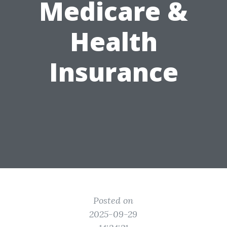
Medicare &
Health
Insurance
Posted on
2025-09-29