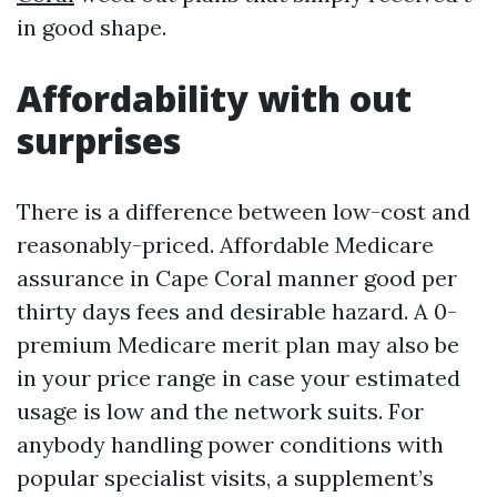
in good shape.
Affordability with out
surprises
There is a difference between low-cost and
reasonably-priced. Affordable Medicare
assurance in Cape Coral manner good per
thirty days fees and desirable hazard. A 0-
premium Medicare merit plan may also be
in your price range in case your estimated
usage is low and the network suits. For
anybody handling power conditions with
popular specialist visits, a supplement’s