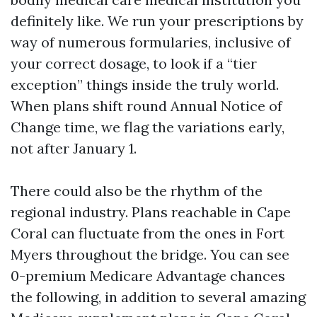
definitely like. We run your prescriptions by
way of numerous formularies, inclusive of
your correct dosage, to look if a “tier
exception” things inside the truly world.
When plans shift round Annual Notice of
Change time, we flag the variations early,
not after January 1.
There could also be the rhythm of the
regional industry. Plans reachable in Cape
Coral can fluctuate from the ones in Fort
Myers throughout the bridge. You can see
0-premium Medicare Advantage chances
the following, in addition to several amazing