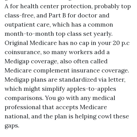
A for health center protection, probably top
class-free, and Part B for doctor and
outpatient care, which has a common
month-to-month top class set yearly.
Original Medicare has no cap in your 20 p.c
coinsurance, so many workers add a
Medigap coverage, also often called
Medicare complement insurance coverage.
Medigap plans are standardized via letter,
which might simplify apples-to-apples
comparisons. You go with any medical
professional that accepts Medicare
national, and the plan is helping cowl these
gaps.