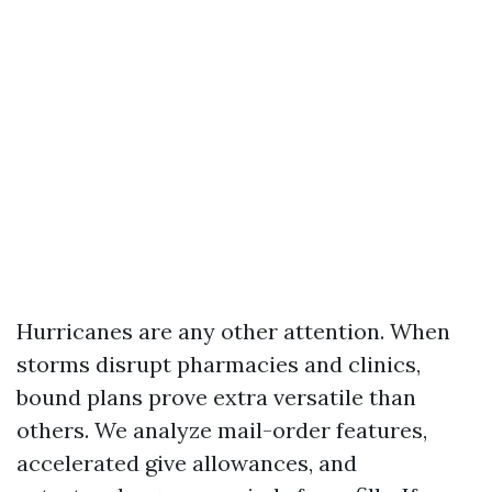
Hurricanes are any other attention. When
storms disrupt pharmacies and clinics,
bound plans prove extra versatile than
others. We analyze mail-order features,
accelerated give allowances, and