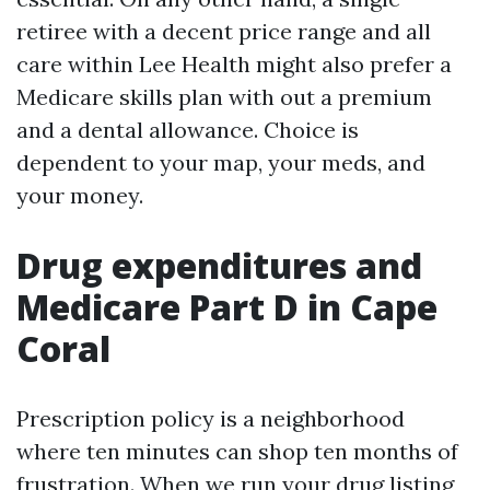
retiree with a decent price range and all
care within Lee Health might also prefer a
Medicare skills plan with out a premium
and a dental allowance. Choice is
dependent to your map, your meds, and
your money.
Drug expenditures and
Medicare Part D in Cape
Coral
Prescription policy is a neighborhood
where ten minutes can shop ten months of
frustration. When we run your drug listing,