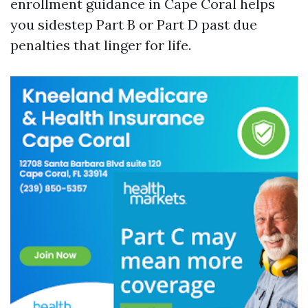
enrollment guidance in Cape Coral helps
you sidestep Part B or Part D past due
penalties that linger for life.