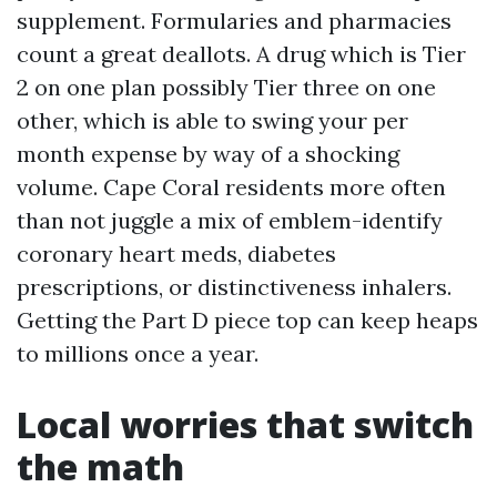
supplement. Formularies and pharmacies
count a great deallots. A drug which is Tier
2 on one plan possibly Tier three on one
other, which is able to swing your per
month expense by way of a shocking
volume. Cape Coral residents more often
than not juggle a mix of emblem-identify
coronary heart meds, diabetes
prescriptions, or distinctiveness inhalers.
Getting the Part D piece top can keep heaps
to millions once a year.
Local worries that switch
the math