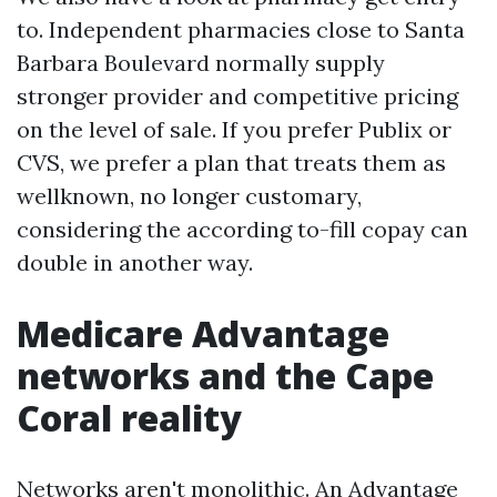
to. Independent pharmacies close to Santa
Barbara Boulevard normally supply
stronger provider and competitive pricing
on the level of sale. If you prefer Publix or
CVS, we prefer a plan that treats them as
wellknown, no longer customary,
considering the according to-fill copay can
double in another way.
Medicare Advantage
networks and the Cape
Coral reality
Networks aren't monolithic. An Advantage