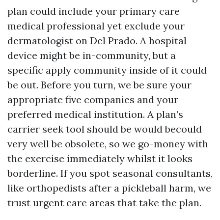
plan could include your primary care
medical professional yet exclude your
dermatologist on Del Prado. A hospital
device might be in-community, but a
specific apply community inside of it could
be out. Before you turn, we be sure your
appropriate five companies and your
preferred medical institution. A plan’s
carrier seek tool should be would becould
very well be obsolete, so we go-money with
the exercise immediately whilst it looks
borderline. If you spot seasonal consultants,
like orthopedists after a pickleball harm, we
trust urgent care areas that take the plan.