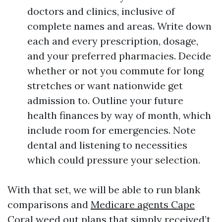
doctors and clinics, inclusive of
complete names and areas. Write down
each and every prescription, dosage,
and your preferred pharmacies. Decide
whether or not you commute for long
stretches or want nationwide get
admission to. Outline your future
health finances by way of month, which
include room for emergencies. Note
dental and listening to necessities
which could pressure your selection.
With that set, we will be able to run blank
comparisons and
Medicare agents Cape
Coral
weed out plans that simply received’t