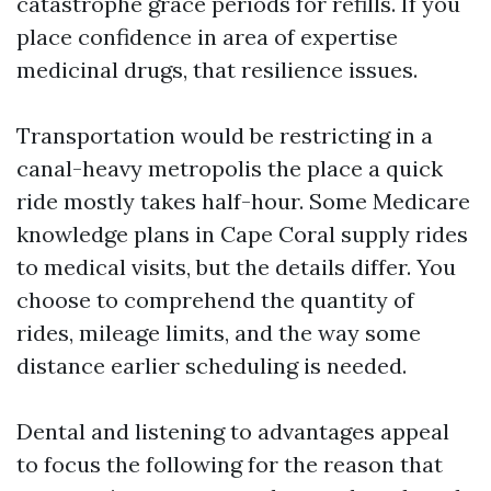
catastrophe grace periods for refills. If you
place confidence in area of expertise
medicinal drugs, that resilience issues.
Transportation would be restricting in a
canal-heavy metropolis the place a quick
ride mostly takes half-hour. Some Medicare
knowledge plans in Cape Coral supply rides
to medical visits, but the details differ. You
choose to comprehend the quantity of
rides, mileage limits, and the way some
distance earlier scheduling is needed.
Dental and listening to advantages appeal
to focus the following for the reason that