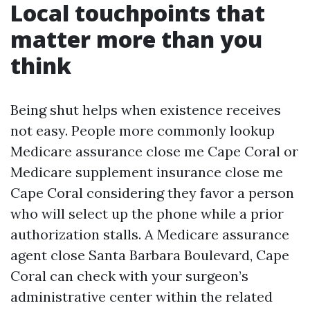
Local touchpoints that
matter more than you
think
Being shut helps when existence receives
not easy. People more commonly lookup
Medicare assurance close me Cape Coral or
Medicare supplement insurance close me
Cape Coral considering they favor a person
who will select up the phone while a prior
authorization stalls. A Medicare assurance
agent close Santa Barbara Boulevard, Cape
Coral can check with your surgeon’s
administrative center within the related