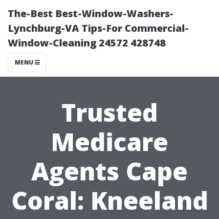
The-Best Best-Window-Washers-
Lynchburg-VA Tips-For Commercial-
Window-Cleaning 24572 428748
MENU
Trusted
Medicare
Agents Cape
Coral: Kneeland