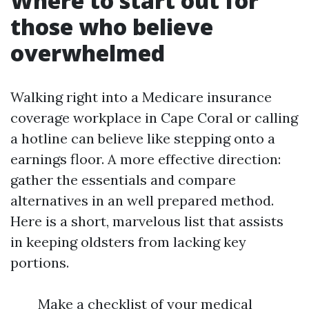
Where to start out for
those who believe
overwhelmed
Walking right into a Medicare insurance
coverage workplace in Cape Coral or calling
a hotline can believe like stepping onto a
earnings floor. A more effective direction:
gather the essentials and compare
alternatives in an well prepared method.
Here is a short, marvelous list that assists
in keeping oldsters from lacking key
portions.
Make a checklist of your medical