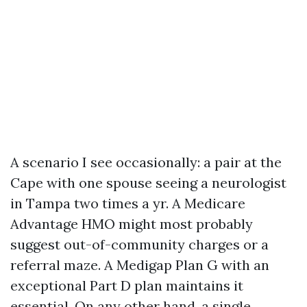
A scenario I see occasionally: a pair at the
Cape with one spouse seeing a neurologist
in Tampa two times a yr. A Medicare
Advantage HMO might most probably
suggest out-of-community charges or a
referral maze. A Medigap Plan G with an
exceptional Part D plan maintains it
essential. On any other hand, a single