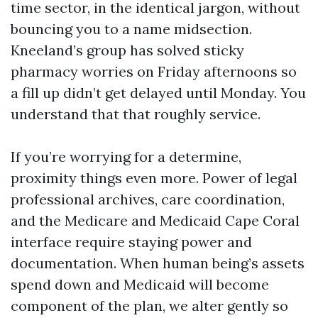
time sector, in the identical jargon, without
bouncing you to a name midsection.
Kneeland’s group has solved sticky
pharmacy worries on Friday afternoons so
a fill up didn’t get delayed until Monday. You
understand that that roughly service.
If you’re worrying for a determine,
proximity things even more. Power of legal
professional archives, care coordination,
and the Medicare and Medicaid Cape Coral
interface require staying power and
documentation. When human being’s assets
spend down and Medicaid will become
component of the plan, we alter gently so