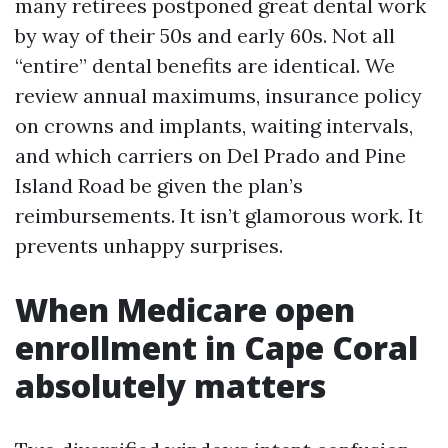
many retirees postponed great dental work
by way of their 50s and early 60s. Not all
“entire” dental benefits are identical. We
review annual maximums, insurance policy
on crowns and implants, waiting intervals,
and which carriers on Del Prado and Pine
Island Road be given the plan’s
reimbursements. It isn’t glamorous work. It
prevents unhappy surprises.
When Medicare open
enrollment in Cape Coral
absolutely matters