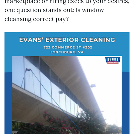
marketplace or hiring execs to your desires,
one question stands out: Is window
cleansing correct pay?