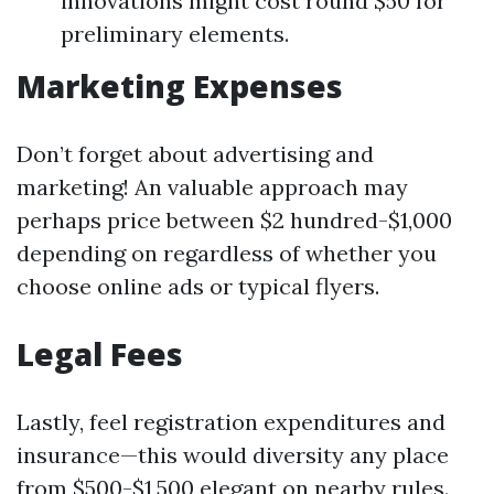
innovations might cost round $50 for
preliminary elements.
Marketing Expenses
Don’t forget about advertising and
marketing! An valuable approach may
perhaps price between $2 hundred-$1,000
depending on regardless of whether you
choose online ads or typical flyers.
Legal Fees
Lastly, feel registration expenditures and
insurance—this would diversity any place
from $500-$1,500 elegant on nearby rules.