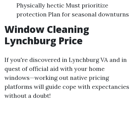
Physically hectic Must prioritize
protection Plan for seasonal downturns
Window Cleaning
Lynchburg Price
If you're discovered in Lynchburg VA and in
quest of official aid with your home
windows—working out native pricing
platforms will guide cope with expectancies
without a doubt!