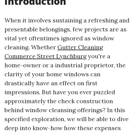
Introduction
When it involves sustaining a refreshing and
presentable belongings, few projects are as
vital yet oftentimes ignored as window
cleaning. Whether
Gutter Cleaning
Commerce Street Lynchburg
you're a
home-owner or a industrial proprietor, the
clarity of your home windows can
drastically have an effect on first
impressions. But have you ever puzzled
approximately the check construction
behind window cleansing offerings? In this
specified exploration, we will be able to dive
deep into know-how how these expenses