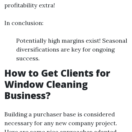
profitability extra!
In conclusion:
Potentially high margins exist! Seasonal
diversifications are key for ongoing
success.
How to Get Clients for
Window Cleaning
Business?
Building a purchaser base is considered
necessary for any new company project.
Here are some nice approaches adapted