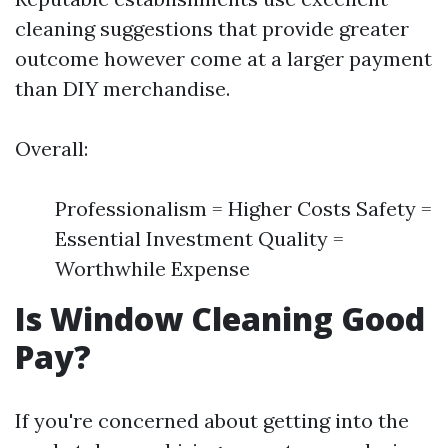
cleaning suggestions that provide greater
outcome however come at a larger payment
than DIY merchandise.
Overall:
Professionalism = Higher Costs Safety =
Essential Investment Quality =
Worthwhile Expense
Is Window Cleaning Good
Pay?
If you're concerned about getting into the