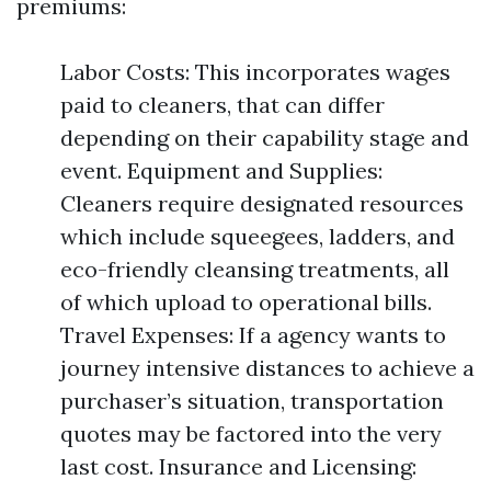
premiums:
Labor Costs: This incorporates wages
paid to cleaners, that can differ
depending on their capability stage and
event. Equipment and Supplies:
Cleaners require designated resources
which include squeegees, ladders, and
eco-friendly cleansing treatments, all
of which upload to operational bills.
Travel Expenses: If a agency wants to
journey intensive distances to achieve a
purchaser’s situation, transportation
quotes may be factored into the very
last cost. Insurance and Licensing: