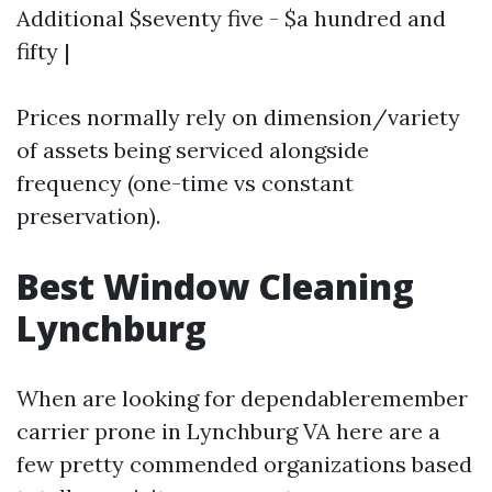
Additional $seventy five - $a hundred and
fifty |
Prices normally rely on dimension/variety
of assets being serviced alongside
frequency (one-time vs constant
preservation).
Best Window Cleaning
Lynchburg
When are looking for dependableremember
carrier prone in Lynchburg VA here are a
few pretty commended organizations based