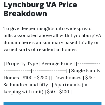
Lynchburg VA Price
Breakdown
To give deeper insights into widespread
bills associated above all with Lynchburg VA
domain here’s an summary based totally on
varied sorts of residential homes:
| Property Type | Average Price | |-----------
-------------|----------------| | Single Family
Homes | $100 - $250 | | Townhouses | $75 -
$a hundred and fifty | | Apartments (in
keeping with unit) | $50 - $100 |