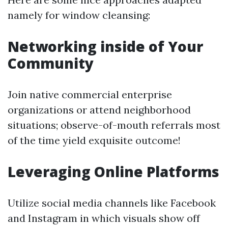
namely for window cleansing:
Networking inside of Your
Community
Join native commercial enterprise
organizations or attend neighborhood
situations; observe-of-mouth referrals most
of the time yield exquisite outcome!
Leveraging Online Platforms
Utilize social media channels like Facebook
and Instagram in which visuals show off