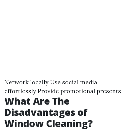
Network locally Use social media
effortlessly Provide promotional presents
What Are The
Disadvantages of
Window Cleaning?