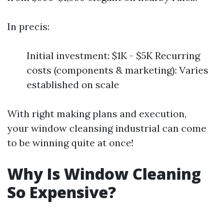
In precis:
Initial investment: $1K - $5K Recurring
costs (components & marketing): Varies
established on scale
With right making plans and execution,
your window cleansing industrial can come
to be winning quite at once!
Why Is Window Cleaning
So Expensive?