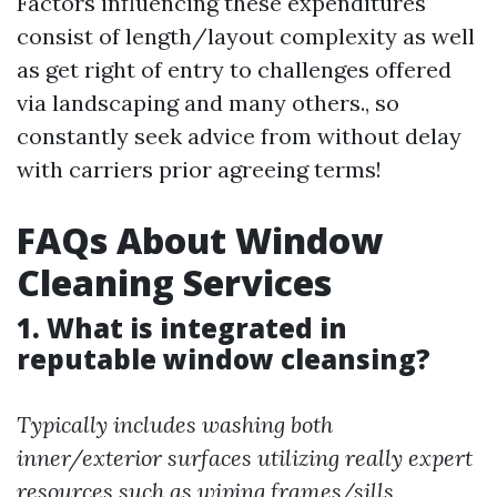
Factors influencing these expenditures
consist of length/layout complexity as well
as get right of entry to challenges offered
via landscaping and many others., so
constantly seek advice from without delay
with carriers prior agreeing terms!
FAQs About Window
Cleaning Services
1. What is integrated in
reputable window cleansing?
Typically includes washing both
inner/exterior surfaces utilizing really expert
resources such as wiping frames/sills.