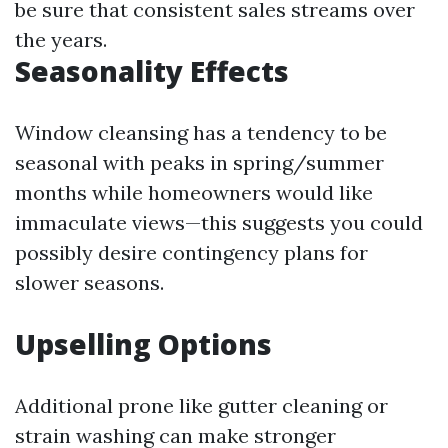
be sure that consistent sales streams over
the years.
Seasonality Effects
Window cleansing has a tendency to be
seasonal with peaks in spring/summer
months while homeowners would like
immaculate views—this suggests you could
possibly desire contingency plans for
slower seasons.
Upselling Options
Additional prone like gutter cleaning or
strain washing can make stronger