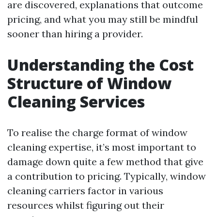
are discovered, explanations that outcome
pricing, and what you may still be mindful
sooner than hiring a provider.
Understanding the Cost
Structure of Window
Cleaning Services
To realise the charge format of window
cleaning expertise, it’s most important to
damage down quite a few method that give
a contribution to pricing. Typically, window
cleaning carriers factor in various
resources whilst figuring out their