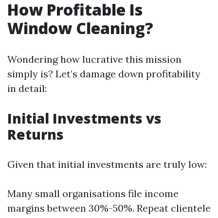
How Profitable Is
Window Cleaning?
Wondering how lucrative this mission
simply is? Let’s damage down profitability
in detail:
Initial Investments vs
Returns
Given that initial investments are truly low:
Many small organisations file income
margins between 30%-50%. Repeat clientele