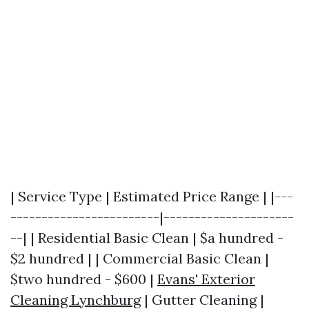
| Service Type | Estimated Price Range | |---
------------------------|---------------------
--| | Residential Basic Clean | $a hundred -
$2 hundred | | Commercial Basic Clean |
$two hundred - $600 |
Evans' Exterior
Cleaning Lynchburg
| Gutter Cleaning |