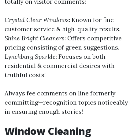
totally on visitor comments:
Crystal Clear Windows
: Known for fine
customer service & high-quality results.
Shine Bright Cleaners
: Offers competitive
pricing consisting of green suggestions.
Lynchburg Sparkle
: Focuses on both
residential & commercial desires with
truthful costs!
Always fee comments on line formerly
committing—recognition topics noticeably
in ensuring enough stories!
Window Cleaning