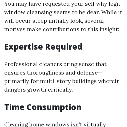
You may have requested your self why legit
window cleansing seems to be dear. While it
will occur steep initially look, several
motives make contributions to this insight:
Expertise Required
Professional cleaners bring sense that
ensures thoroughness and defense—
primarily for multi-story buildings wherein
dangers growth critically.
Time Consumption
Cleaning home windows isn’t virtually