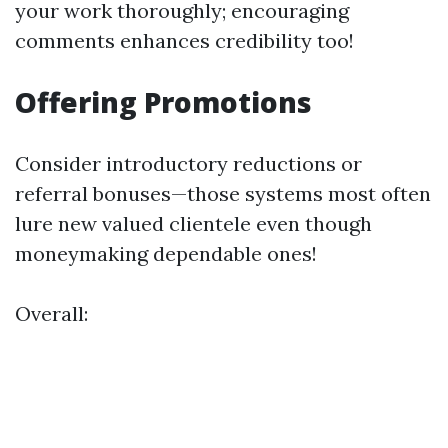
your work thoroughly; encouraging
comments enhances credibility too!
Offering Promotions
Consider introductory reductions or
referral bonuses—those systems most often
lure new valued clientele even though
moneymaking dependable ones!
Overall: