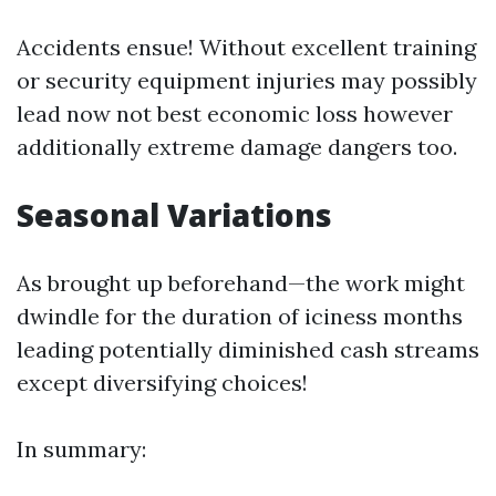
Accidents ensue! Without excellent training
or security equipment injuries may possibly
lead now not best economic loss however
additionally extreme damage dangers too.
Seasonal Variations
As brought up beforehand—the work might
dwindle for the duration of iciness months
leading potentially diminished cash streams
except diversifying choices!
In summary: