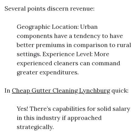
Several points discern revenue:
Geographic Location: Urban
components have a tendency to have
better premiums in comparison to rural
settings. Experience Level: More
experienced cleaners can command
greater expenditures.
In
Cheap Gutter Cleaning Lynchburg
quick:
Yes! There’s capabilities for solid salary
in this industry if approached
strategically.