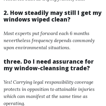
2. How steadily may still I get my
windows wiped clean?
Most experts put forward each 6 months
nevertheless frequency depends commonly
upon environmental situations.
three. Do I need assurance for
my window-cleansing trade?
Yes! Carrying legal responsibility coverage
protects in opposition to attainable injuries
which can manifest at the same time as
operating.