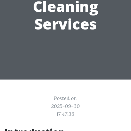
Cleaning
Services
Posted on
2025-09-30
17:47:36