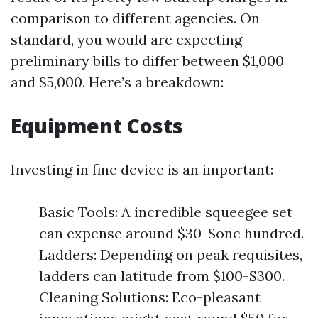
comparison to different agencies. On
standard, you would are expecting
preliminary bills to differ between $1,000
and $5,000. Here’s a breakdown:
Equipment Costs
Investing in fine device is an important:
Basic Tools: A incredible squeegee set
can expense around $30-$one hundred.
Ladders: Depending on peak requisites,
ladders can latitude from $100-$300.
Cleaning Solutions: Eco-pleasant