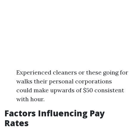
Experienced cleaners or these going for
walks their personal corporations
could make upwards of $50 consistent
with hour.
Factors Influencing Pay
Rates