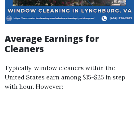
Average Earnings for
Cleaners
Typically, window cleaners within the
United States earn among $15-$25 in step
with hour. However: