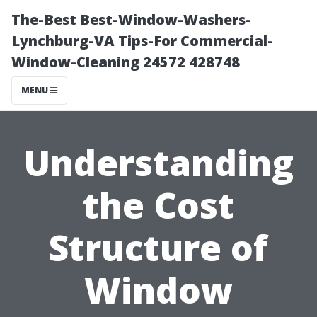
The-Best Best-Window-Washers-
Lynchburg-VA Tips-For Commercial-
Window-Cleaning 24572 428748
MENU
Understanding
the Cost
Structure of
Window