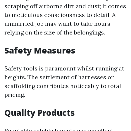
scraping off airborne dirt and dust; it comes
to meticulous consciousness to detail. A
unmarried job may want to take hours
relying on the size of the belongings.
Safety Measures
Safety tools is paramount whilst running at
heights. The settlement of harnesses or
scaffolding contributes noticeably to total
pricing.
Quality Products
Reputable establishments use excellent