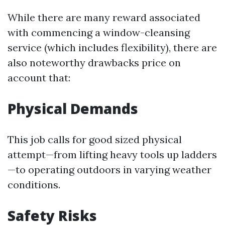
While there are many reward associated
with commencing a window-cleansing
service (which includes flexibility), there are
also noteworthy drawbacks price on
account that:
Physical Demands
This job calls for good sized physical
attempt—from lifting heavy tools up ladders
—to operating outdoors in varying weather
conditions.
Safety Risks