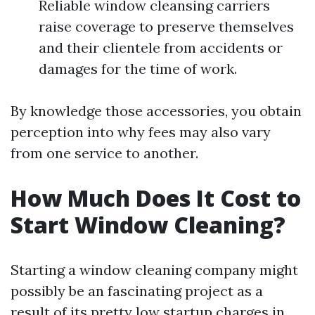
Reliable window cleansing carriers
raise coverage to preserve themselves
and their clientele from accidents or
damages for the time of work.
By knowledge those accessories, you obtain
perception into why fees may also vary
from one service to another.
How Much Does It Cost to
Start Window Cleaning?
Starting a window cleaning company might
possibly be an fascinating project as a
result of its pretty low startup charges in